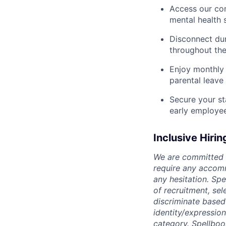
Access our com
mental health 
Disconnect dur
throughout the
Enjoy monthly 
parental leave
Secure your st
early employe
Inclusive Hirin
We are committed t
require any accomm
any hesitation. Sp
of recruitment, se
discriminate based o
identity/expression
category. Spellboo