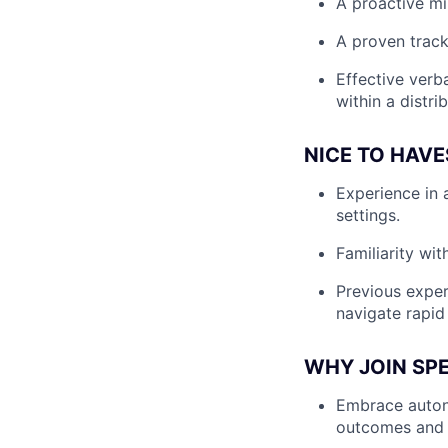
A proactive min
A proven track
Effective verba
within a distri
NICE TO HAVE
Experience in 
settings.
Familiarity wi
Previous exper
navigate rapid
WHY JOIN SP
Embrace autono
outcomes and 