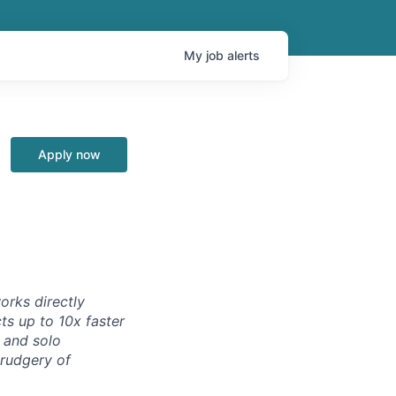
My
job
alerts
Apply now
orks directly
ts up to 10x faster
 and solo
drudgery of