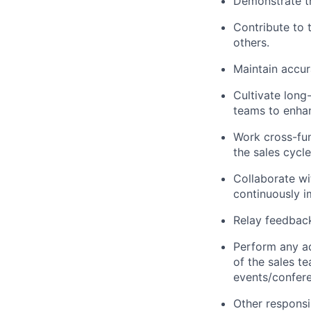
Demonstrate th
Contribute to 
others.
Maintain accur
Cultivate long-
teams to enha
Work cross-fun
the sales cycle
Collaborate wi
continuously i
Relay feedback
Perform any a
of the sales t
events/confere
Other responsib