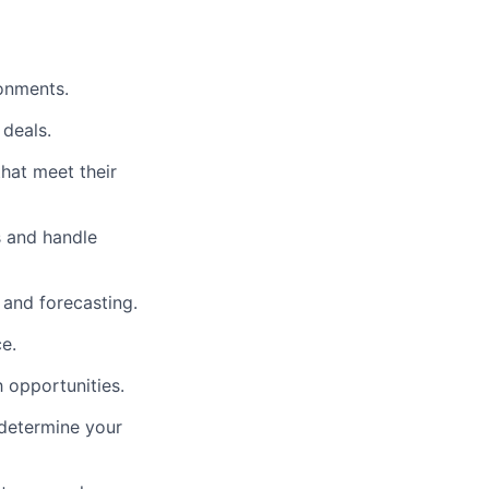
ronments.
 deals.
that meet their
s and handle
 and forecasting.
e.
 opportunities.
 determine your