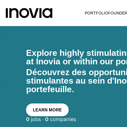
PORTFOLIO
FOUNDE
Explore highly stimulati
at Inovia or within our por
Découvrez des opportunit
stimulantes au sein d'Ino
portefeuille.
LEARN MORE
0
jobs ·
0
companies