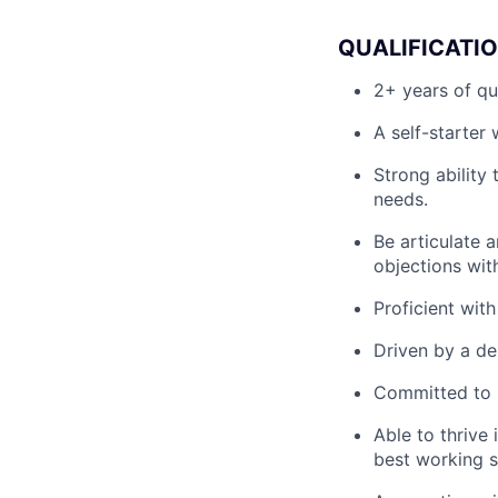
QUALIFICATI
2+ years of qu
A self-starter
Strong ability
needs.
Be articulate a
objections wit
Proficient wit
Driven by a de
Committed to b
Able to thrive
best working s