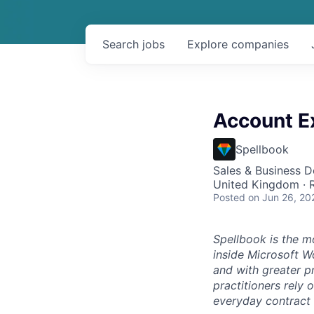
Search
jobs
Explore
companies
Account E
Spellbook
Sales & Business 
United Kingdom ·
Posted
on Jun 26, 20
Spellbook is the mo
inside Microsoft Wo
and with greater p
practitioners rely 
everyday contract