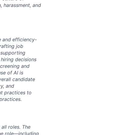
n, harassment, and
e and efficiency-
rafting job
 supporting
hiring decisions
screening and
se of AI is
verall candidate
cy, and
nt practices to
practices.
ll roles. The
the role—including