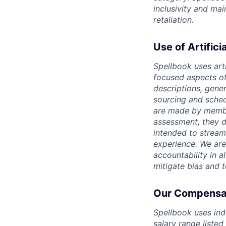
inclusivity and ma
retaliation.
Use of Artifici
Spellbook uses arti
focused aspects of 
descriptions, gene
sourcing and sched
are made by member
assessment, they d
intended to stream
experience. We are
accountability in al
mitigate bias and 
Our Compensat
Spellbook uses ind
salary range listed