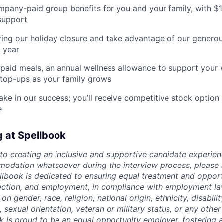
pany-paid group benefits for you and your family, with $
support
ing our holiday closure and take advantage of our generous
 year
paid meals, an annual wellness allowance to support your 
 top-ups as your family grows
ake in our success; you’ll receive competitive stock option 
e
g at Spellbook
o creating an inclusive and supportive candidate experien
odation whatsoever during the interview process, please 
ellbook is dedicated to ensuring equal treatment and opport
lection, and employment, in compliance with employment l
n gender, race, religion, national origin, ethnicity, disabili
, sexual orientation, veteran or military status, or any othe
k is proud to be an equal opportunity employer, fostering a