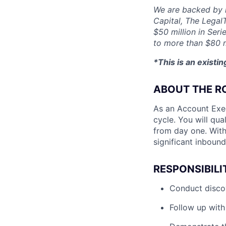
We are backed by l
Capital, The Legal
$50 million in Seri
to more than $80 m
*This is an existi
ABOUT THE R
As an Account Exec
cycle. You will qua
from day one. With
significant inboun
RESPONSIBILI
Conduct discov
Follow up with