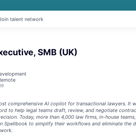
Join talent network
xecutive, SMB (UK)
Development
 Remote
26
st comprehensive AI copilot for transactional lawyers. It w
rd to help legal teams draft, review, and negotiate contrac
recision. Today, more than 4,000 law firms, in-house teams,
on Spellbook to simplify their workflows and eliminate the 
 work.