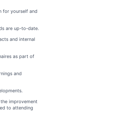
 for yourself and
ds are up-to-date.
acts and internal
aires as part of
rnings and
elopments.
o the improvement
ted to attending