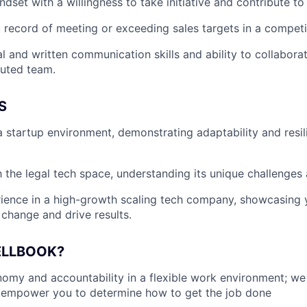
dset with a willingness to take initiative and contribute to
 record of meeting or exceeding sales targets in a competi
l and written communication skills and ability to collaborat
buted team.
S
a startup environment, demonstrating adaptability and resil
th the legal tech space, understanding its unique challenges
ience in a high-growth scaling tech company, showcasing y
 change and drive results.
ELLBOOK?
my and accountability in a flexible work environment; we
empower you to determine how to get the job done