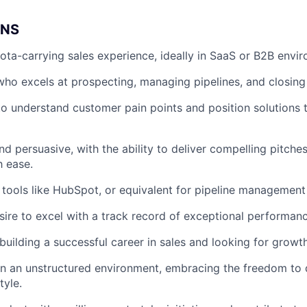
ONS
ota-carrying sales experience, ideally in SaaS or B2B envi
 who excels at prospecting, managing pipelines, and closing
 to understand customer pain points and position solutions 
nd persuasive, with the ability to deliver compelling pitche
h ease.
h tools like HubSpot, or equivalent for pipeline management
sire to excel with a track record of exceptional performanc
uilding a successful career in sales and looking for growth
 in an unstructured environment, embracing the freedom to
tyle.