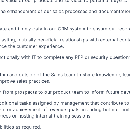
e value of our products and services to potential buyers.
the enhancement of our sales processes and documentation
ate and timely data in our CRM system to ensure our recor
lasting, mutually beneficial relationships with external cont
nce the customer experience.
ctionally with IT to complete any RFP or security questionn
.
thin and outside of the Sales team to share knowledge, lea
mprove sales practices.
 from prospects to our product team to inform future dev
dditional tasks assigned by management that contribute t
eam or achievement of revenue goals, including but not limi
nces or hosting internal training sessions.
ilities as required.