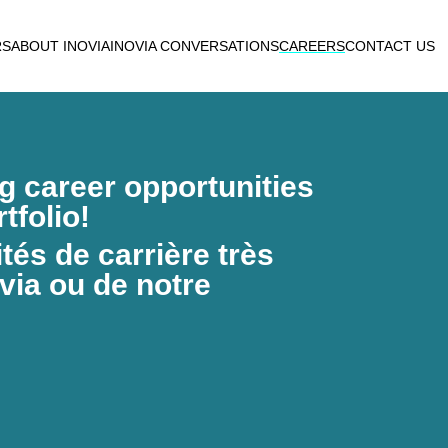
RS
ABOUT INOVIA
INOVIA CONVERSATIONS
CAREERS
CONTACT US
ng career opportunities
tfolio!
és de carrière très
via ou de notre