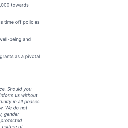
1,000 towards
 time off policies
well-being and
grants as a pivotal
ce. Should you
inform us without
unity in all phases
aw. We do not
ty, gender
r protected
 culture of