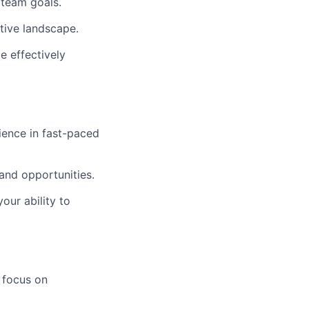
 team goals.
tive landscape.
e effectively
ience in fast-paced
 and opportunities.
our ability to
 focus on