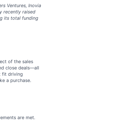
rs Ventures, Inovia
 recently raised
g its total funding
ect of the sales
and close deals—all
fit driving
ake a purchase.
irements are met.