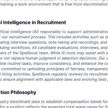
intaining a work environment that is free from discriminatio
al Intelligence in Recruitment
ficial intelligence (AI) responsibly to support administrativ
our recruitment process. This includes activities such as d
rating interview questions, note-taking and recordings, and
uling workflows. All candidate evaluations, interviews, and 
s of the Spellbook team. While AI tools may assist with 
o not replace human judgment in selection decisions. Our u
line routine tasks, improve consistency, and enhance the o
 committed to upholding principles of fairness, transparen
l hiring activities. Spellbook regularly reviews its recruitme
to ensure alignment with applicable laws and evolving best 
ion Philosophy
ustry benchmark data to establish compensation bands for a
 for a position reflects the expected total wage range for 