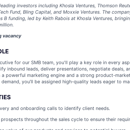
eading investors including Khosla Ventures, Thomson Reute
Tech Fund, Bling Capital, and Moxxie Ventures. The company
es B funding, led by Keith Rabois at Khosla Ventures, bringin
illion.
ng vacancy
OLE
utive for our SMB team, you'll play a key role in every asp
lify inbound leads, deliver presentations, negotiate deals, 
 a powerful marketing engine and a strong product-market 
d demand, you’ll be assigned high-quality leads eager to m
TIES
ery and onboarding calls to identify client needs.
 prospects throughout the sales cycle to ensure their requ