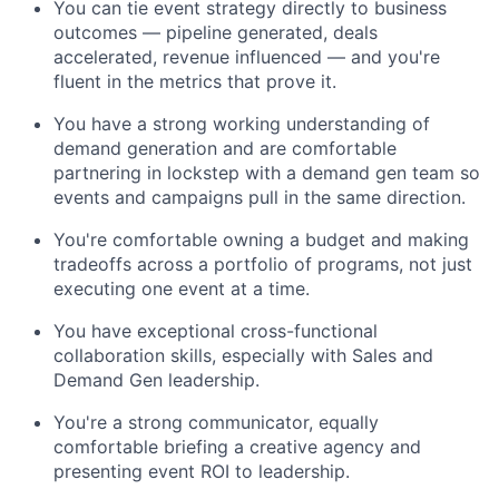
You can tie event strategy directly to business
outcomes — pipeline generated, deals
accelerated, revenue influenced — and you're
fluent in the metrics that prove it.
You have a strong working understanding of
demand generation and are comfortable
partnering in lockstep with a demand gen team so
events and campaigns pull in the same direction.
You're comfortable owning a budget and making
tradeoffs across a portfolio of programs, not just
executing one event at a time.
You have exceptional cross-functional
collaboration skills, especially with Sales and
Demand Gen leadership.
You're a strong communicator, equally
comfortable briefing a creative agency and
presenting event ROI to leadership.