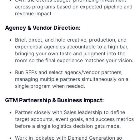
across programs based on expected pipeline and
revenue impact.
Agency & Vendor Direction:
Brief, direct, and hold creative, production, and
experiential agencies accountable to a high bar,
bringing your own taste and judgment into the
room so the final experience matches your vision.
Run RFPs and select agency/vendor partners,
managing multiple partners simultaneously on a
single program when needed.
GTM Partnership & Business Impact:
Partner closely with Sales leadership to define
target accounts, event goals, and success metrics
before a single logistics decision gets made.
Work in lockstep with Demand Generation so