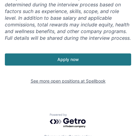
determined during the interview process based on
factors such as experience, skills, scope, and role
level. In addition to base salary and applicable
commissions, total rewards may include equity, health
and wellness benefits, and other company programs.
Full details will be shared during the interview process.
Apply now
See more open positions at
Spellbook
Powered by Getro.com