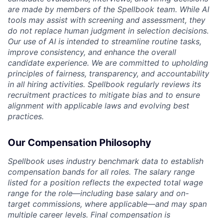
are made by members of the Spellbook team. While AI
tools may assist with screening and assessment, they
do not replace human judgment in selection decisions.
Our use of AI is intended to streamline routine tasks,
improve consistency, and enhance the overall
candidate experience. We are committed to upholding
principles of fairness, transparency, and accountability
in all hiring activities. Spellbook regularly reviews its
recruitment practices to mitigate bias and to ensure
alignment with applicable laws and evolving best
practices.
Our Compensation Philosophy
Spellbook uses industry benchmark data to establish
compensation bands for all roles. The salary range
listed for a position reflects the expected total wage
range for the role—including base salary and on-
target commissions, where applicable—and may span
multiple career levels. Final compensation is