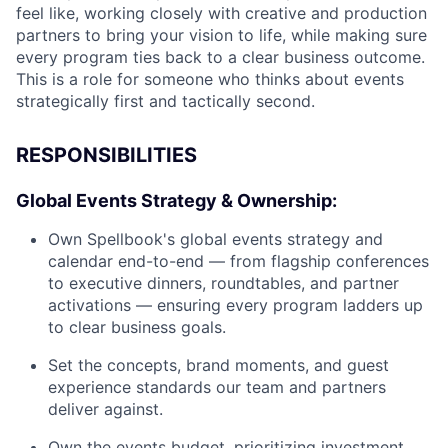
feel like, working closely with creative and production
partners to bring your vision to life, while making sure
every program ties back to a clear business outcome.
This is a role for someone who thinks about events
strategically first and tactically second.
RESPONSIBILITIES
Global Events Strategy & Ownership:
Own Spellbook's global events strategy and
calendar end-to-end — from flagship conferences
to executive dinners, roundtables, and partner
activations — ensuring every program ladders up
to clear business goals.
Set the concepts, brand moments, and guest
experience standards our team and partners
deliver against.
Own the events budget, prioritizing investment