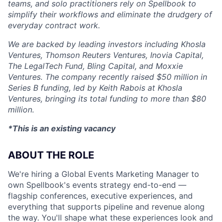
teams, and solo practitioners rely on Spellbook to
simplify their workflows and eliminate the drudgery of
everyday contract work.
We are backed by leading investors including Khosla
Ventures, Thomson Reuters Ventures, Inovia Capital,
The LegalTech Fund, Bling Capital, and Moxxie
Ventures. The company recently raised $50 million in
Series B funding, led by Keith Rabois at Khosla
Ventures, bringing its total funding to more than $80
million.
*This is an existing vacancy
ABOUT THE ROLE
We're hiring a Global Events Marketing Manager to
own Spellbook's events strategy end-to-end —
flagship conferences, executive experiences, and
everything that supports pipeline and revenue along
the way. You'll shape what these experiences look and