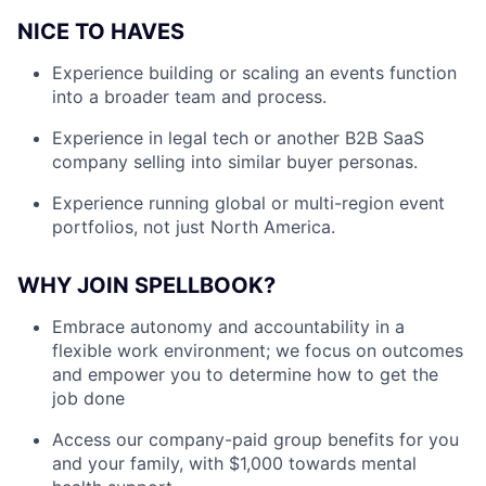
NICE TO HAVES
Experience building or scaling an events function
into a broader team and process.
Experience in legal tech or another B2B SaaS
company selling into similar buyer personas.
Experience running global or multi-region event
portfolios, not just North America.
WHY JOIN SPELLBOOK?
Embrace autonomy and accountability in a
flexible work environment; we focus on outcomes
and empower you to determine how to get the
job done
Access our company-paid group benefits for you
and your family, with $1,000 towards mental