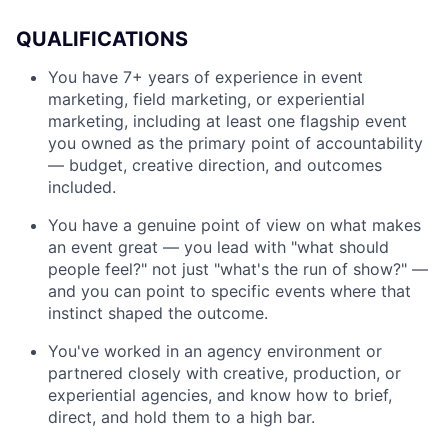
QUALIFICATIONS
You have 7+ years of experience in event
marketing, field marketing, or experiential
marketing, including at least one flagship event
you owned as the primary point of accountability
— budget, creative direction, and outcomes
included.
You have a genuine point of view on what makes
an event great — you lead with "what should
people feel?" not just "what's the run of show?" —
and you can point to specific events where that
instinct shaped the outcome.
You've worked in an agency environment or
partnered closely with creative, production, or
experiential agencies, and know how to brief,
direct, and hold them to a high bar.