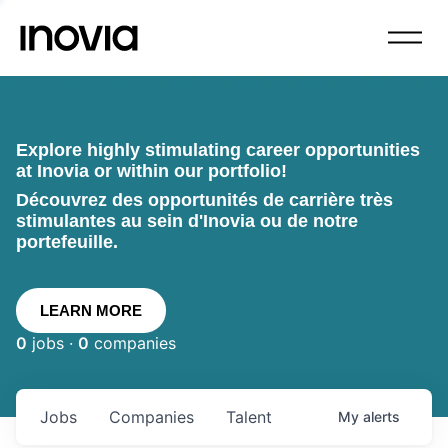
Explore highly stimulating career opportunities
at Inovia or within our portfolio!
Découvrez des opportunités de carrière très
stimulantes au sein d'Inovia ou de notre
portefeuille.
LEARN MORE
0
jobs ·
0
companies
Jobs
Companies
Talent
My
alerts