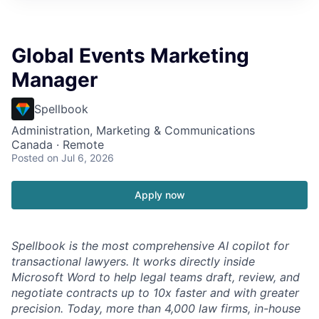
Global Events Marketing
Manager
Spellbook
Administration, Marketing & Communications
Canada · Remote
Posted
on Jul 6, 2026
Apply now
Spellbook is the most comprehensive AI copilot for
transactional lawyers. It works directly inside
Microsoft Word to help legal teams draft, review, and
negotiate contracts up to 10x faster and with greater
precision. Today, more than 4,000 law firms, in-house