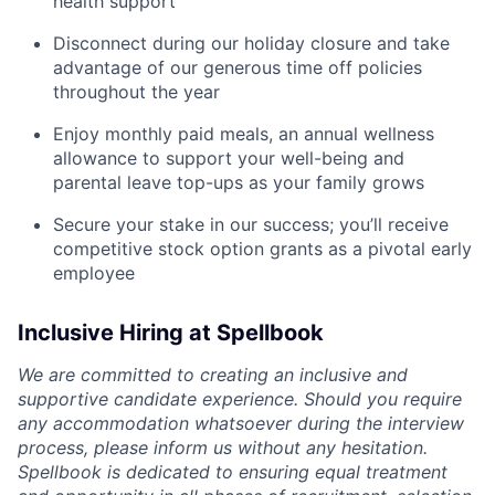
health support
Disconnect during our holiday closure and take
advantage of our generous time off policies
throughout the year
Enjoy monthly paid meals, an annual wellness
allowance to support your well-being and
parental leave top-ups as your family grows
Secure your stake in our success; you’ll receive
competitive stock option grants as a pivotal early
employee
Inclusive Hiring at Spellbook
We are committed to creating an inclusive and
supportive candidate experience. Should you require
any accommodation whatsoever during the interview
process, please inform us without any hesitation.
Spellbook is dedicated to ensuring equal treatment