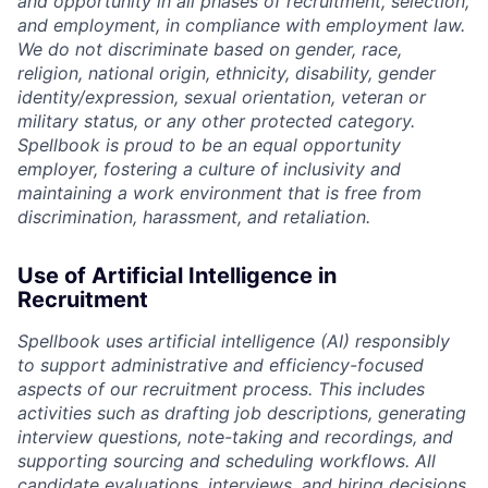
and opportunity in all phases of recruitment, selection,
and employment, in compliance with employment law.
We do not discriminate based on gender, race,
religion, national origin, ethnicity, disability, gender
identity/expression, sexual orientation, veteran or
military status, or any other protected category.
Spellbook is proud to be an equal opportunity
employer, fostering a culture of inclusivity and
maintaining a work environment that is free from
discrimination, harassment, and retaliation.
Use of Artificial Intelligence in
Recruitment
Spellbook uses artificial intelligence (AI) responsibly
to support administrative and efficiency-focused
aspects of our recruitment process. This includes
activities such as drafting job descriptions, generating
interview questions, note-taking and recordings, and
supporting sourcing and scheduling workflows. All
candidate evaluations, interviews, and hiring decisions