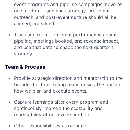
event programs and pipeline campaigns move as
one motion — audience strategy, pre-event
outreach, and post-event nurture should all be
aligned, not siloed.
Track and report on event performance against
pipeline, meetings booked, and revenue impact,
and use that data to shape the next quarter's
strategy.
Team & Process:
Provide strategic direction and mentorship to the
broader field marketing team, raising the bar for
how we plan and execute events.
Capture learnings after every program and
continuously improve the scalability and
repeatability of our events motion.
Other responsibilities as required.