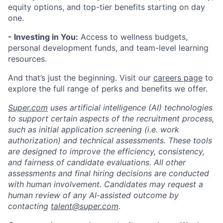
equity options, and top-tier benefits starting on day
one.
- Investing in You:
Access to wellness budgets,
personal development funds, and team-level learning
resources.
And that’s just the beginning. Visit our
careers page
to
explore the full range of perks and benefits we offer.
Super.com
uses artificial intelligence (AI) technologies
to support certain aspects of the recruitment process,
such as initial application screening (i.e. work
authorization) and technical assessments. These tools
are designed to improve the efficiency, consistency,
and fairness of candidate evaluations. All other
assessments and final hiring decisions are conducted
with human involvement. Candidates may request a
human review of any AI-assisted outcome by
contacting
talent@super.com
.