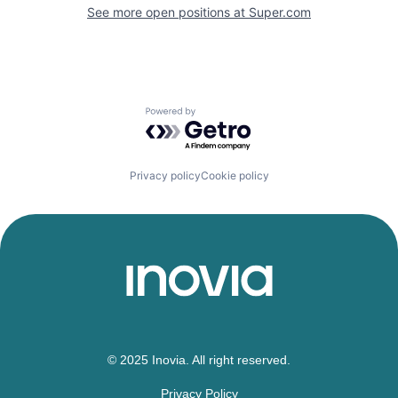
See more open positions at
Super.com
Powered by Getro.com
Privacy policy
Cookie policy
© 2025 Inovia. All right reserved.
Privacy Policy