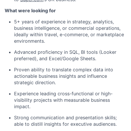
What were looking for
5+ years of experience in strategy, analytics,
business intelligence, or commercial operations,
ideally within travel, e-commerce, or marketplace
environments.
Advanced proficiency in SQL, BI tools (Looker
preferred), and Excel/Google Sheets.
Proven ability to translate complex data into
actionable business insights and influence
strategic direction.
Experience leading cross-functional or high-
visibility projects with measurable business
impact.
Strong communication and presentation skills;
able to distill insights for executive audiences.