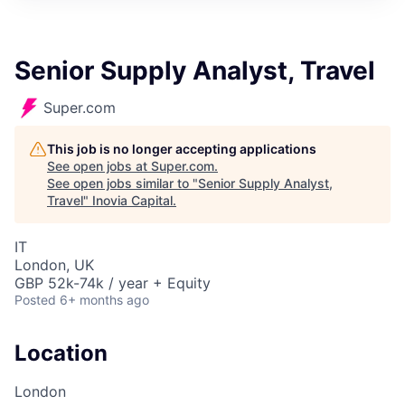
Senior Supply Analyst, Travel
Super.com
This job is no longer accepting applications
See open jobs at
Super.com
.
See open jobs similar to "
Senior Supply Analyst,
Travel
"
Inovia Capital
.
IT
London, UK
GBP 52k-74k / year + Equity
Posted
6+ months ago
Location
London