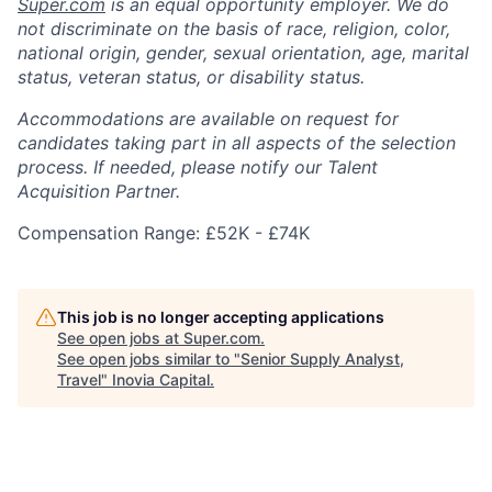
Super.com
is an equal opportunity employer. We do
not discriminate on the basis of race, religion, color,
national origin, gender, sexual orientation, age, marital
status, veteran status, or disability status.
Accommodations are available on request for
candidates taking part in all aspects of the selection
process. If needed, please notify our Talent
Acquisition Partner.
Compensation Range: £52K - £74K
This job is no longer accepting applications
See open jobs at
Super.com
.
See open jobs similar to "
Senior Supply Analyst,
Travel
"
Inovia Capital
.