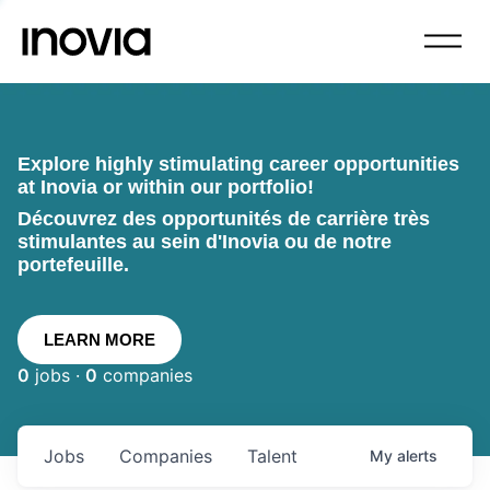
Explore highly stimulating career opportunities
at Inovia or within our portfolio!
Découvrez des opportunités de carrière très
stimulantes au sein d'Inovia ou de notre
portefeuille.
LEARN MORE
0
jobs ·
0
companies
Jobs
Companies
Talent
My
alerts