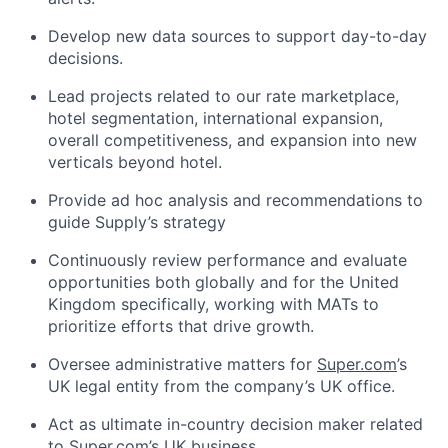
Develop new data sources to support day-to-day
decisions.
Lead projects related to our rate marketplace,
hotel segmentation, international expansion,
overall competitiveness, and expansion into new
verticals beyond hotel.
Provide ad hoc analysis and recommendations to
guide Supply’s strategy
Continuously review performance and evaluate
opportunities both globally and for the United
Kingdom specifically, working with MATs to
prioritize efforts that drive growth.
Oversee administrative matters for
Super.com
’s
UK legal entity from the company’s UK office.
Act as ultimate in-country decision maker related
to
Super.com
’s UK business.