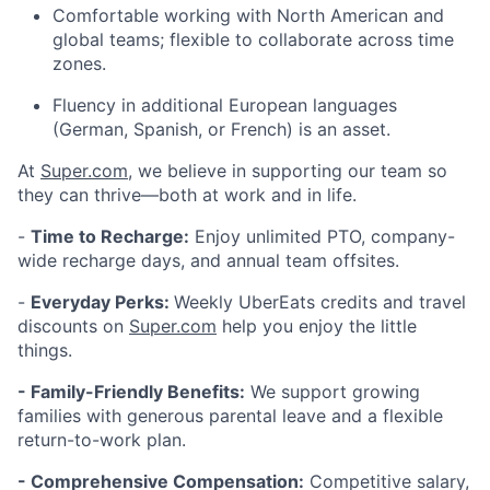
Comfortable working with North American and
global teams; flexible to collaborate across time
zones.
Fluency in additional European languages
(German, Spanish, or French) is an asset.
At
Super.com
, we believe in supporting our team so
they can thrive—both at work and in life.
-
Time to Recharge:
Enjoy unlimited PTO, company-
wide recharge days, and annual team offsites.
-
Everyday Perks:
Weekly UberEats credits and travel
discounts on
Super.com
help you enjoy the little
things.
- Family-Friendly Benefits:
We support growing
families with generous parental leave and a flexible
return-to-work plan.
- Comprehensive Compensation:
Competitive salary,