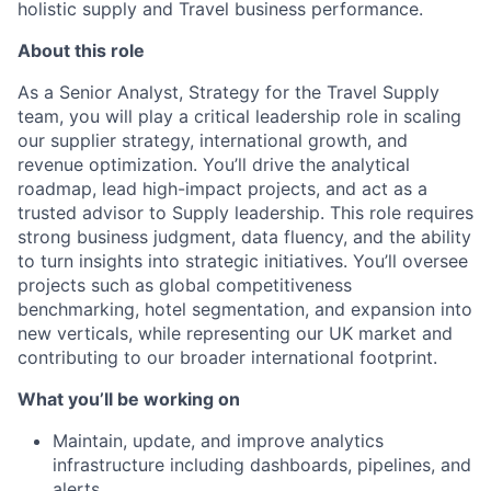
holistic supply and Travel business performance.
About this role
As a Senior Analyst, Strategy for the Travel Supply
team, you will play a critical leadership role in scaling
our supplier strategy, international growth, and
revenue optimization. You’ll drive the analytical
roadmap, lead high-impact projects, and act as a
trusted advisor to Supply leadership. This role requires
strong business judgment, data fluency, and the ability
to turn insights into strategic initiatives. You’ll oversee
projects such as global competitiveness
benchmarking, hotel segmentation, and expansion into
new verticals, while representing our UK market and
contributing to our broader international footprint.
What you’ll be working on
Maintain, update, and improve analytics
infrastructure including dashboards, pipelines, and
alerts.