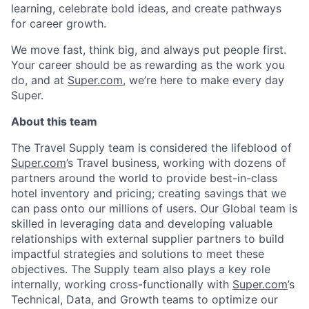
learning, celebrate bold ideas, and create pathways
for career growth.
We move fast, think big, and always put people first.
Your career should be as rewarding as the work you
do, and at
Super.com
, we’re here to make every day
Super.
About this team
The Travel Supply team is considered the lifeblood of
Super.com
’s Travel business, working with dozens of
partners around the world to provide best-in-class
hotel inventory and pricing; creating savings that we
can pass onto our millions of users. Our Global team is
skilled in leveraging data and developing valuable
relationships with external supplier partners to build
impactful strategies and solutions to meet these
objectives. The Supply team also plays a key role
internally, working cross-functionally with
Super.com
’s
Technical, Data, and Growth teams to optimize our