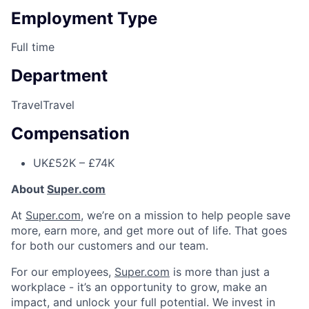
Employment Type
Full time
Department
Travel
Travel
Compensation
UK
£52K – £74K
About
Super.com
At
Super.com
, we’re on a mission to help people save
more, earn more, and get more out of life. That goes
for both our customers and our team.
For our employees,
Super.com
is more than just a
workplace - it’s an opportunity to grow, make an
impact, and unlock your full potential. We invest in