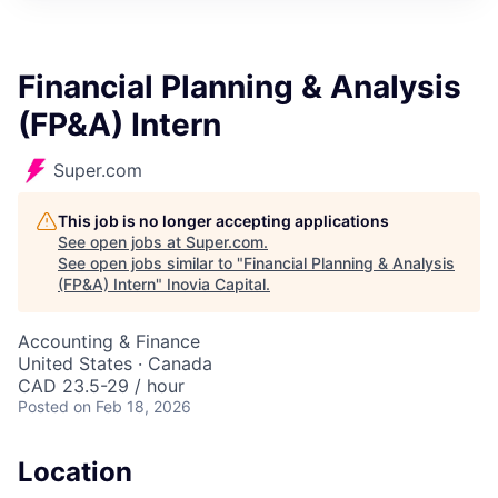
Financial Planning & Analysis
(FP&A) Intern
Super.com
This job is no longer accepting applications
See open jobs at
Super.com
.
See open jobs similar to "
Financial Planning & Analysis
(FP&A) Intern
"
Inovia Capital
.
Accounting & Finance
United States · Canada
CAD 23.5-29 / hour
Posted
on Feb 18, 2026
Location