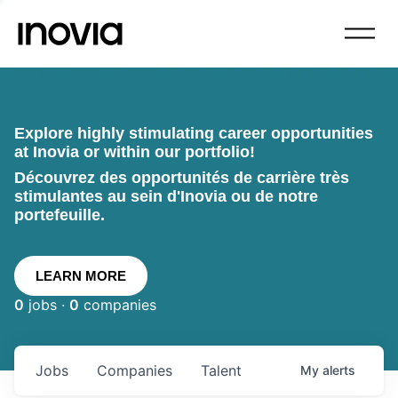
Explore highly stimulating career opportunities
at Inovia or within our portfolio!
Découvrez des opportunités de carrière très
stimulantes au sein d'Inovia ou de notre
portefeuille.
LEARN MORE
0
jobs ·
0
companies
Jobs
Companies
Talent
My
alerts