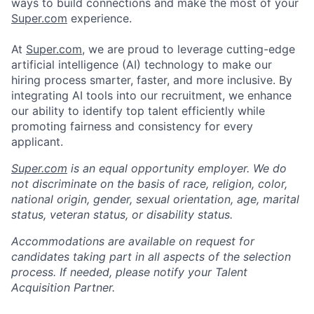
ways to build connections and make the most of your
Super.com
experience.
At
Super.com
, we are proud to leverage cutting-edge
artificial intelligence (AI) technology to make our
hiring process smarter, faster, and more inclusive. By
integrating AI tools into our recruitment, we enhance
our ability to identify top talent efficiently while
promoting fairness and consistency for every
applicant.
Super.com
is an equal opportunity employer. We do
not discriminate on the basis of race, religion, color,
national origin, gender, sexual orientation, age, marital
status, veteran status, or disability status.
Accommodations are available on request for
candidates taking part in all aspects of the selection
process. If needed, please notify your Talent
Acquisition Partner.