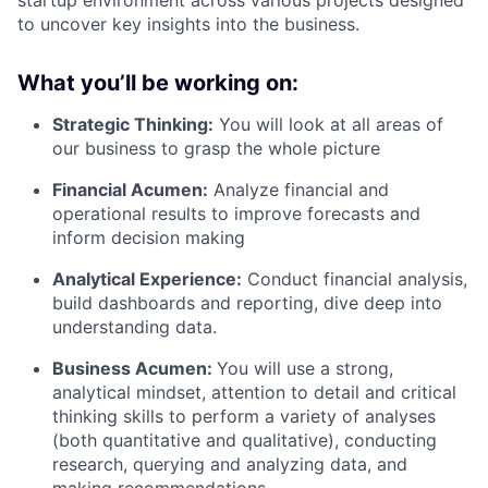
to uncover key insights into the business.
What you’ll be working on:
Strategic Thinking:
You will look at all areas of
our business to grasp the whole picture
Financial Acumen:
Analyze financial and
operational results to improve forecasts and
inform decision making
Analytical Experience:
Conduct financial analysis,
build dashboards and reporting, dive deep into
understanding data.
Business Acumen:
You will use a strong,
analytical mindset, attention to detail and critical
thinking skills to perform a variety of analyses
(both quantitative and qualitative), conducting
research, querying and analyzing data, and
making recommendations.