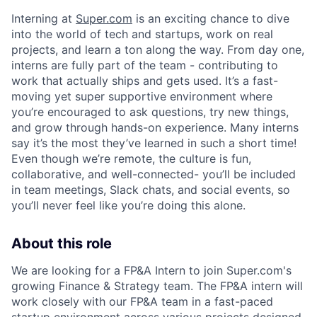
Interning at
Super.com
is an exciting chance to dive
into the world of tech and startups, work on real
projects, and learn a ton along the way. From day one,
interns are fully part of the team - contributing to
work that actually ships and gets used. It’s a fast-
moving yet super supportive environment where
you’re encouraged to ask questions, try new things,
and grow through hands-on experience. Many interns
say it’s the most they’ve learned in such a short time!
Even though we’re remote, the culture is fun,
collaborative, and well-connected- you’ll be included
in team meetings, Slack chats, and social events, so
you’ll never feel like you’re doing this alone.
About this role
We are looking for a FP&A Intern to join Super.com's
growing Finance & Strategy team. The FP&A intern will
work closely with our FP&A team in a fast-paced
startup environment across various projects designed