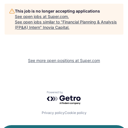
This job is no longer accepting applications
See open jobs at
Super.com
.
See open jobs similar to "
Financial Planning & Analysis
(FP&A) Intern
"
Inovia Capital
.
See more open positions at
Super.com
Powered by Getro.com
Privacy policy
Cookie policy