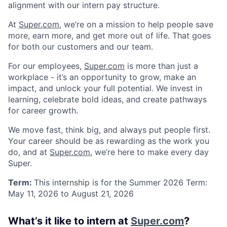
alignment with our intern pay structure.
At
Super.com
, we’re on a mission to help people save
more, earn more, and get more out of life. That goes
for both our customers and our team.
For our employees,
Super.com
is more than just a
workplace - it’s an opportunity to grow, make an
impact, and unlock your full potential. We invest in
learning, celebrate bold ideas, and create pathways
for career growth.
We move fast, think big, and always put people first.
Your career should be as rewarding as the work you
do, and at
Super.com
, we’re here to make every day
Super.
Term:
This internship is for the Summer 2026 Term:
May 11, 2026 to August 21, 2026
What’s it like to intern at
Super.com
?