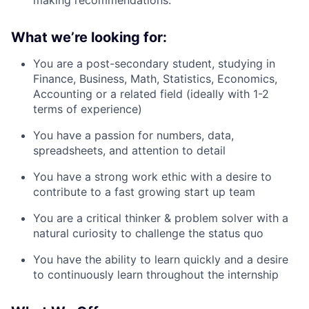
What we’re looking for:
You are a post-secondary student, studying in
Finance, Business, Math, Statistics, Economics,
Accounting or a related field (ideally with 1-2
terms of experience)
You have a passion for numbers, data,
spreadsheets, and attention to detail
You have a strong work ethic with a desire to
contribute to a fast growing start up team
You are a critical thinker & problem solver with a
natural curiosity to challenge the status quo
You have the ability to learn quickly and a desire
to continuously learn throughout the internship