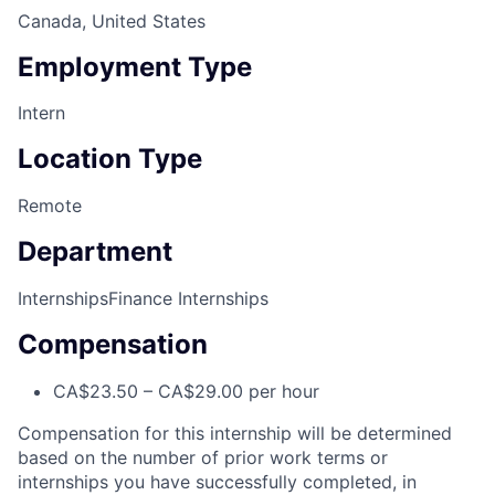
Canada, United States
Employment Type
Intern
Location Type
Remote
Department
Internships
Finance Internships
Compensation
CA$23.50 – CA$29.00 per hour
Compensation for this internship will be determined
based on the number of prior work terms or
internships you have successfully completed, in