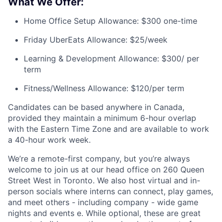
What We Offer:
Home Office Setup Allowance: $300 one-time
Friday UberEats Allowance: $25/week
Learning & Development Allowance: $300/ per
term
Fitness/Wellness Allowance: $120/per term
Candidates can be based anywhere in Canada,
provided they maintain a minimum 6-hour overlap
with the Eastern Time Zone and are available to work
a 40-hour work week.
We’re a remote-first company, but you’re always
welcome to join us at our head office on 260 Queen
Street West in Toronto. We also host virtual and in-
person socials where interns can connect, play games,
and meet others - including company - wide game
nights and events e. While optional, these are great