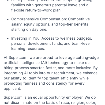
families with generous parental leave and a
flexible return-to-work plan.
Comprehensive Compensation: Competitive
salary, equity options, and top-tier benefits
starting on day one.
Investing in You: Access to wellness budgets,
personal development funds, and team-level
learning resources.
At
Super.com
, we are proud to leverage cutting-edge
artificial intelligence (AI) technology to make our
hiring process smarter, faster, and more inclusive. By
integrating AI tools into our recruitment, we enhance
our ability to identify top talent efficiently while
promoting fairness and consistency for every
applicant.
Super.com
is an equal opportunity employer. We do
not discriminate on the basis of race, religion, color,