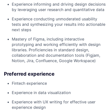
Experience informing and driving design decisions
by leveraging user research and quantitative data
Experience conducting unmoderated usability
tests and synthesizing your results into actionable
next steps
Mastery of Figma, including interactive
prototyping and working efficiently with design
libraries. Proficiencies in standard design,
collaboration and documentation tools (Figjam,
Notion, Jira, Confluence, Google Workspace)
Preferred experience
Fintech experience
Experience in data visualization
Experience with UX writing for effective user
experience design