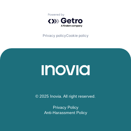
Powered by Getro.com
Privacy policy
Cookie policy
© 2025 Inovia. All right reserved.
Privacy Policy
Anti-Harassment Policy