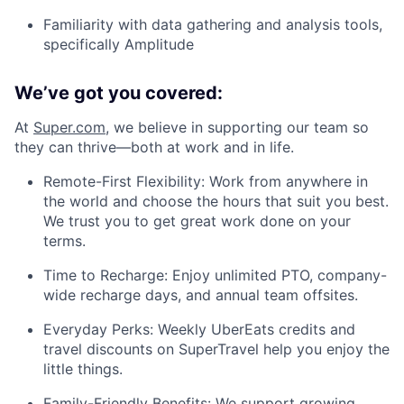
Familiarity with data gathering and analysis tools,
specifically Amplitude
We’ve got you covered:
At
Super.com
, we believe in supporting our team so
they can thrive—both at work and in life.
Remote-First Flexibility: Work from anywhere in
the world and choose the hours that suit you best.
We trust you to get great work done on your
terms.
Time to Recharge: Enjoy unlimited PTO, company-
wide recharge days, and annual team offsites.
Everyday Perks: Weekly UberEats credits and
travel discounts on SuperTravel help you enjoy the
little things.
Family-Friendly Benefits: We support growing