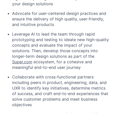
your design solutions
Advocate for user-centered design practices and
ensure the delivery of high quality, user-friendly,
and intuitive products
Leverage AI to lead the team through rapid
prototyping and testing to ideate new high-quality
concepts and evaluate the impact of your
solutions. Then, develop those concepts into
longer-term design solutions as part of the
Super.com
ecosystem, for a cohesive and
meaningful end-to-end user journey
Collaborate with cross-functional partners
including peers in product, engineering, data, and
UXR to identify key initiatives, determine metrics
of success, and craft end-to-end experiences that
solve customer problems and meet business
objectives