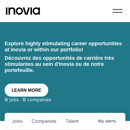
Explore highly stimulating career opportunities
at Inovia or within our portfolio!
Découvrez des opportunités de carrière très
stimulantes au sein d'Inovia ou de notre
portefeuille.
LEARN MORE
0
jobs ·
0
companies
Jobs
Companies
Talent
My
alerts