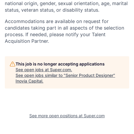
national origin, gender, sexual orientation, age, marital
status, veteran status, or disability status.
Accommodations are available on request for
candidates taking part in all aspects of the selection
process. If needed, please notify your Talent
Acquisition Partner.
This job is no longer accepting applications
See open jobs at
Super.com
.
See open jobs similar to "
Senior Product Designer
"
Inovia Capital
.
See more open positions at
Super.com