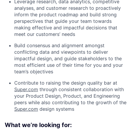
Leverage research, data analytics, competitive
analyses, and customer research to proactively
inform the product roadmap and build strong
perspectives that guide your team towards
making effective and impactful decisions that
meet our customers’ needs
Build consensus and alignment amongst
conflicting data and viewpoints to deliver
impactful design, and guide stakeholders to the
most efficient use of their time for you and your
team’s objectives
Contribute to raising the design quality bar at
Super.com
through consistent collaboration with
your Product Design, Product, and Engineering
peers while also contributing to the growth of the
Super.com
design systems
What we’re looking for: