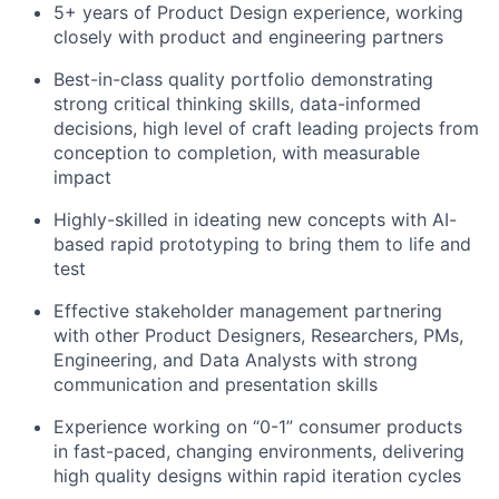
5+ years of Product Design experience, working
closely with product and engineering partners
Best-in-class quality portfolio demonstrating
strong critical thinking skills, data-informed
decisions, high level of craft leading projects from
conception to completion, with measurable
impact
Highly-skilled in ideating new concepts with AI-
based rapid prototyping to bring them to life and
test
Effective stakeholder management partnering
with other Product Designers, Researchers, PMs,
Engineering, and Data Analysts with strong
communication and presentation skills
Experience working on “0-1” consumer products
in fast-paced, changing environments, delivering
high quality designs within rapid iteration cycles