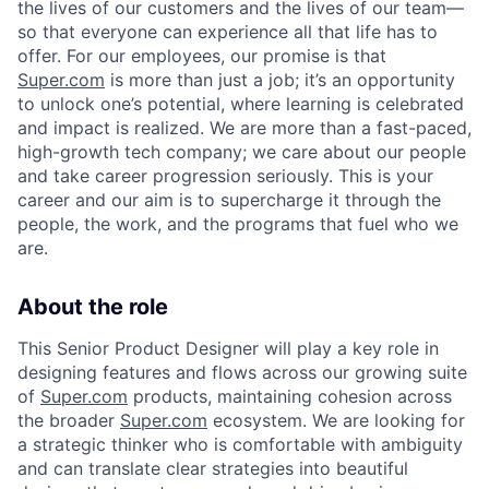
the lives of our customers and the lives of our team—
so that everyone can experience all that life has to
offer. For our employees, our promise is that
Super.com
is more than just a job; it’s an opportunity
to unlock one’s potential, where learning is celebrated
and impact is realized. We are more than a fast-paced,
high-growth tech company; we care about our people
and take career progression seriously. This is your
career and our aim is to supercharge it through the
people, the work, and the programs that fuel who we
are.
About the role
This Senior Product Designer will play a key role in
designing features and flows across our growing suite
of
Super.com
products, maintaining cohesion across
the broader
Super.com
ecosystem. We are looking for
a strategic thinker who is comfortable with ambiguity
and can translate clear strategies into beautiful