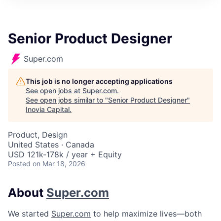
Senior Product Designer
Super.com
This job is no longer accepting applications
See open jobs at
Super.com
.
See open jobs similar to "
Senior Product Designer
"
Inovia Capital
.
Product, Design
United States · Canada
USD 121k-178k / year + Equity
Posted
on Mar 18, 2026
About
Super.com
We started
Super.com
to help maximize lives—both