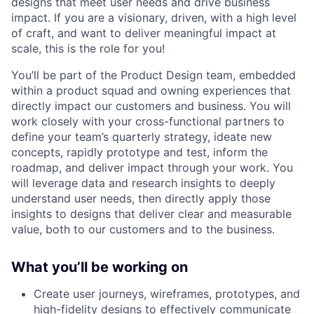
designs that meet user needs and drive business
impact. If you are a visionary, driven, with a high level
of craft, and want to deliver meaningful impact at
scale, this is the role for you!
You’ll be part of the Product Design team, embedded
within a product squad and owning experiences that
directly impact our customers and business. You will
work closely with your cross-functional partners to
define your team’s quarterly strategy, ideate new
concepts, rapidly prototype and test, inform the
roadmap, and deliver impact through your work. You
will leverage data and research insights to deeply
understand user needs, then directly apply those
insights to designs that deliver clear and measurable
value, both to our customers and to the business.
What you’ll be working on
Create user journeys, wireframes, prototypes, and
high-fidelity designs to effectively communicate