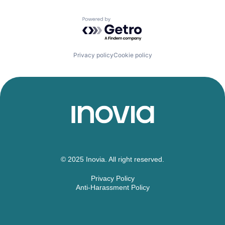
Powered by Getro.com
Privacy policy
Cookie policy
© 2025 Inovia. All right reserved.
Privacy Policy
Anti-Harassment Policy