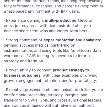
and/or multiple product teams, including responsibility
for performance, coaching, and career development in
a fast‑paced environment with 1M+ users.
· Experience owning a
multi‑product portfolio
or
cross‑journey area, with demonstrated ability to
balance short‑term wins and longer‑term bets.
· Strong command of
experimentation and analytics
:
defining success metrics, partnering on
instrumentation, and using tools like Amplitude / data
warehouses / A/B testing frameworks to inform
strategy and iteration.
· Proven ability to connect
product strategy to
business outcomes
, with clear examples of driving
growth, engagement, retention, and/or profitability.
· Executive presence and communication skills—you’re
comfortable presenting strategy, insights, and
trade‑offs to SVPs, GMs, and cross‑functional leaders,
and you can influence without relying on authority.