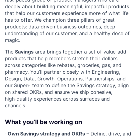
deeply about building meaningful, impactful products
that help our customers experience more of what life
has to offer. We champion three pillars of great
products: data‑driven business outcomes, deep
understanding of our customer, and a healthy dose of
magic.
The
Savings
area brings together a set of value‑add
products that help members stretch their dollars
across categories like rebates, groceries, gas, and
pharmacy. You’ll partner closely with Engineering,
Design, Data, Growth, Operations, Partnerships, and
our Super+ team to define the Savings strategy, align
on shared OKRs, and ensure we ship cohesive,
high‑quality experiences across surfaces and
channels.
What you’ll be working on
·
Own Savings strategy and OKRs
– Define, drive, and