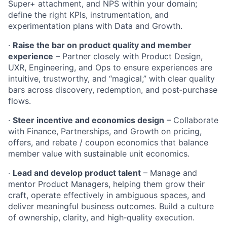
Super+ attachment, and NPS within your domain;
define the right KPIs, instrumentation, and
experimentation plans with Data and Growth.
·
Raise the bar on product quality and member
experience
– Partner closely with Product Design,
UXR, Engineering, and Ops to ensure experiences are
intuitive, trustworthy, and “magical,” with clear quality
bars across discovery, redemption, and post‑purchase
flows.
·
Steer incentive and economics design
– Collaborate
with Finance, Partnerships, and Growth on pricing,
offers, and rebate / coupon economics that balance
member value with sustainable unit economics.
·
Lead and develop product talent
– Manage and
mentor Product Managers, helping them grow their
craft, operate effectively in ambiguous spaces, and
deliver meaningful business outcomes. Build a culture
of ownership, clarity, and high‑quality execution.