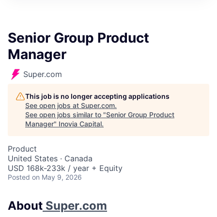
Senior Group Product
Manager
Super.com
This job is no longer accepting applications
See open jobs at
Super.com
.
See open jobs similar to "
Senior Group Product
Manager
"
Inovia Capital
.
Product
United States · Canada
USD 168k-233k / year + Equity
Posted
on May 9, 2026
About
Super.com