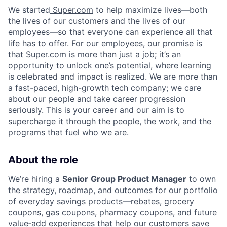
We started
Super.com
to help maximize lives—both
the lives of our customers and the lives of our
employees—so that everyone can experience all that
life has to offer. For our employees, our promise is
that
Super.com
is more than just a job; it’s an
opportunity to unlock one’s potential, where learning
is celebrated and impact is realized. We are more than
a fast-paced, high-growth tech company; we care
about our people and take career progression
seriously. This is your career and our aim is to
supercharge it through the people, the work, and the
programs that fuel who we are.
About the role
We’re hiring a
Senior
Group Product Manager
to own
the strategy, roadmap, and outcomes for our portfolio
of everyday savings products—rebates, grocery
coupons, gas coupons, pharmacy coupons, and future
value‑add experiences that help our customers save