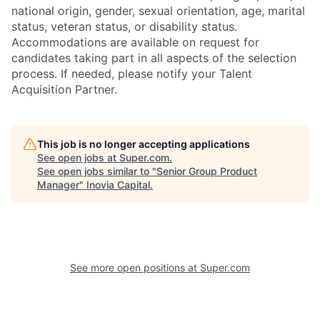
national origin, gender, sexual orientation, age, marital
status, veteran status, or disability status.
Accommodations are available on request for
candidates taking part in all aspects of the selection
process. If needed, please notify your Talent
Acquisition Partner.
This job is no longer accepting applications
See open jobs at
Super.com
.
See open jobs similar to "
Senior Group Product
Manager
"
Inovia Capital
.
See more open positions at
Super.com