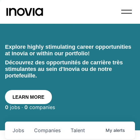
Explore highly stimulating career opportunities
at Inovia or within our portfolio!
Découvrez des opportunités de carrière très
stimulantes au sein d'Inovia ou de notre
portefeuille.
LEARN MORE
0
jobs ·
0
companies
Jobs
Companies
Talent
My
alerts