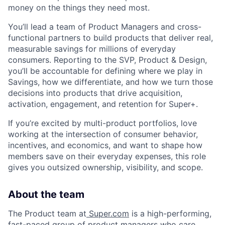
money on the things they need most.
You’ll lead a team of Product Managers and cross-
functional partners to build products that deliver real,
measurable savings for millions of everyday
consumers. Reporting to the SVP, Product & Design,
you’ll be accountable for defining where we play in
Savings, how we differentiate, and how we turn those
decisions into products that drive acquisition,
activation, engagement, and retention for Super+.
If you’re excited by multi-product portfolios, love
working at the intersection of consumer behavior,
incentives, and economics, and want to shape how
members save on their everyday expenses, this role
gives you outsized ownership, visibility, and scope.
About the team
The Product team at
Super.com
is a high-performing,
fast-paced group of product managers who care