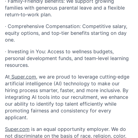
· Family‑Friendly Benefits: We support growing
families with generous parental leave and a flexible
return‑to‑work plan.
· Comprehensive Compensation: Competitive salary,
equity options, and top‑tier benefits starting on day
one.
· Investing in You: Access to wellness budgets,
personal development funds, and team‑level learning
resources.
At
Super.com
, we are proud to leverage cutting‑edge
artificial intelligence (AI) technology to make our
hiring process smarter, faster, and more inclusive. By
integrating AI tools into our recruitment, we enhance
our ability to identify top talent efficiently while
promoting fairness and consistency for every
applicant.
Super.com
is an equal opportunity employer. We do
not discriminate on the basis of race, religion, color,