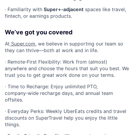
· Familiarity with
Super+‑adjacent
spaces like travel,
fintech, or earnings products.
We’ve got you covered
At
Super.com
, we believe in supporting our team so
they can thrive—both at work and in life.
· Remote‑First Flexibility: Work from (almost)
anywhere and choose the hours that suit you best. We
trust you to get great work done on your terms.
· Time to Recharge: Enjoy unlimited PTO,
company‑wide recharge days, and annual team
offsites.
· Everyday Perks: Weekly UberEats credits and travel
discounts on SuperTravel help you enjoy the little
things.