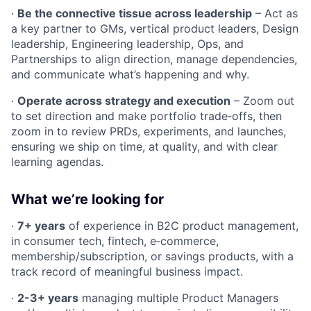
·
Be the connective tissue across leadership
– Act as
a key partner to GMs, vertical product leaders, Design
leadership, Engineering leadership, Ops, and
Partnerships to align direction, manage dependencies,
and communicate what’s happening and why.
·
Operate across strategy and execution
– Zoom out
to set direction and make portfolio trade‑offs, then
zoom in to review PRDs, experiments, and launches,
ensuring we ship on time, at quality, and with clear
learning agendas.
What we’re looking for
·
7+ years
of experience in B2C product management,
in consumer tech, fintech, e‑commerce,
membership/subscription, or savings products, with a
track record of meaningful business impact.
·
2-3+ years
managing multiple Product Managers