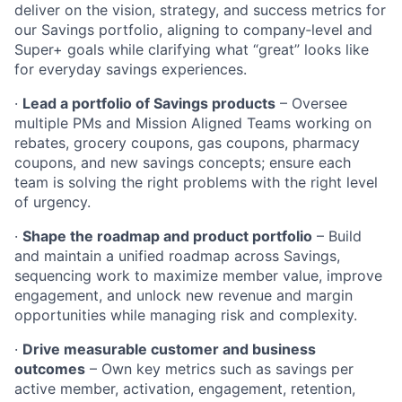
deliver on the vision, strategy, and success metrics for
our Savings portfolio, aligning to company‑level and
Super+ goals while clarifying what “great” looks like
for everyday savings experiences.
·
Lead a portfolio of Savings products
– Oversee
multiple PMs and Mission Aligned Teams working on
rebates, grocery coupons, gas coupons, pharmacy
coupons, and new savings concepts; ensure each
team is solving the right problems with the right level
of urgency.
·
Shape the roadmap and product portfolio
– Build
and maintain a unified roadmap across Savings,
sequencing work to maximize member value, improve
engagement, and unlock new revenue and margin
opportunities while managing risk and complexity.
·
Drive measurable customer and business
outcomes
– Own key metrics such as savings per
active member, activation, engagement, retention,