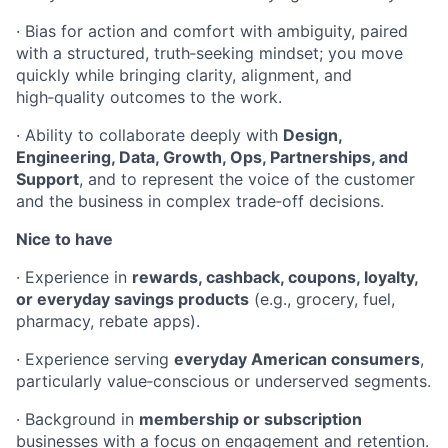
· Bias for action and comfort with ambiguity, paired
with a structured, truth‑seeking mindset; you move
quickly while bringing clarity, alignment, and
high‑quality outcomes to the work.
· Ability to collaborate deeply with
Design,
Engineering, Data, Growth, Ops, Partnerships, and
Support
, and to represent the voice of the customer
and the business in complex trade‑off decisions.
Nice to have
· Experience in
rewards, cashback, coupons, loyalty,
or everyday savings products
(e.g., grocery, fuel,
pharmacy, rebate apps).
· Experience serving
everyday American consumers
,
particularly value‑conscious or underserved segments.
· Background in
membership or subscription
businesses with a focus on engagement and retention.