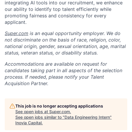
integrating AI tools into our recruitment, we enhance
our ability to identify top talent efficiently while
promoting fairness and consistency for every
applicant.
Super.com
is an equal opportunity employer. We do
not discriminate on the basis of race, religion, color,
national origin, gender, sexual orientation, age, marital
status, veteran status, or disability status.
Accommodations are available on request for
candidates taking part in all aspects of the selection
process. If needed, please notify your Talent
Acquisition Partner.
This job is no longer accepting applications
See open jobs at
Super.com
.
See open jobs similar to "
Data Engineering Intern
"
Inovia Capital
.