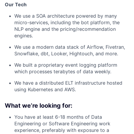
Our Tech
We use a SOA architecture powered by many
micro-services, including the bot platform, the
NLP engine and the pricing/recommendation
engines.
We use a modern data stack of Airflow, Fivetran,
Snowflake, dbt, Looker, Hightouch, and more.
We built a proprietary event logging platform
which processes terabytes of data weekly.
We have a distributed ELT infrastructure hosted
using Kubernetes and AWS.
What we’re looking for:
You have at least 6-18 months of Data
Engineering or Software Engineering work
experience, preferably with exposure to a