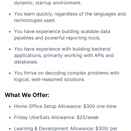
dynamic, startup environment.
You learn quickly, regardless of the languages and
technologies used.
You have experience building scalable data
pipelines and powerful reporting tools.
You have experience with building backend
applications, primarily working with APIs and
databases.
You thrive on decoding complex problems with
logical, well-reasoned solutions.
What We Offer:
Home Office Setup Allowance: $300 one-time
Friday UberEats Allowance: $25/week
Learning & Development Allowance: $300/ per