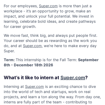
For our employees,
Super.com
is more than just a
workplace - it’s an opportunity to grow, make an
impact, and unlock your full potential. We invest in
learning, celebrate bold ideas, and create pathways
for career growth.
We move fast, think big, and always put people first.
Your career should be as rewarding as the work you
do, and at
Super.com
, we’re here to make every day
Super.
Term:
This internship is for the Fall Term:
September
8th - December 18th 2026
What’s it like to intern at
Super.com
?
Interning at
Super.com
is an exciting chance to dive
into the world of tech and startups, work on real
projects, and learn a ton along the way. From day one,
interns are fully part of the team - contributing to