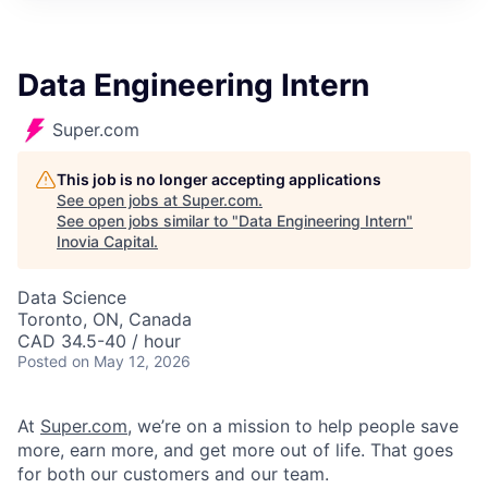
Data Engineering Intern
Super.com
This job is no longer accepting applications
See open jobs at
Super.com
.
See open jobs similar to "
Data Engineering Intern
"
Inovia Capital
.
Data Science
Toronto, ON, Canada
CAD 34.5-40 / hour
Posted
on May 12, 2026
At
Super.com
, we’re on a mission to help people save
more, earn more, and get more out of life. That goes
for both our customers and our team.