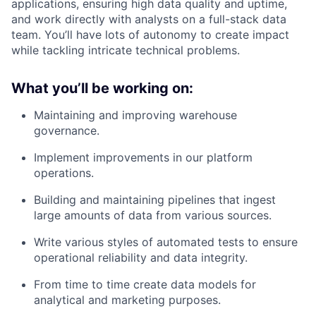
applications, ensuring high data quality and uptime,
and work directly with analysts on a full-stack data
team. You’ll have lots of autonomy to create impact
while tackling intricate technical problems.
What you’ll be working on:
Maintaining and improving warehouse
governance.
Implement improvements in our platform
operations.
Building and maintaining pipelines that ingest
large amounts of data from various sources.
Write various styles of automated tests to ensure
operational reliability and data integrity.
From time to time create data models for
analytical and marketing purposes.