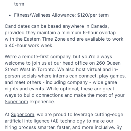
term
Fitness/Wellness Allowance: $120/per term
Candidates can be based anywhere in Canada,
provided they maintain a minimum 6-hour overlap
with the Eastern Time Zone and are available to work
a 40-hour work week.
We’re a remote-first company, but you’re always
welcome to join us at our head office on 260 Queen
Street West in Toronto. We also host virtual and in-
person socials where interns can connect, play games,
and meet others - including company - wide game
nights and events. While optional, these are great
ways to build connections and make the most of your
Super.com
experience.
At
Super.com
, we are proud to leverage cutting-edge
artificial intelligence (AI) technology to make our
hiring process smarter, faster, and more inclusive. By