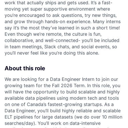
work that actually ships and gets used. It’s a fast-
moving yet super supportive environment where
you’re encouraged to ask questions, try new things,
and grow through hands-on experience. Many interns
say it’s the most they’ve learned in such a short time!
Even though we’re remote, the culture is fun,
collaborative, and well-connected- you’ll be included
in team meetings, Slack chats, and social events, so
you’ll never feel like you’re doing this alone.
About this role
We are looking for a Data Engineer Intern to join our
growing team for the Fall 2026 Term. In this role, you
will have the opportunity to build scalable and highly
available data pipelines using modern tech and tools
on one of Canada’s fastest-growing startups. As a
Data Engineer, you’ll build highly reliable and scalable
ELT pipelines for large datasets (we do over 10 million
searches/day). You’ll work on data-intensive