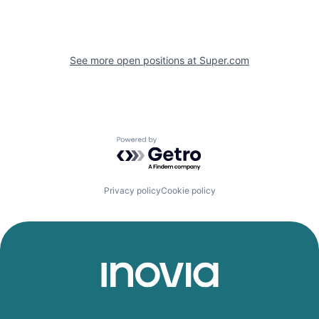
See more open positions at
Super.com
Powered by Getro.com
Privacy policy
Cookie policy