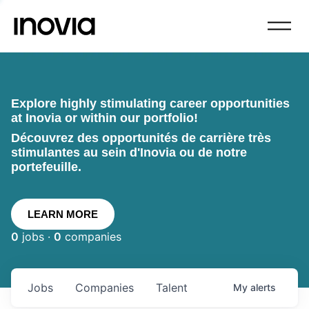
Explore highly stimulating career opportunities
at Inovia or within our portfolio!
Découvrez des opportunités de carrière très
stimulantes au sein d'Inovia ou de notre
portefeuille.
LEARN MORE
0
jobs ·
0
companies
Jobs
Companies
Talent
My
alerts