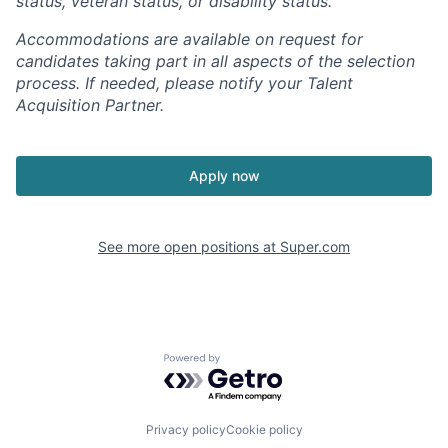
status, veteran status, or disability status.
Accommodations are available on request for
candidates taking part in all aspects of the selection
process. If needed, please notify your Talent
Acquisition Partner.
Apply now
See more open positions at
Super.com
Powered by Getro.com
Privacy policy
Cookie policy