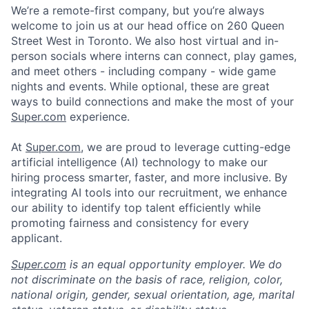
We’re a remote-first company, but you’re always
welcome to join us at our head office on 260 Queen
Street West in Toronto. We also host virtual and in-
person socials where interns can connect, play games,
and meet others - including company - wide game
nights and events. While optional, these are great
ways to build connections and make the most of your
Super.com
experience.
At
Super.com
, we are proud to leverage cutting-edge
artificial intelligence (AI) technology to make our
hiring process smarter, faster, and more inclusive. By
integrating AI tools into our recruitment, we enhance
our ability to identify top talent efficiently while
promoting fairness and consistency for every
applicant.
Super.com
is an equal opportunity employer. We do
not discriminate on the basis of race, religion, color,
national origin, gender, sexual orientation, age, marital