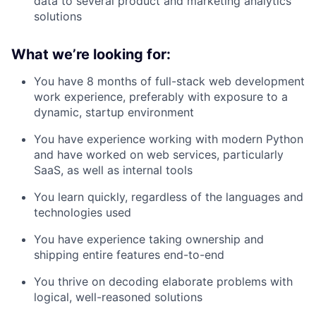
data to several product and marketing analytics
solutions
What we’re looking for:
You have 8 months of full-stack web development
work experience, preferably with exposure to a
dynamic, startup environment
You have experience working with modern Python
and have worked on web services, particularly
SaaS, as well as internal tools
You learn quickly, regardless of the languages and
technologies used
You have experience taking ownership and
shipping entire features end-to-end
You thrive on decoding elaborate problems with
logical, well-reasoned solutions