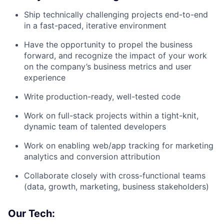
Ship technically challenging projects end-to-end
in a fast-paced, iterative environment
Have the opportunity to propel the business
forward, and recognize the impact of your work
on the company’s business metrics and user
experience
Write production-ready, well-tested code
Work on full-stack projects within a tight-knit,
dynamic team of talented developers
Work on enabling web/app tracking for marketing
analytics and conversion attribution
Collaborate closely with cross-functional teams
(data, growth, marketing, business stakeholders)
Our Tech: