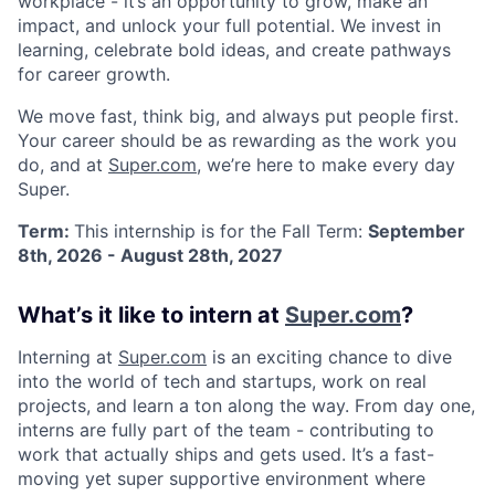
workplace - it’s an opportunity to grow, make an
impact, and unlock your full potential. We invest in
learning, celebrate bold ideas, and create pathways
for career growth.
We move fast, think big, and always put people first.
Your career should be as rewarding as the work you
do, and at
Super.com
, we’re here to make every day
Super.
Term:
This internship is for the Fall Term:
September
8th, 2026 - August 28th, 2027
What’s it like to intern at
Super.com
?
Interning at
Super.com
is an exciting chance to dive
into the world of tech and startups, work on real
projects, and learn a ton along the way. From day one,
interns are fully part of the team - contributing to
work that actually ships and gets used. It’s a fast-
moving yet super supportive environment where