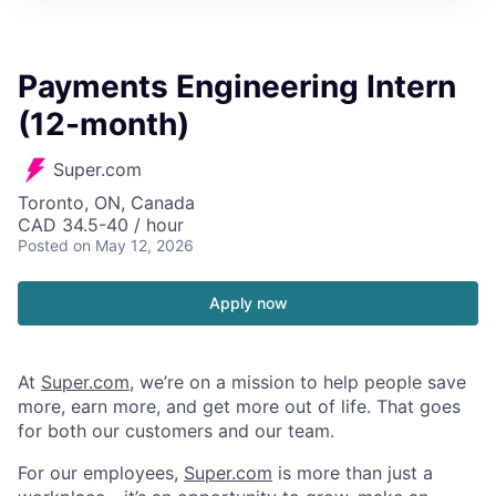
Payments Engineering Intern
(12-month)
Super.com
Toronto, ON, Canada
CAD 34.5-40 / hour
Posted
on May 12, 2026
Apply now
At
Super.com
, we’re on a mission to help people save
more, earn more, and get more out of life. That goes
for both our customers and our team.
For our employees,
Super.com
is more than just a