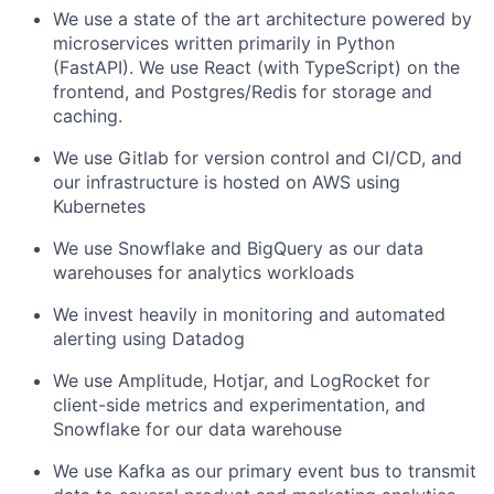
We use a state of the art architecture powered by
microservices written primarily in Python
(FastAPI). We use React (with TypeScript) on the
frontend, and Postgres/Redis for storage and
caching.
We use Gitlab for version control and CI/CD, and
our infrastructure is hosted on AWS using
Kubernetes
We use Snowflake and BigQuery as our data
warehouses for analytics workloads
We invest heavily in monitoring and automated
alerting using Datadog
We use Amplitude, Hotjar, and LogRocket for
client-side metrics and experimentation, and
Snowflake for our data warehouse
We use Kafka as our primary event bus to transmit