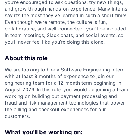
you’re encouraged to ask questions, try new things,
and grow through hands-on experience. Many interns
say it’s the most they’ve learned in such a short time!
Even though we’re remote, the culture is fun,
collaborative, and well-connected- you’ll be included
in team meetings, Slack chats, and social events, so
you’ll never feel like you’re doing this alone.
About this role
We are looking to hire a Software Engineering Intern
with at least 8 months of experience to join our
engineering team for a 12-month term beginning in
August 2026. In this role, you would be joining a team
working on building out payment processing and
fraud and risk management technologies that power
the billing and checkout experiences for our
customers.
What you’ll be working on: