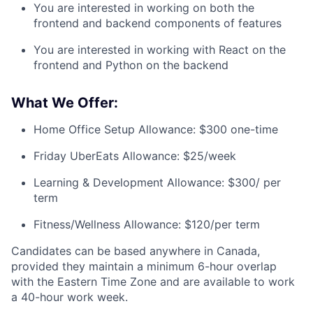
You are interested in working on both the
frontend and backend components of features
You are interested in working with React on the
frontend and Python on the backend
What We Offer:
Home Office Setup Allowance: $300 one-time
Friday UberEats Allowance: $25/week
Learning & Development Allowance: $300/ per
term
Fitness/Wellness Allowance: $120/per term
Candidates can be based anywhere in Canada,
provided they maintain a minimum 6-hour overlap
with the Eastern Time Zone and are available to work
a 40-hour work week.