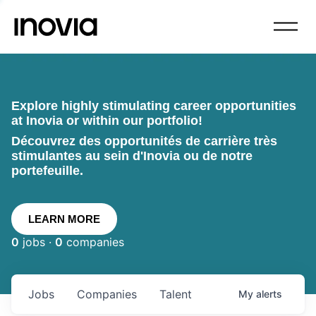
Explore highly stimulating career opportunities
at Inovia or within our portfolio!
Découvrez des opportunités de carrière très
stimulantes au sein d'Inovia ou de notre
portefeuille.
LEARN MORE
0
jobs ·
0
companies
Jobs
Companies
Talent
My
alerts