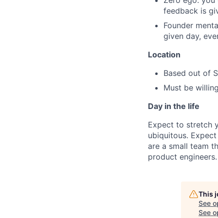
Zero ego: you d
feedback is giv
Founder mental
given day, even
Location
Based out of 
Must be willing
Day in the life
Expect to stretch 
ubiquitous. Expect 
are a small team th
product engineers.
This 
See o
See op