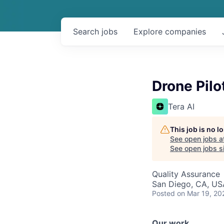
Search
jobs
Explore
companies
Drone Pilo
Tera AI
This job is no 
See open jobs a
See open jobs si
Quality Assurance
San Diego, CA, US
Posted
on Mar 19, 20
Our work