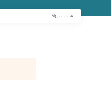
My
job
alerts