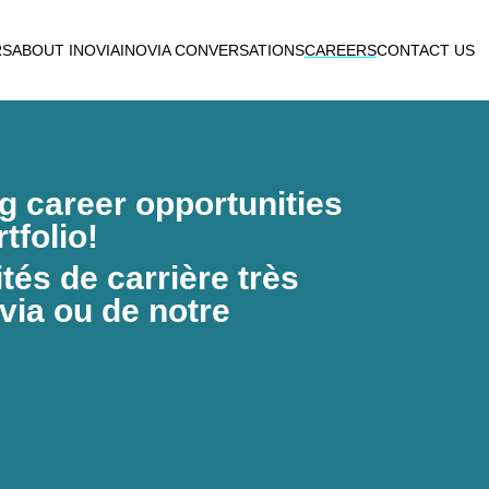
RS
ABOUT INOVIA
INOVIA CONVERSATIONS
CAREERS
CONTACT US
ng career opportunities
tfolio!
és de carrière très
via ou de notre