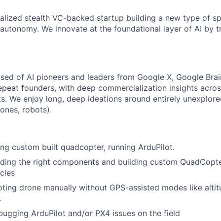
talized stealth VC-backed startup building a new type of sp
 autonomy. We innovate at the foundational layer of AI by t
ed of AI pioneers and leaders from Google X, Google Brain
repeat founders, with deep commercialization insights acros
s. We enjoy long, deep ideations around entirely unexplore
ones, robots).
ing custom built quadcopter, running ArduPilot.
nding the right components and building custom QuadCopte
icles
oting drone manually without GPS-assisted modes like alti
.
ugging ArduPilot and/or PX4 issues on the field