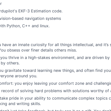
r
ardupilot's EKF-3 Estimation code.
vision-based navigation systems
th Python, C++ and linux.
ou have an innate curiosity for all things intellectual, and it
 You obsess over finer details others miss.
: you thrive in a high-stakes environment, and are driven by
 by others.
you gravitate toward learning new things, and often find you
veryone around you.
omfort: you enjoy leaving your comfort zone and challengi
k record of solving hard problems with solutions worthy o
take pride in your ability to communicate complex topics c
ing and writing skills.