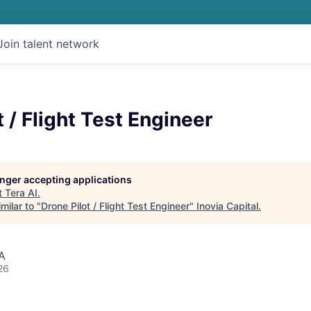
Join talent network
t / Flight Test Engineer
longer accepting applications
t
Tera AI
.
milar to "
Drone Pilot / Flight Test Engineer
"
Inovia Capital
.
A
26