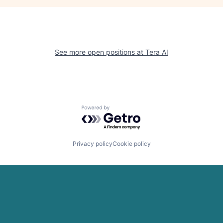
See more open positions at
Tera AI
Powered by Getro.com
Privacy policy
Cookie policy