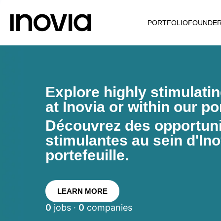
PORTFOLIO
FOUNDE
Explore highly stimulati
at Inovia or within our por
Découvrez des opportunit
stimulantes au sein d'Ino
portefeuille.
LEARN MORE
0
jobs ·
0
companies