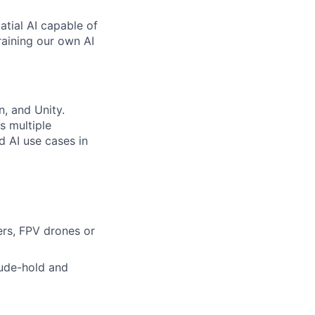
atial AI capable of
raining our own AI
, and Unity.
s multiple
d AI use cases in
rs, FPV drones or
tude-hold and