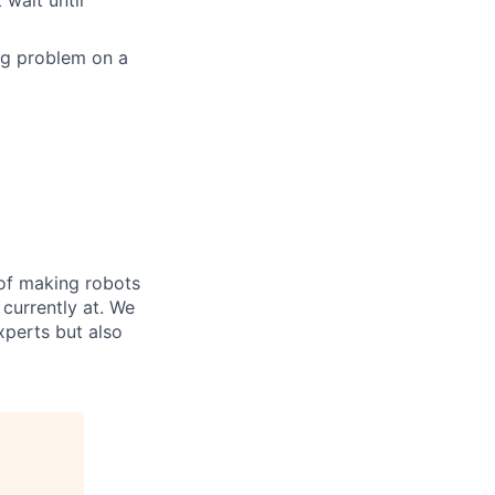
 wait until
ing problem on a
 of making robots
 currently at. We
xperts but also