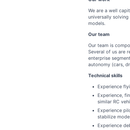
We are a well capi
universally solving
models.
Our team
Our team is compos
Several of us are 
enterprise segment
autonomy (cars, dr
Technical skills
Experience fly
Experience, fi
similar RC veh
Experience pil
stabilize mode
Experience deb