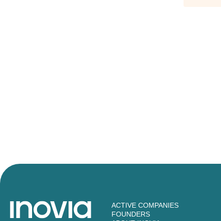
ACTIVE COMPANIES
FOUNDERS