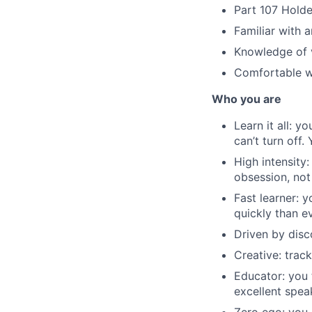
Part 107 Holde
Familiar with 
Knowledge of 
Comfortable wi
Who you are
Learn it all: y
can’t turn off.
High intensity
obsession, not
Fast learner: 
quickly than e
Driven by disc
Creative: trac
Educator: you 
excellent speak