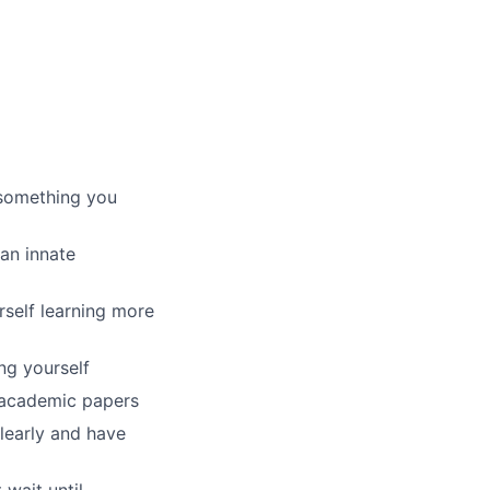
’s something you
 an innate
rself learning more
ng yourself
f academic papers
learly and have