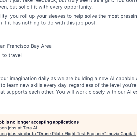
on’t just take feedback, but truly see it as a gift. You don’t
en, but solicit it with every opportunity.
ity: you roll up your sleeves to help solve the most press
 if it has nothing to do with this job post.
San Francisco Bay Area
 to travel
your imagination daily as we are building a new AI capable
to learn new skills every day, regardless of the level you’re
at supports each other. You will work closely with our AI e
job is no longer accepting applications
pen jobs at
Tera AI
.
en jobs similar to "
Drone Pilot / Flight Test Engineer
"
Inovia Capital
.