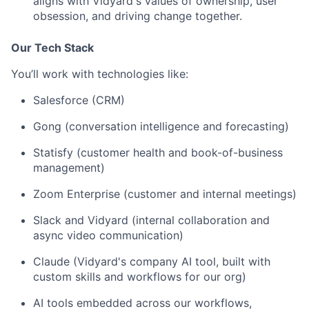
aligns with Vidyard's values of ownership, user
obsession, and driving change together.
Our Tech Stack
You’ll work with technologies like:
Salesforce (CRM)
Gong (conversation intelligence and forecasting)
Statisfy (customer health and book-of-business
management)
Zoom Enterprise (customer and internal meetings)
Slack and Vidyard (internal collaboration and
async video communication)
Claude (Vidyard's company AI tool, built with
custom skills and workflows for our org)
AI tools embedded across our workflows,