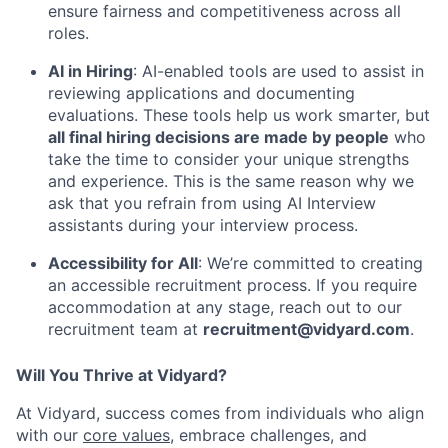
ensure fairness and competitiveness across all
roles.
AI in Hiring
: AI-enabled tools are used to assist in
reviewing applications and documenting
evaluations. These tools help us work smarter, but
all final hiring decisions are made by people
who
take the time to consider your unique strengths
and experience. This is the same reason why we
ask that you refrain from using AI Interview
assistants during your interview process.
Accessibility for All
: We’re committed to creating
an accessible recruitment process. If you require
accommodation at any stage, reach out to our
recruitment team at
recruitment@vidyard.com
.
Will You Thrive at Vidyard?
At Vidyard, success comes from individuals who align
with our
core values
, embrace challenges, and