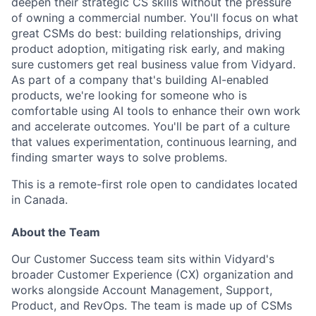
deepen their strategic CS skills without the pressure
of owning a commercial number. You'll focus on what
great CSMs do best: building relationships, driving
product adoption, mitigating risk early, and making
sure customers get real business value from Vidyard.
As part of a company that's building AI-enabled
products, we're looking for someone who is
comfortable using AI tools to enhance their own work
and accelerate outcomes. You'll be part of a culture
that values experimentation, continuous learning, and
finding smarter ways to solve problems.
This is a remote-first role open to candidates located
in Canada.
About the Team
Our Customer Success team sits within Vidyard's
broader Customer Experience (CX) organization and
works alongside Account Management, Support,
Product, and RevOps. The team is made up of CSMs