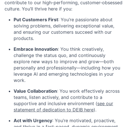
contribute to our high-performing, customer-obsessed
culture. You’ll thrive here if you:
Put Customers First
: You’re passionate about
solving problems, delivering exceptional value,
and ensuring our customers succeed with our
products.
Embrace Innovation
: You think creatively,
challenge the status quo, and continuously
explore new ways to improve and grow—both
personally and professionally—including how you
leverage AI and emerging technologies in your
work.
Value Collaboration
: You work effectively across
teams, listen actively, and contribute to a
supportive and inclusive environment (
see our
statement of dedication to DEIB here
).
Act with Urgency
: You’re motivated, proactive,
and thrive in a fast-paced, dynamic environment