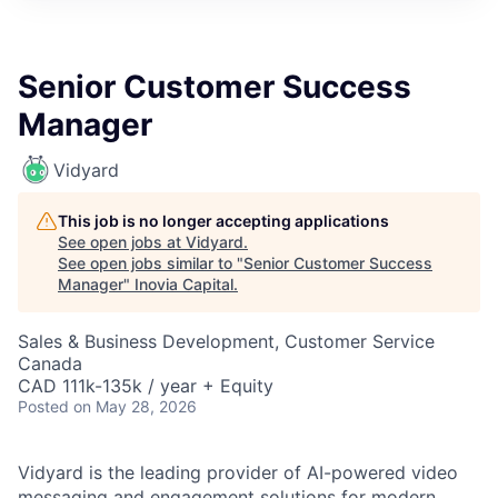
Senior Customer Success
Manager
Vidyard
This job is no longer accepting applications
See open jobs at
Vidyard
.
See open jobs similar to "
Senior Customer Success
Manager
"
Inovia Capital
.
Sales & Business Development, Customer Service
Canada
CAD 111k-135k / year + Equity
Posted
on May 28, 2026
Vidyard is the leading provider of AI-powered video
messaging and engagement solutions for modern