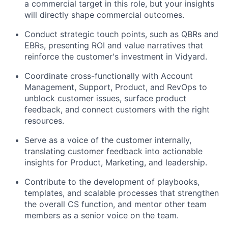
a commercial target in this role, but your insights
will directly shape commercial outcomes.
Conduct strategic touch points, such as QBRs and
EBRs, presenting ROI and value narratives that
reinforce the customer's investment in Vidyard.
Coordinate cross-functionally with Account
Management, Support, Product, and RevOps to
unblock customer issues, surface product
feedback, and connect customers with the right
resources.
Serve as a voice of the customer internally,
translating customer feedback into actionable
insights for Product, Marketing, and leadership.
Contribute to the development of playbooks,
templates, and scalable processes that strengthen
the overall CS function, and mentor other team
members as a senior voice on the team.