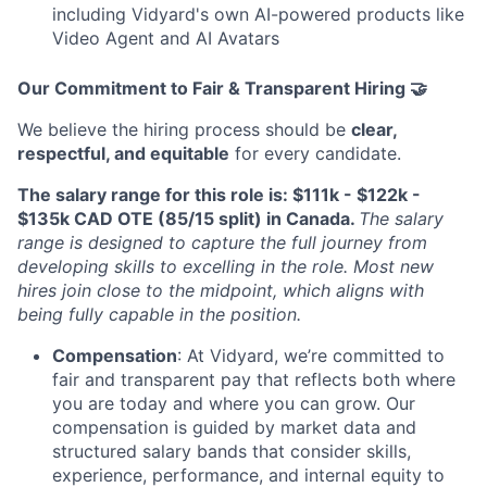
including Vidyard's own AI-powered products like
Video Agent and AI Avatars
Our Commitment to Fair & Transparent Hiring 🤝
We believe the hiring process should be
clear,
respectful, and equitable
for every candidate.
The salary range for this role is: $111k - $122k -
$135k CAD OTE (85/15 split) in Canada.
The salary
range is designed to capture the full journey from
developing skills to excelling in the role. Most new
hires join close to the midpoint, which aligns with
being fully capable in the position.
Compensation
: At Vidyard, we’re committed to
fair and transparent pay that reflects both where
you are today and where you can grow. Our
compensation is guided by market data and
structured salary bands that consider skills,
experience, performance, and internal equity to