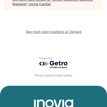
Manager
"
Inovia Capital
.
See more open positions at
Vidyard
Powered by Getro.com
Privacy policy
Cookie policy