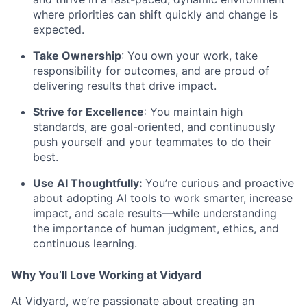
where priorities can shift quickly and change is
expected.
Take Ownership
: You own your work, take
responsibility for outcomes, and are proud of
delivering results that drive impact.
Strive for Excellence
: You maintain high
standards, are goal-oriented, and continuously
push yourself and your teammates to do their
best.
Use AI Thoughtfully:
You’re curious and proactive
about adopting AI tools to work smarter, increase
impact, and scale results—while understanding
the importance of human judgment, ethics, and
continuous learning.
Why You’ll Love Working at Vidyard
At Vidyard, we’re passionate about creating an