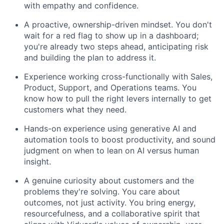
with empathy and confidence.
A proactive, ownership-driven mindset. You don't
wait for a red flag to show up in a dashboard;
you're already two steps ahead, anticipating risk
and building the plan to address it.
Experience working cross-functionally with Sales,
Product, Support, and Operations teams. You
know how to pull the right levers internally to get
customers what they need.
Hands-on experience using generative AI and
automation tools to boost productivity, and sound
judgment on when to lean on AI versus human
insight.
A genuine curiosity about customers and the
problems they're solving. You care about
outcomes, not just activity. You bring energy,
resourcefulness, and a collaborative spirit that