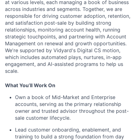
at various levels, each managing a book of business
across industries and segments. Together, we are
responsible for driving customer adoption, retention,
and satisfaction post-sale by building strong
relationships, monitoring account health, running
strategic touchpoints, and partnering with Account
Management on renewal and growth opportunities.
We're supported by Vidyard's Digital CS motion,
which includes automated plays, nurtures, in-app
engagement, and AI-assisted programs to help us
scale.
What You’ll Work On
Own a book of Mid-Market and Enterprise
accounts, serving as the primary relationship
owner and trusted advisor throughout the post-
sale customer lifecycle.
Lead customer onboarding, enablement, and
training to build a strong foundation from day