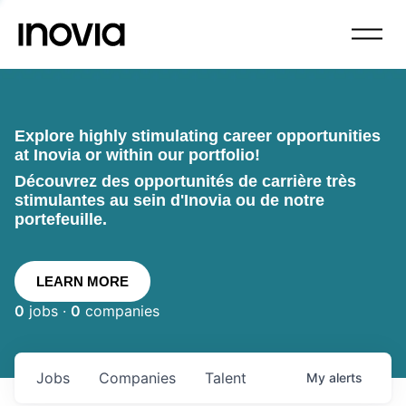
Explore highly stimulating career opportunities
at Inovia or within our portfolio!
Découvrez des opportunités de carrière très
stimulantes au sein d'Inovia ou de notre
portefeuille.
LEARN MORE
0
jobs ·
0
companies
Jobs
Companies
Talent
My
alerts