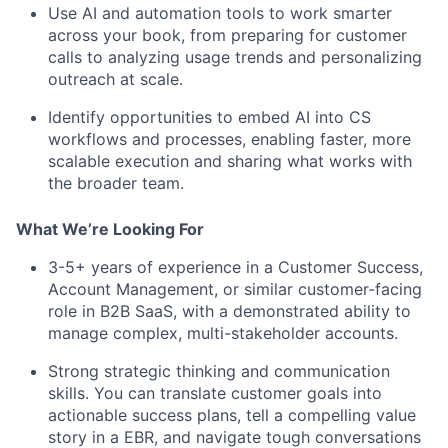
Use AI and automation tools to work smarter
across your book, from preparing for customer
calls to analyzing usage trends and personalizing
outreach at scale.
Identify opportunities to embed AI into CS
workflows and processes, enabling faster, more
scalable execution and sharing what works with
the broader team.
What We’re Looking For
3-5+ years of experience in a Customer Success,
Account Management, or similar customer-facing
role in B2B SaaS, with a demonstrated ability to
manage complex, multi-stakeholder accounts.
Strong strategic thinking and communication
skills. You can translate customer goals into
actionable success plans, tell a compelling value
story in a EBR, and navigate tough conversations