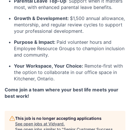
Parental Leave Top-Up
: Support when it matters
most, with enhanced parental leave benefits.
Growth & Development:
$1,500 annual allowance,
mentorship, and regular review cycles to support
your professional development.
Purpose & Impact:
Paid volunteer hours and
Employee Resource Groups to champion inclusion
and community.
Your Workspace, Your Choice:
Remote-first with
the option to collaborate in our office space in
Kitchener, Ontario.
Come join a team where your best life meets your
best work!
This job is no longer accepting applications
See open jobs at
Vidyard
.
See open jobs similar to "
Senior Customer Success