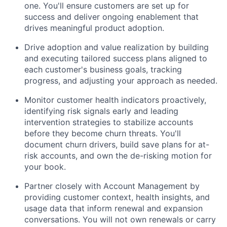
one. You'll ensure customers are set up for
success and deliver ongoing enablement that
drives meaningful product adoption.
Drive adoption and value realization by building
and executing tailored success plans aligned to
each customer's business goals, tracking
progress, and adjusting your approach as needed.
Monitor customer health indicators proactively,
identifying risk signals early and leading
intervention strategies to stabilize accounts
before they become churn threats. You'll
document churn drivers, build save plans for at-
risk accounts, and own the de-risking motion for
your book.
Partner closely with Account Management by
providing customer context, health insights, and
usage data that inform renewal and expansion
conversations. You will not own renewals or carry