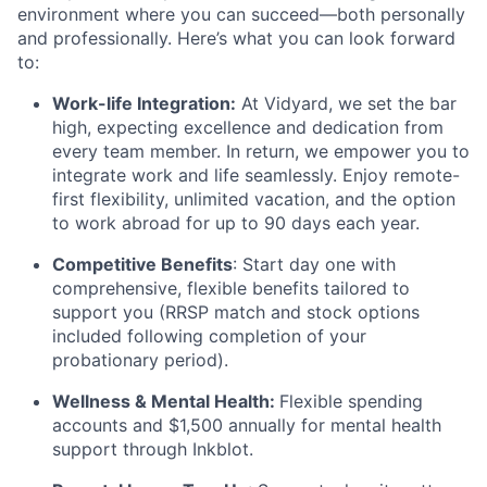
environment where you can succeed—both personally
and professionally. Here’s what you can look forward
to:
Work-life Integration:
At Vidyard, we set the bar
high, expecting excellence and dedication from
every team member. In return, we empower you to
integrate work and life seamlessly. Enjoy remote-
first flexibility, unlimited vacation, and the option
to work abroad for up to 90 days each year.
Competitive Benefits
: Start day one with
comprehensive, flexible benefits tailored to
support you (RRSP match and stock options
included following completion of your
probationary period).
Wellness & Mental Health:
Flexible spending
accounts and $1,500 annually for mental health
support through Inkblot.