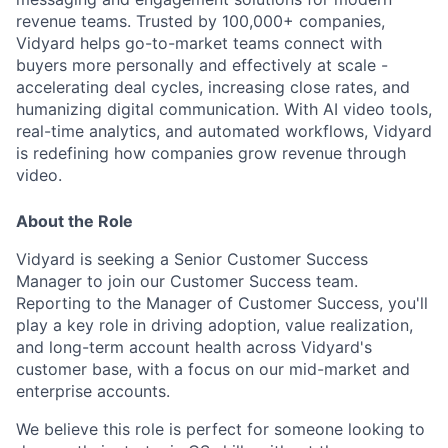
revenue teams. Trusted by 100,000+ companies,
Vidyard helps go-to-market teams connect with
buyers more personally and effectively at scale -
accelerating deal cycles, increasing close rates, and
humanizing digital communication. With AI video tools,
real-time analytics, and automated workflows, Vidyard
is redefining how companies grow revenue through
video.
About the Role
Vidyard is seeking a Senior Customer Success
Manager to join our Customer Success team.
Reporting to the Manager of Customer Success, you'll
play a key role in driving adoption, value realization,
and long-term account health across Vidyard's
customer base, with a focus on our mid-market and
enterprise accounts.
We believe this role is perfect for someone looking to