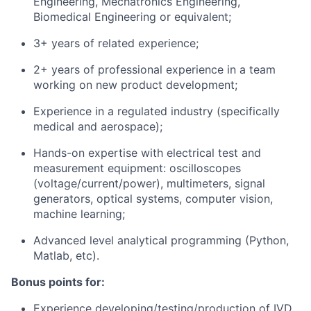
Engineering, Mechatronics Engineering,
Biomedical Engineering or equivalent;
3+ years of related experience;
2+ years of professional experience in a team
working on new product development;
Experience in a regulated industry (specifically
medical and aerospace);
Hands-on expertise with electrical test and
measurement equipment: oscilloscopes
(voltage/current/power), multimeters, signal
generators, optical systems, computer vision,
machine learning;
Advanced level analytical programming (Python,
Matlab, etc).
Bonus points for:
Experience developing/testing/production of IVD