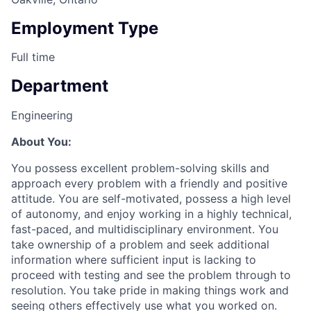
Employment Type
Full time
Department
Engineering
About You:
You possess excellent problem-solving skills and
approach every problem with a friendly and positive
attitude. You are self-motivated, possess a high level
of autonomy, and enjoy working in a highly technical,
fast-paced, and multidisciplinary environment. You
take ownership of a problem and seek additional
information where sufficient input is lacking to
proceed with testing and see the problem through to
resolution. You take pride in making things work and
seeing others effectively use what you worked on.