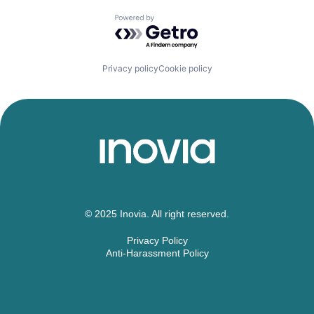
Powered by Getro.com
Privacy policy
Cookie policy
© 2025 Inovia. All right reserved.
Privacy Policy
Anti-Harassment Policy