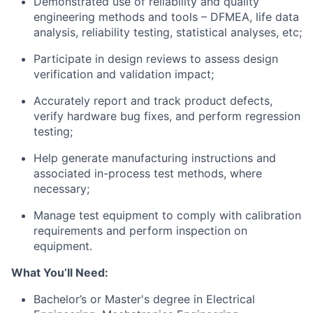
Demonstrated use of reliability and quality
engineering methods and tools – DFMEA, life data
analysis, reliability testing, statistical analyses, etc;
Participate in design reviews to assess design
verification and validation impact;
Accurately report and track product defects,
verify hardware bug fixes, and perform regression
testing;
Help generate manufacturing instructions and
associated in-process test methods, where
necessary;
Manage test equipment to comply with calibration
requirements and perform inspection on
equipment.
What You’ll Need:
Bachelor’s or Master's degree in Electrical