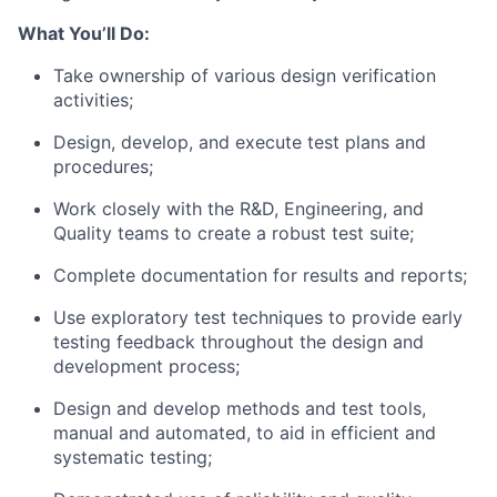
What You’ll Do:
Take ownership of various design verification
activities;
Design, develop, and execute test plans and
procedures;
Work closely with the R&D, Engineering, and
Quality teams to create a robust test suite;
Complete documentation for results and reports;
Use exploratory test techniques to provide early
testing feedback throughout the design and
development process;
Design and develop methods and test tools,
manual and automated, to aid in efficient and
systematic testing;