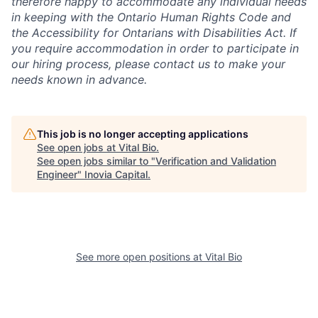
therefore happy to accommodate any individual needs
in keeping with the Ontario Human Rights Code and
the Accessibility for Ontarians with Disabilities Act. If
you require accommodation in order to participate in
our hiring process, please contact us to make your
needs known in advance.
This job is no longer accepting applications
See open jobs at
Vital Bio
.
See open jobs similar to "
Verification and Validation
Engineer
"
Inovia Capital
.
See more open positions at
Vital Bio