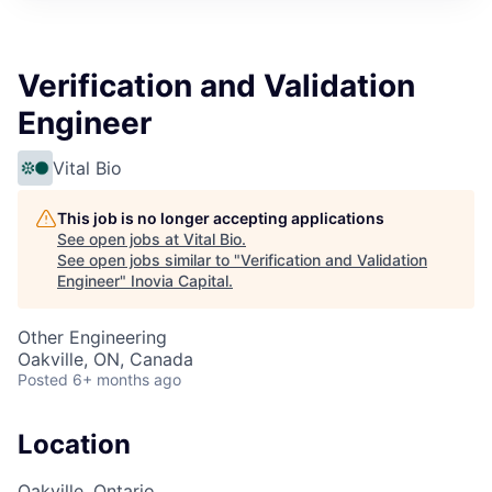
Verification and Validation
Engineer
Vital Bio
This job is no longer accepting applications
See open jobs at
Vital Bio
.
See open jobs similar to "
Verification and Validation
Engineer
"
Inovia Capital
.
Other Engineering
Oakville, ON, Canada
Posted
6+ months ago
Location
Oakville, Ontario