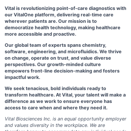
Vital is revolutionizing point-of-care diagnostics with
our VitalOne platform, delivering real-time care
wherever patients are. Our mission is to
democratize health technology, making healthcare
more accessible and proactive.
Our global team of experts spans chemistry,
software, engineering, and microfluidics. We thrive
on change, operate on trust, and value diverse
perspectives. Our growth-minded culture
empowers front-line decision-making and fosters
impactful work.
We seek tenacious, bold individuals ready to
transform healthcare. At Vital, your talent will make a
difference as we work to ensure everyone has
access to care when and where they need it.
Vital Biosciences Inc. is an equal opportunity employer
and values diversity in the workplace. We are