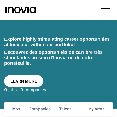
Explore highly stimulating career opportunities
at Inovia or within our portfolio!
Découvrez des opportunités de carrière très
stimulantes au sein d'Inovia ou de notre
portefeuille.
LEARN MORE
0
jobs ·
0
companies
Jobs
Companies
Talent
My
alerts