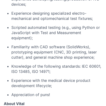
devices;
Experience designing specialized electro-
mechanical and optomechanical test fixtures;
Scripted automated testing (e.g., using Python or
JavaScript with Test and Measurement
equipment);
Familiarity with CAD software (SolidWorks),
prototyping equipment (CNC, 3D printing, laser
cutter), and general machine shop experience;
Knowledge of the following standards: IEC 60601,
ISO 13485, ISO 14971;
Experience with the medical device product
development lifecycle;
Appreciation of puns!
About Vital