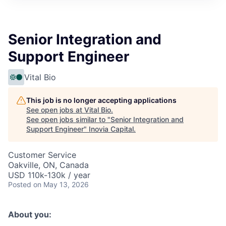
Senior Integration and
Support Engineer
Vital Bio
This job is no longer accepting applications
See open jobs at
Vital Bio
.
See open jobs similar to "
Senior Integration and
Support Engineer
"
Inovia Capital
.
Customer Service
Oakville, ON, Canada
USD 110k-130k / year
Posted
on May 13, 2026
About you: