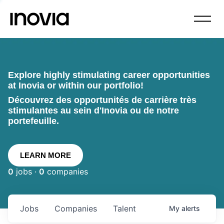
Explore highly stimulating career opportunities
at Inovia or within our portfolio!
Découvrez des opportunités de carrière très
stimulantes au sein d'Inovia ou de notre
portefeuille.
LEARN MORE
0
jobs ·
0
companies
Jobs
Companies
Talent
My
alerts