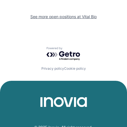
See more open positions at
Vital Bio
Powered by Getro.com
Privacy policy
Cookie policy