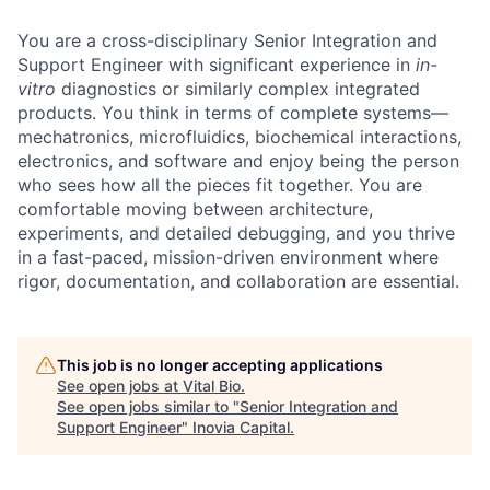
You are a cross-disciplinary Senior Integration and
Support Engineer with significant experience in
in-
vitro
diagnostics or similarly complex integrated
products. You think in terms of complete systems—
mechatronics, microfluidics, biochemical interactions,
electronics, and software and enjoy being the person
who sees how all the pieces fit together. You are
comfortable moving between architecture,
experiments, and detailed debugging, and you thrive
in a fast-paced, mission-driven environment where
rigor, documentation, and collaboration are essential.
This job is no longer accepting applications
See open jobs at
Vital Bio
.
See open jobs similar to "
Senior Integration and
Support Engineer
"
Inovia Capital
.