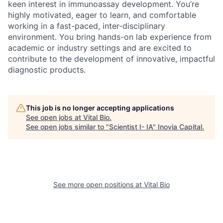
keen interest in immunoassay development. You’re
highly motivated, eager to learn, and comfortable
working in a fast-paced, inter-disciplinary
environment. You bring hands-on lab experience from
academic or industry settings and are excited to
contribute to the development of innovative, impactful
diagnostic products.
This job is no longer accepting applications
See open jobs at
Vital Bio
.
See open jobs similar to "
Scientist I- IA
"
Inovia Capital
.
See more open positions at
Vital Bio