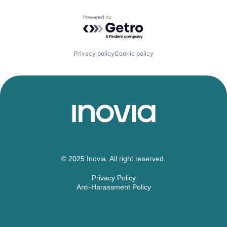
Powered by Getro.com
Privacy policy
Cookie policy
© 2025 Inovia. All right reserved.
Privacy Policy
Anti-Harassment Policy