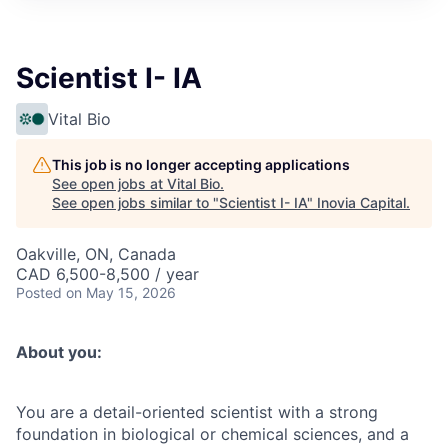
Scientist I- IA
Vital Bio
This job is no longer accepting applications
See open jobs at
Vital Bio
.
See open jobs similar to "
Scientist I- IA
"
Inovia Capital
.
Oakville, ON, Canada
CAD 6,500-8,500 / year
Posted
on May 15, 2026
About you:
You are a detail-oriented scientist with a strong
foundation in biological or chemical sciences, and a