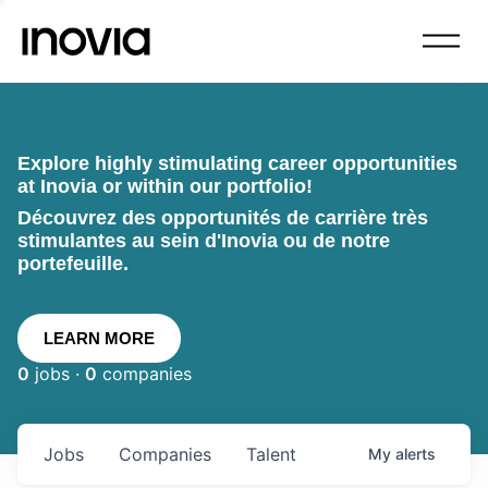
Explore highly stimulating career opportunities
at Inovia or within our portfolio!
Découvrez des opportunités de carrière très
stimulantes au sein d'Inovia ou de notre
portefeuille.
LEARN MORE
0
jobs ·
0
companies
Jobs
Companies
Talent
My
alerts