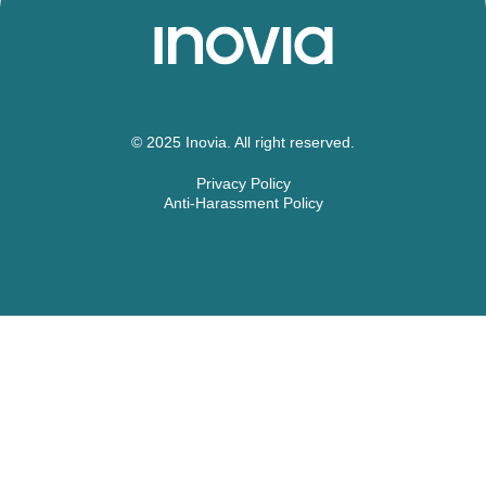
© 2025 Inovia. All right reserved.
Privacy Policy
Anti-Harassment Policy