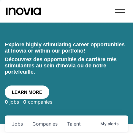
Explore highly stimulating career opportunities
at Inovia or within our portfolio!
Découvrez des opportunités de carrière très
stimulantes au sein d'Inovia ou de notre
portefeuille.
LEARN MORE
0
jobs ·
0
companies
Jobs
Companies
Talent
My
alerts