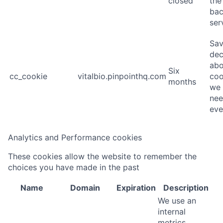
closed
the
ba
ser
Sav
dec
abo
Six
cc_cookie
vitalbio.pinpointhq.com
coo
months
we 
nee
eve
Analytics and Performance cookies
These cookies allow the website to remember the
choices you have made in the past
Name
Domain
Expiration
Description
We use an
internal
metrics