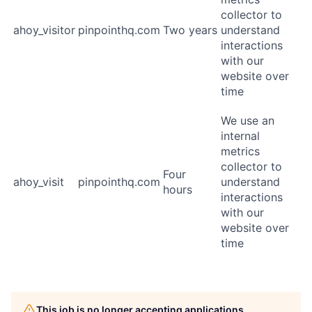
collector to
ahoy_visitor
pinpointhq.com
Two years
understand
interactions
with our
website over
time
We use an
internal
metrics
collector to
Four
ahoy_visit
pinpointhq.com
understand
hours
interactions
with our
website over
time
This job is no longer accepting applications