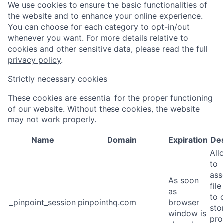
We use cookies to ensure the basic functionalities of
the website and to enhance your online experience.
You can choose for each category to opt-in/out
whenever you want. For more details relative to
cookies and other sensitive data, please read the full
privacy policy
.
Strictly necessary cookies
These cookies are essential for the proper functioning
of our website. Without these cookies, the website
may not work properly.
Name
Domain
Expiration
Des
All
to
ass
As soon
fil
as
to o
_pinpoint_session
pinpointhq.com
browser
sto
window is
pro