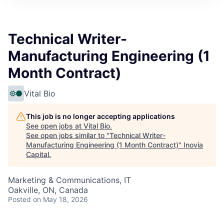
Technical Writer-
Manufacturing Engineering (1
Month Contract)
Vital Bio
This job is no longer accepting applications
See open jobs at
Vital Bio
.
See open jobs similar to "
Technical Writer-
Manufacturing Engineering (1 Month Contract)
"
Inovia
Capital
.
Marketing & Communications, IT
Oakville, ON, Canada
Posted
on May 18, 2026