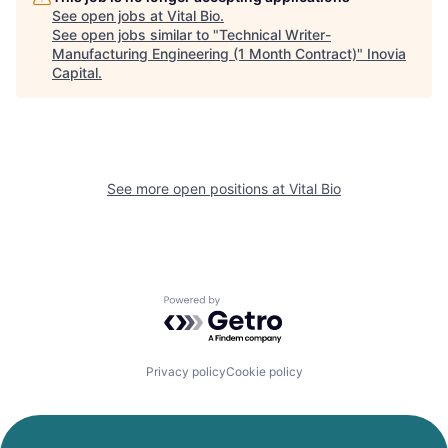
See open jobs at
Vital Bio
.
See open jobs similar to "
Technical Writer-
Manufacturing Engineering (1 Month Contract)
"
Inovia
Capital
.
See more open positions at
Vital Bio
Powered by Getro.com
Privacy policy
Cookie policy