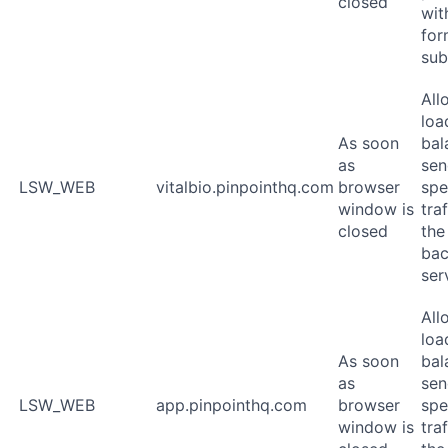
closed
wit
for
sub
All
loa
As soon
bal
as
sen
LSW_WEB
vitalbio.pinpointhq.com
browser
spe
window is
traf
closed
the
ba
ser
All
loa
As soon
bal
as
sen
LSW_WEB
app.pinpointhq.com
browser
spe
window is
traf