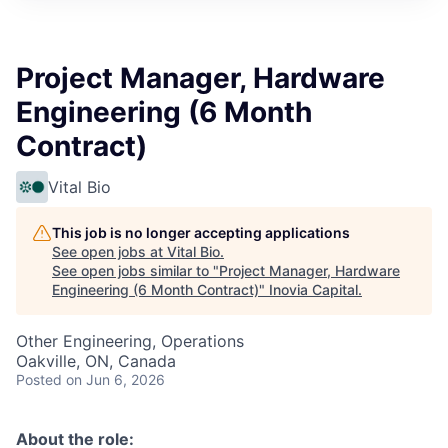
Project Manager, Hardware
Engineering (6 Month
Contract)
Vital Bio
This job is no longer accepting applications
See open jobs at
Vital Bio
.
See open jobs similar to "
Project Manager, Hardware
Engineering (6 Month Contract)
"
Inovia Capital
.
Other Engineering, Operations
Oakville, ON, Canada
Posted
on Jun 6, 2026
About the role: