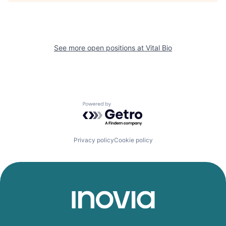
See more open positions at
Vital Bio
Powered by Getro.com
Privacy policy
Cookie policy