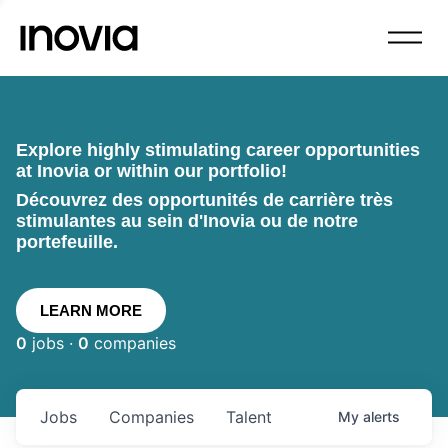
Explore highly stimulating career opportunities
at Inovia or within our portfolio!
Découvrez des opportunités de carrière très
stimulantes au sein d'Inovia ou de notre
portefeuille.
LEARN MORE
0
jobs ·
0
companies
Jobs
Companies
Talent
My
alerts