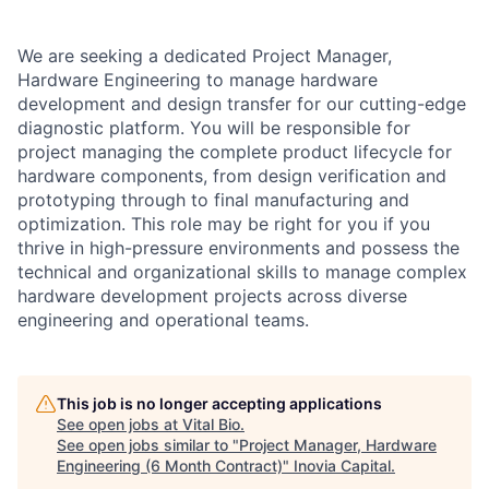
We are seeking a dedicated Project Manager,
Hardware Engineering to manage hardware
development and design transfer for our cutting-edge
diagnostic platform. You will be responsible for
project managing the complete product lifecycle for
hardware components, from design verification and
prototyping through to final manufacturing and
optimization. This role may be right for you if you
thrive in high-pressure environments and possess the
technical and organizational skills to manage complex
hardware development projects across diverse
engineering and operational teams.
This job is no longer accepting applications
See open jobs at
Vital Bio
.
See open jobs similar to "
Project Manager, Hardware
Engineering (6 Month Contract)
"
Inovia Capital
.