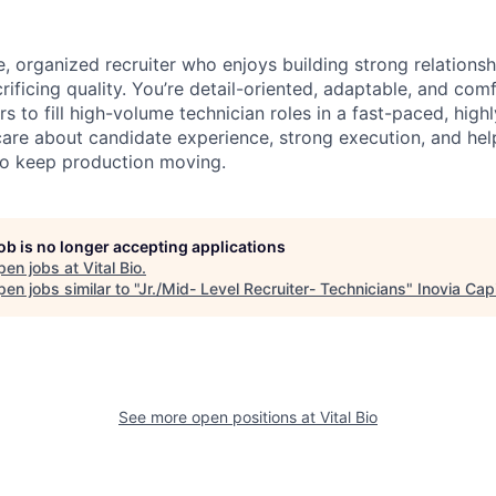
e, organized recruiter who enjoys building strong relation
rificing quality. You’re detail-oriented, adaptable, and com
s to fill high-volume technician roles in a fast-paced, highl
are about candidate experience, strong execution, and hel
to keep production moving.
job is no longer accepting applications
pen jobs at
Vital Bio
.
en jobs similar to "
Jr./Mid- Level Recruiter- Technicians
"
Inovia Capi
See more open positions at
Vital Bio