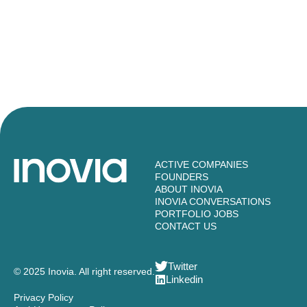
ACTIVE COMPANIES
FOUNDERS
ABOUT INOVIA
INOVIA CONVERSATIONS
PORTFOLIO JOBS
CONTACT US
Twitter
© 2025 Inovia. All right reserved.
Linkedin
Privacy Policy