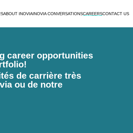
RS
ABOUT INOVIA
INOVIA CONVERSATIONS
CAREERS
CONTACT US
ng career opportunities
tfolio!
és de carrière très
via ou de notre