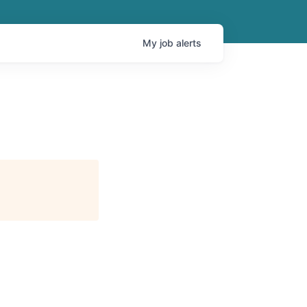
My
job
alerts