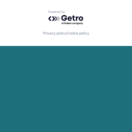
Powered by Getro.com
Privacy policy
Cookie policy