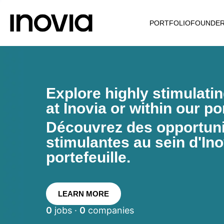
PORTFOLIO
FOUNDE
Explore highly stimulati
at Inovia or within our por
Découvrez des opportunit
stimulantes au sein d'Ino
portefeuille.
LEARN MORE
0
jobs ·
0
companies