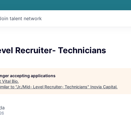
Join talent network
evel Recruiter- Technicians
longer accepting applications
t
Vital Bio
.
ilar to "
Jr./Mid- Level Recruiter- Technicians
"
Inovia Capital
.
da
26