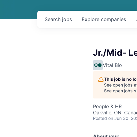
Search
jobs
Explore
companies
Jr./Mid- L
Vital Bio
This job is no 
See open jobs a
See open jobs sim
People & HR
Oakville, ON, Cana
Posted
on Jun 30, 20
About you: