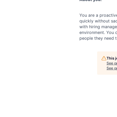
You are a proactiv
quickly without sac
with hiring manager
environment. You c
people they need 
This 
See o
See op