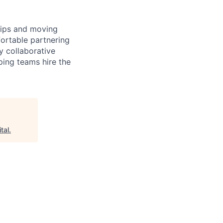
ships and moving
fortable partnering
y collaborative
ping teams hire the
tal
.