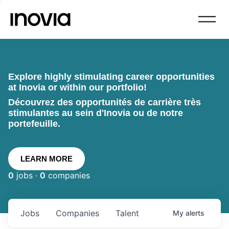
Explore highly stimulating career opportunities
at Inovia or within our portfolio!
Découvrez des opportunités de carrière très
stimulantes au sein d'Inovia ou de notre
portefeuille.
LEARN MORE
0
jobs ·
0
companies
Jobs
Companies
Talent
My
alerts