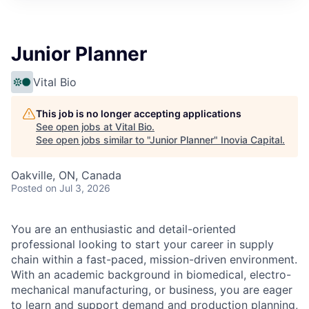
Junior Planner
Vital Bio
This job is no longer accepting applications
See open jobs at
Vital Bio
.
See open jobs similar to "
Junior Planner
"
Inovia Capital
.
Oakville, ON, Canada
Posted
on Jul 3, 2026
You are an enthusiastic and detail-oriented
professional looking to start your career in supply
chain within a fast-paced, mission-driven environment.
With an academic background in biomedical, electro-
mechanical manufacturing, or business, you are eager
to learn and support demand and production planning,