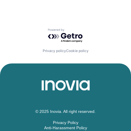
Powered by Getro.com
Privacy policy
Cookie policy
© 2025 Inovia. All right reserved.
Privacy Policy
Anti-Harassment Policy