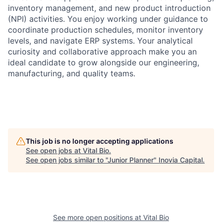
inventory management, and new product introduction
(NPI) activities. You enjoy working under guidance to
coordinate production schedules, monitor inventory
levels, and navigate ERP systems. Your analytical
curiosity and collaborative approach make you an
ideal candidate to grow alongside our engineering,
manufacturing, and quality teams.
This job is no longer accepting applications
See open jobs at
Vital Bio
.
See open jobs similar to "
Junior Planner
"
Inovia Capital
.
See more open positions at
Vital Bio