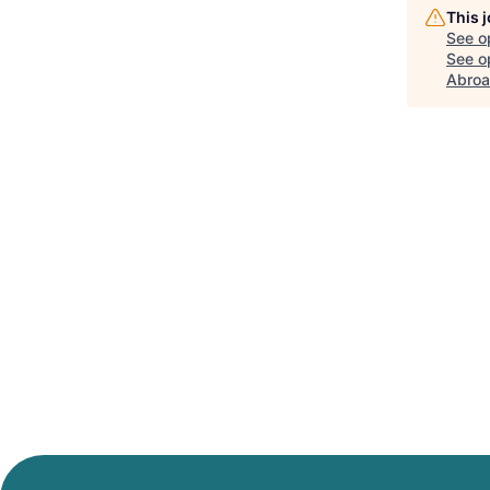
This 
See o
See op
Abro