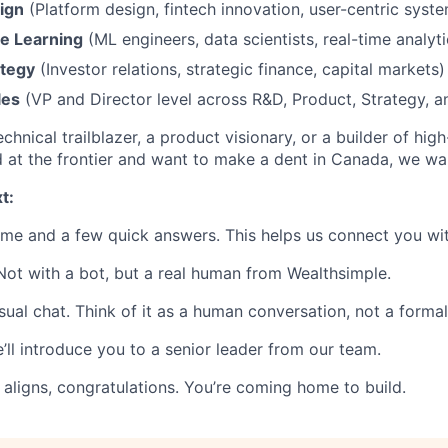
ign
(Platform design, fintech innovation, user-centric syst
e Learning
(ML engineers, data scientists, real-time analyti
ategy
(Investor relations, strategic finance, capital markets)
les
(VP and Director level across R&D, Product, Strategy, 
chnical trailblazer, a product visionary, or a builder of hi
d at the frontier and want to make a dent in Canada, we wan
t:
ume and a few quick answers. This helps us connect you wit
 Not with a bot, but a real human from Wealthsimple.
asual chat. Think of it as a human conversation, not a formal
 we’ll introduce you to a senior leader from our team.
 aligns, congratulations. You’re coming home to build.