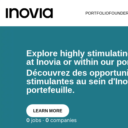
PORTFOLIO
FOUNDE
Explore highly stimulati
at Inovia or within our por
Découvrez des opportunit
stimulantes au sein d'Ino
portefeuille.
LEARN MORE
0
jobs ·
0
companies