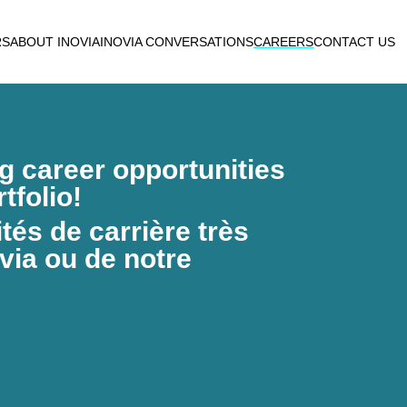
RS
ABOUT INOVIA
INOVIA CONVERSATIONS
CAREERS
CONTACT US
ng career opportunities
tfolio!
és de carrière très
via ou de notre