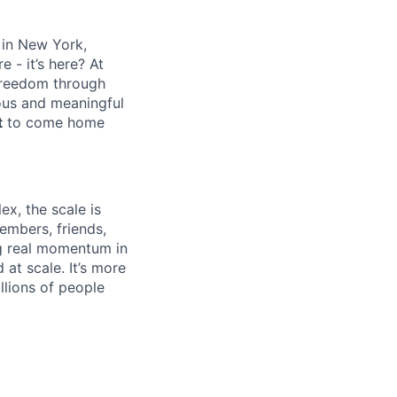
 in New York,
e - it’s here? At
 freedom through
ious and meaningful
t
to come home
x, the scale is
members, friends,
ng real momentum in
t scale. It’s more
llions of people