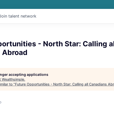
Join talent network
ortunities - North Star: Calling al
 Abroad
longer accepting applications
t
Wealthsimple
.
milar to "
Future Opportunities - North Star: Calling all Canadians Ab
o