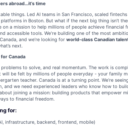
ers abroad…it’s time
kable things. Led AI teams in San Francisco, scaled fintechs
latforms in Boston. But what if the next big thing isn’t ther
e on a mission to help millions of people achieve financial
and accessible tools. We're building one of the most ambit
Canada, and we’re looking for
world-class Canadian talen
hat’s next.
 for Canada
problems to solve, and real momentum. The work is comple
 will be felt by millions of people everyday - your family 
ergarten teacher. Canada is at a turning point. We’re seei
, and we need experienced leaders who know how to build a
’s about joining a mission: building products that empower mi
ays to financial freedom.
ng for:
I, infrastructure, backend, frontend, mobile)