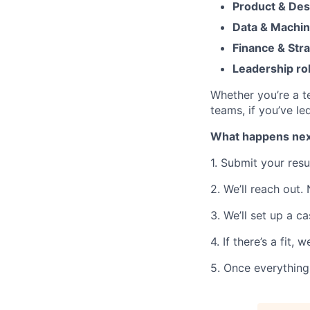
Product & Des
Data & Machin
Finance & Str
Leadership ro
Whether you’re a te
teams, if you’ve le
What happens nex
1. Submit your res
2. We’ll reach out.
3. We’ll set up a c
4. If there’s a fit,
5. Once everything