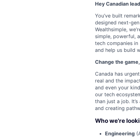
Hey Canadian lead
You’ve built remar
designed next-gen p
Wealthsimple, we’r
simple, powerful, 
tech companies in 
and help us build w
Change the game,
Canada has urgent 
real and the impact
and even your kind
our tech ecosystem
than just a job. It
and creating pathw
Who we're looki
Engineering
(A