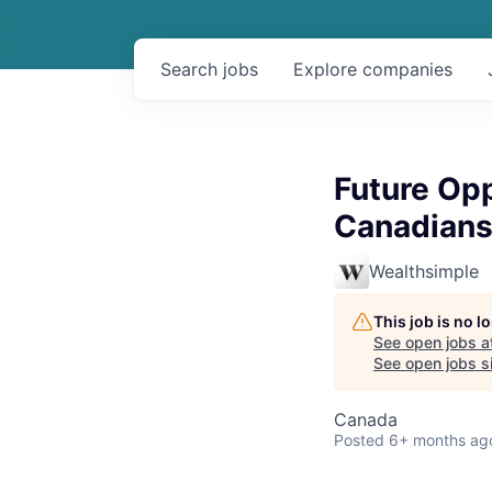
Search
jobs
Explore
companies
Future Opp
Canadians
Wealthsimple
This job is no 
See open jobs a
See open jobs si
Canada
Posted
6+ months ag