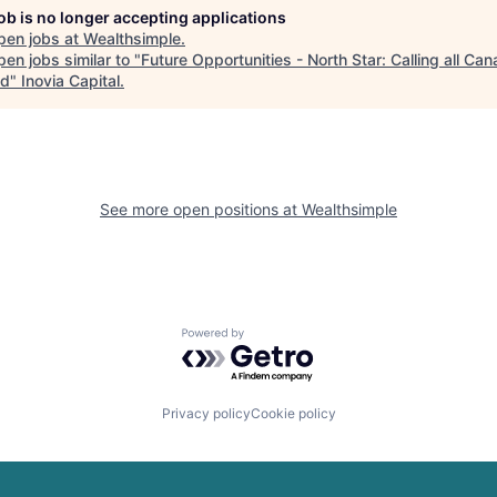
job is no longer accepting applications
pen jobs at
Wealthsimple
.
en jobs similar to "
Future Opportunities - North Star: Calling all Ca
ad
"
Inovia Capital
.
See more open positions at
Wealthsimple
Powered by Getro.com
Privacy policy
Cookie policy