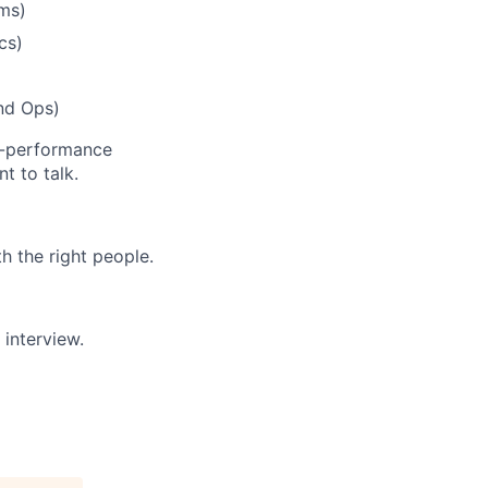
ems)
cs)
and Ops)
gh-performance
t to talk.
h the right people.
 interview.