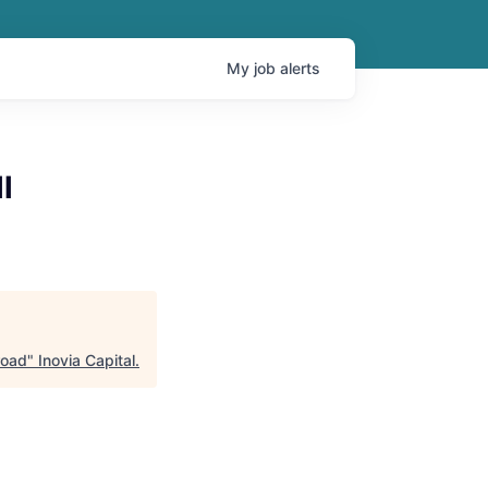
My
job
alerts
l
road
"
Inovia Capital
.