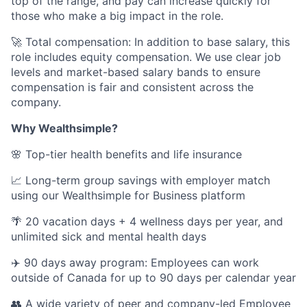
top of the range, and pay can increase quickly for
those who make a big impact in the role.
🚀 Total compensation: In addition to base salary, this
role includes equity compensation. We use clear job
levels and market-based salary bands to ensure
compensation is fair and consistent across the
company.
Why Wealthsimple?
🌸 Top-tier health benefits and life insurance
📈 Long-term group savings with employer match
using our Wealthsimple for Business platform
🌴 20 vacation days + 4 wellness days per year, and
unlimited sick and mental health days
✈️ 90 days away program: Employees can work
outside of Canada for up to 90 days per calendar year
👥 A wide variety of peer and company-led Employee