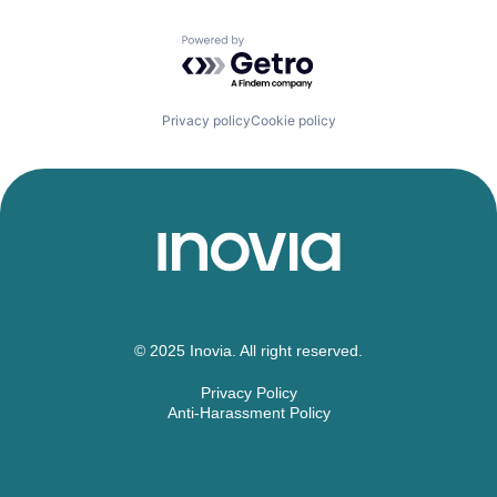
Powered by Getro.com
Privacy policy
Cookie policy
© 2025 Inovia. All right reserved.
Privacy Policy
Anti-Harassment Policy