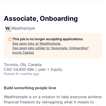
Associate, Onboarding
Wealthsimple
This job is no longer accepting applications
See open jobs at
Wealthsimple
.
See open jobs similar to "
Associate, Onboarding
"
Inovia Capital
.
Toronto, ON, Canada
CAD 54,400-68k / year + Equity
Posted
6+ months ago
Build something people love
Wealthsimple is on a mission to help everyone achieve
financial freedom by reimagining what it means to