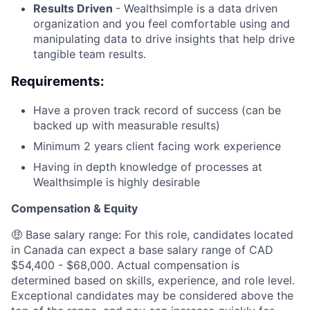
Results Driven
- Wealthsimple is a data driven
organization and you feel comfortable using and
manipulating data to drive insights that help drive
tangible team results.
Requirements:
Have a proven track record of success (can be
backed up with measurable results)
Minimum 2 years client facing work experience
Having in depth knowledge of processes at
Wealthsimple is highly desirable
Compensation & Equity
🤑 Base salary range: For this role, candidates located
in Canada can expect a base salary range of CAD
$54,400 - $68,000. Actual compensation is
determined based on skills, experience, and role level.
Exceptional candidates may be considered above the