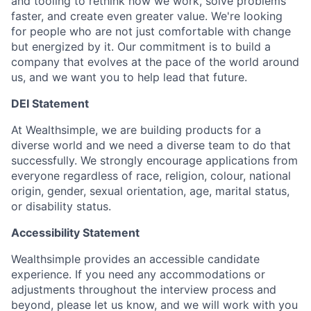
and tooling to rethink how we work, solve problems
faster, and create even greater value. We're looking
for people who are not just comfortable with change
but energized by it. Our commitment is to build a
company that evolves at the pace of the world around
us, and we want you to help lead that future.
DEI Statement
At Wealthsimple, we are building products for a
diverse world and we need a diverse team to do that
successfully. We strongly encourage applications from
everyone regardless of race, religion, colour, national
origin, gender, sexual orientation, age, marital status,
or disability status.
Accessibility Statement
Wealthsimple provides an accessible candidate
experience. If you need any accommodations or
adjustments throughout the interview process and
beyond, please let us know, and we will work with you