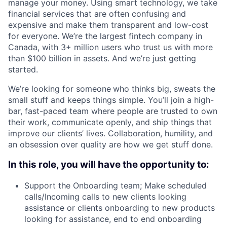
manage your money. Using smart technology, we take
financial services that are often confusing and
expensive and make them transparent and low-cost
for everyone. We’re the largest fintech company in
Canada, with 3+ million users who trust us with more
than $100 billion in assets. And we’re just getting
started.
We’re looking for someone
who thinks big, sweats the
small stuff and keeps things simple. You’ll join a high-
bar, fast-paced team where people are trusted to own
their work, communicate openly, and ship things that
improve our clients’ lives. Collaboration, humility, and
an obsession over quality are how we get stuff done.
In this role, you will have the opportunity to:
Support the Onboarding team; Make scheduled
calls/Incoming calls to new clients looking
assistance or clients onboarding to new products
looking for assistance, end to end onboarding