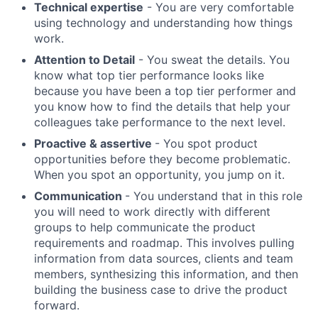
Technical expertise
- You are very comfortable
using technology and understanding how things
work.
Attention to Detail
- You sweat the details. You
know what top tier performance looks like
because you have been a top tier performer and
you know how to find the details that help your
colleagues take performance to the next level.
Proactive & assertive
- You spot product
opportunities before they become problematic.
When you spot an opportunity, you jump on it.
Communication
- You understand that in this role
you will need to work directly with different
groups to help communicate the product
requirements and roadmap. This involves pulling
information from data sources, clients and team
members, synthesizing this information, and then
building the business case to drive the product
forward.