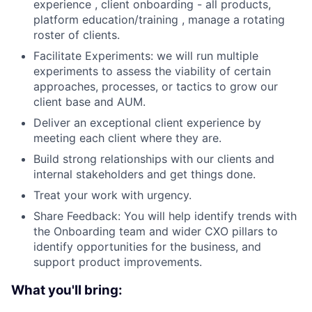
experience , client onboarding - all products,
platform education/training , manage a rotating
roster of clients.
Facilitate Experiments: we will run multiple
experiments to assess the viability of certain
approaches, processes, or tactics to grow our
client base and AUM.
Deliver an exceptional client experience by
meeting each client where they are.
Build strong relationships with our clients and
internal stakeholders and get things done.
Treat your work with urgency.
Share Feedback: You will help identify trends with
the Onboarding team and wider CXO pillars to
identify opportunities for the business, and
support product improvements.
What you'll bring: