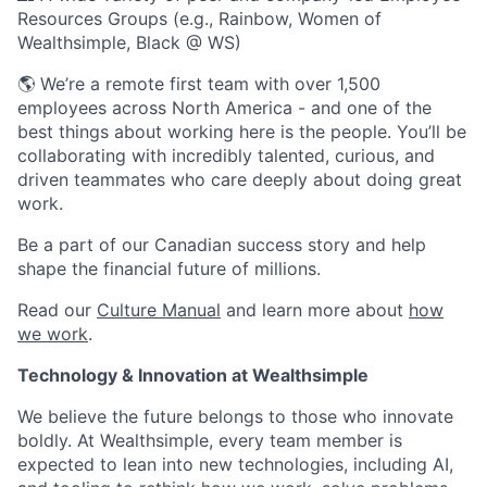
Resources Groups (e.g., Rainbow, Women of
Wealthsimple, Black @ WS)
🌎 We’re a remote first team with over 1,500
employees across North America - and one of the
best things about working here is the people. You’ll be
collaborating with incredibly talented, curious, and
driven teammates who care deeply about doing great
work.
Be a part of our Canadian success story and help
shape the financial future of millions.
Read our
Culture Manual
and learn more about
how
we work
.
Technology & Innovation at Wealthsimple
We believe the future belongs to those who innovate
boldly. At Wealthsimple, every team member is
expected to lean into new technologies, including AI,