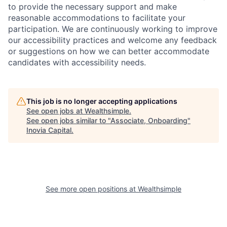
to provide the necessary support and make
reasonable accommodations to facilitate your
participation. We are continuously working to improve
our accessibility practices and welcome any feedback
or suggestions on how we can better accommodate
candidates with accessibility needs.
This job is no longer accepting applications
See open jobs at
Wealthsimple
.
See open jobs similar to "
Associate, Onboarding
"
Inovia Capital
.
See more open positions at
Wealthsimple