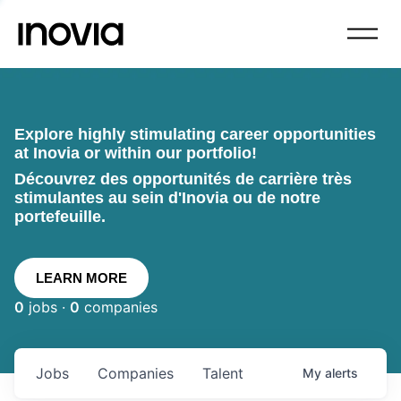
Explore highly stimulating career opportunities
at Inovia or within our portfolio!
Découvrez des opportunités de carrière très
stimulantes au sein d'Inovia ou de notre
portefeuille.
LEARN MORE
0
jobs ·
0
companies
Jobs
Companies
Talent
My
alerts