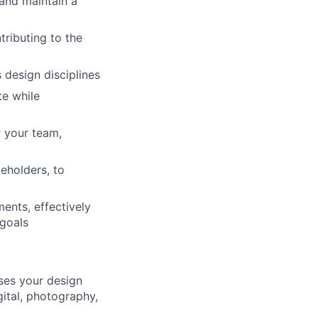
and maintain a
tributing to the
 design disciplines
te while
r your team,
eholders, to
ents, effectively
 goals
ases your design
ital, photography,