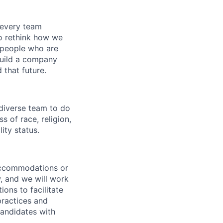
 every team
to rethink how we
r people who are
build a company
 that future.
 diverse team to do
 of race, religion,
lity status.
 accommodations or
, and we will work
ns to facilitate
practices and
andidates with