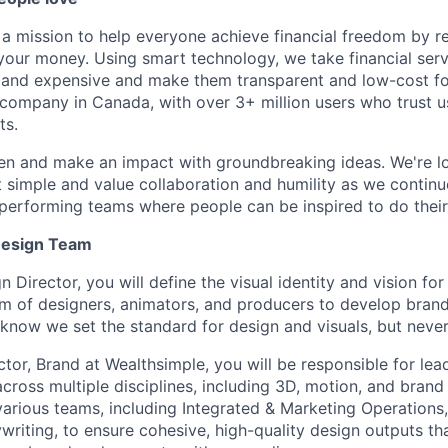
 a mission to help everyone achieve financial freedom by r
ur money. Using smart technology, we take financial servi
 and expensive and make them transparent and low-cost fo
h company in Canada, with over 3+ million users who trust 
ts.
en and make an impact with groundbreaking ideas. We're lo
 simple and value collaboration and humility as we continu
-performing teams where people can be inspired to do their
Design Team
 Director, you will define the visual identity and vision fo
am of designers, animators, and producers to develop bran
d know we set the standard for design and visuals, but neve
tor, Brand at Wealthsimple, you will be responsible for lea
cross multiple disciplines, including 3D, motion, and brand 
various teams, including Integrated & Marketing Operations,
writing, to ensure cohesive, high-quality design outputs tha