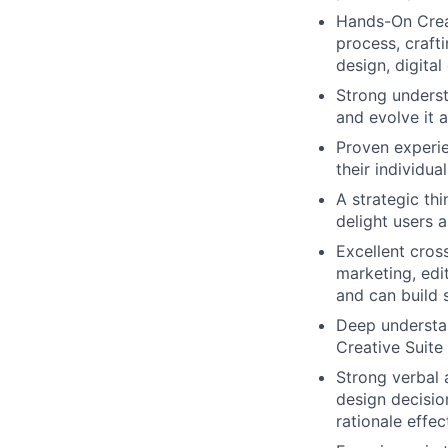
Hands-On Creat
process, craft
design, digita
Strong underst
and evolve it
Proven experie
their individu
A strategic thi
delight users 
Excellent cros
marketing, edi
and can build 
Deep understan
Creative Suite
Strong verbal 
design decisio
rationale effe