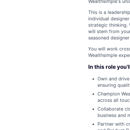
Wealthsimple's uni
This is a leadershi
individual designer
strategic thinking.
will stem from you
seasoned designer 
You will work cros
Wealthsimple exper
In this role you'
Own and drive t
ensuring quali
Champion Wealt
across all tou
Collaborate cl
business and m
Partner with c