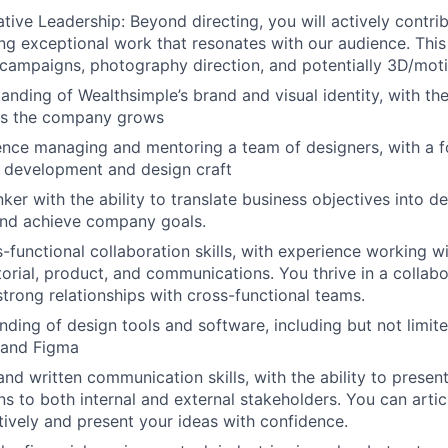
ive Leadership: Beyond directing, you will actively contrib
ing exceptional work that resonates with our audience. Thi
l campaigns, photography direction, and potentially 3D/mot
anding of Wealthsimple’s brand and visual identity, with the
 as the company grows
nce managing and mentoring a team of designers, with a f
al development and design craft
nker with the ability to translate business objectives into d
and achieve company goals.
s-functional collaboration skills, with experience working w
torial, product, and communications. You thrive in a collab
strong relationships with cross-functional teams.
ding of design tools and software, including but not limi
 and Figma
and written communication skills, with the ability to prese
ns to both internal and external stakeholders. You can arti
ctively and present your ideas with confidence.