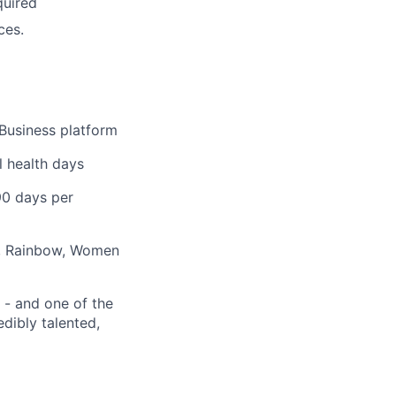
quired
ces.
Business platform
l health days
90 days per
., Rainbow, Women
 - and one of the
edibly talented,