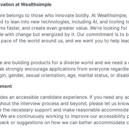
vation at Wealthsimple
ure belongs to those who innovate boldly. At Wealthsimple,
 to lean into new technologies, including AI, and tooling 
ms faster, and create even greater value. We're looking fo
le with change but energized by it. Our commitment is to 
e pace of the world around us, and we want you to help lead
e are building products for a diverse world and we need a
We strongly encourage applications from everyone regardless
gin, gender, sexual orientation, age, marital status, or disabi
tement
ides an accessible candidate experience. If you need any
hout the interview process and beyond, please let us know
e the necessary support and make reasonable accommodatio
. We are continuously working to improve our accessibility 
ack or suggestions on how we can better accommodate c
.