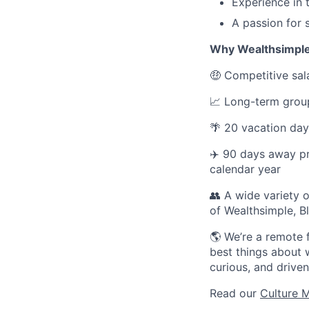
Experience in t
A passion for 
Why Wealthsimpl
🤑 Competitive sala
📈 Long-term group
🌴 20 vacation day
✈️ 90 days away p
calendar year
👥 A wide variety
of Wealthsimple, 
🌎 We’re a remote 
best things about w
curious, and driv
Read our
Culture 