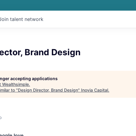
Join talent network
ector, Brand Design
longer accepting applications
t
Wealthsimple
.
milar to "
Design Director, Brand Design
"
Inovia Capital
.
o
eople love