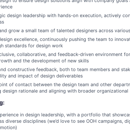
sign to ensure design solutions align with company goals 
rience
gic design leadership with hands-on execution, actively con
ss
and grow a small team of talented designers across various
esign excellence, continuously pushing the team to innova
gh standards for design work
nclusive, collaborative, and feedback-driven environment fo
rowth and the development of new skills
and constructive feedback, both to team members and stak
lity and impact of design deliverables
oint of contact between the design team and other departm
design rationale and aligning with broader organizational
g:
perience in design leadership, with a portfolio that showc
ss diverse disciplines (we’d love to see OOH campaigns, dig
/motion)