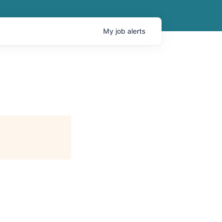
My
job
alerts