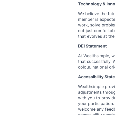
Technology & Inno
We believe the fut
member is expected
work, solve proble
not just comfortab
that evolves at th
DEI Statement
At Wealthsimple, w
that successfully. 
colour, national ori
Accessibility Sta
Wealthsimple prov
adjustments throug
with you to provid
your participation
welcome any feedb
accessibility needs