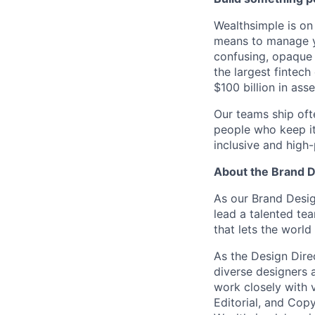
Wealthsimple is on
means to manage yo
confusing, opaque
the largest fintec
$100 billion in asse
Our teams ship oft
people who keep it
inclusive and high
About the Brand 
As our Brand Design
lead a talented te
that lets the worl
As the Design Direc
diverse designers a
work closely with 
Editorial, and Copy