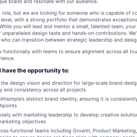
que brand and resonate with our audience.
p role, but we are looking for someone who is capable of co
 level, with a strong portfolio that demonstrates exceptiona
 While you will lead and mentor a small, talented team, you
r unparalleled design taste and hands-on contributions. We'
who can transition between strategic leadership and desig
s-functionally with teams to ensure alignment across all to
ience.
ll have the opportunity to:
he design vision and direction for large-scale brand design 
ty and consistency across all projects
hsimple’s distinct brand identity, ensuring it is consistent
chpoints
osely with marketing leadership to develop creative solutio
arketing objectives
ross-functional teams including Growth, Product Marketin