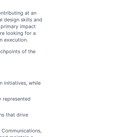
ntributing at an
l design skills and
r primary impact
re looking for a
n execution.
uchpoints of the
initiatives, while
ly represented
ns that drive
g, Communications,