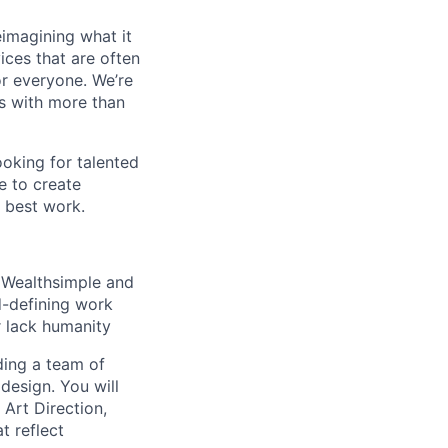
eimagining what it
ces that are often
r everyone. We’re
us with more than
oking for talented
e to create
 best work.
r Wealthsimple and
d-defining work
r lack humanity
ding a team of
design. You will
 Art Direction,
t reflect