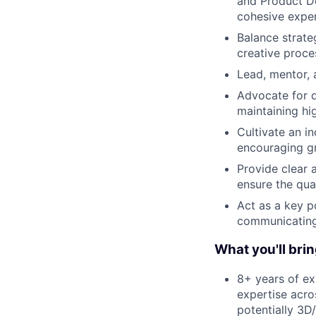
and Product De
cohesive expe
Balance strate
creative proce
Lead, mentor, 
Advocate for d
maintaining hi
Cultivate an i
encouraging g
Provide clear 
ensure the qua
Act as a key p
communicating 
What you'll brin
8+ years of ex
expertise acro
potentially 3D