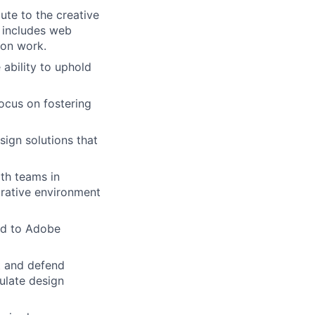
ute to the creative
s includes web
ion work.
 ability to uphold
ocus on fostering
esign solutions that
ith teams in
orative environment
ted to Adobe
nt and defend
culate design