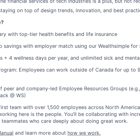
he financial services or tech industries is a plus, but not re
staying on top of design trends, innovation, and best practi
e?
ry with top-tier health benefits and life insurance
 savings with employer match using our Wealthsimple for 
s + 4 wellness days per year, and unlimited sick and menta
rogram: Employees can work outside of Canada for up to 
 of peer and company-led Employee Resources Groups (e.g
Black @ WS)
first team with over 1,500 employees across North America
orking here is the people. You’ll be collaborating with incr
en teammates who care deeply about doing great work.
Manual
and learn more about
how we work.