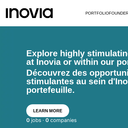
PORTFOLIO
FOUNDE
Explore highly stimulati
at Inovia or within our por
Découvrez des opportunit
stimulantes au sein d'Ino
portefeuille.
LEARN MORE
0
jobs ·
0
companies