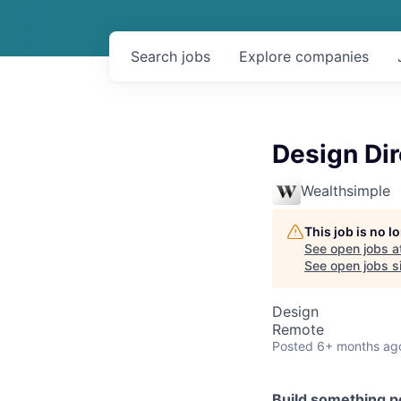
Search
jobs
Explore
companies
Design Dir
Wealthsimple
This job is no 
See open jobs a
See open jobs si
Design
Remote
Posted
6+ months ag
Build something p