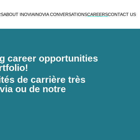
RS
ABOUT INOVIA
INOVIA CONVERSATIONS
CAREERS
CONTACT US
ng career opportunities
tfolio!
és de carrière très
via ou de notre