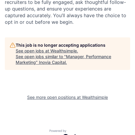
recruiters to be fully engaged, ask thoughtful follow-
up questions, and ensure your experiences are
captured accurately. You’ll always have the choice to
opt in or out before we begin.
This job is no longer accepting applications
See open jobs at
Wealthsimple
.
See open jobs similar to "
Manager, Performance
Marketing
"
Inovia Capital
.
See more open positions at
Wealthsimple
Powered by Getro.com