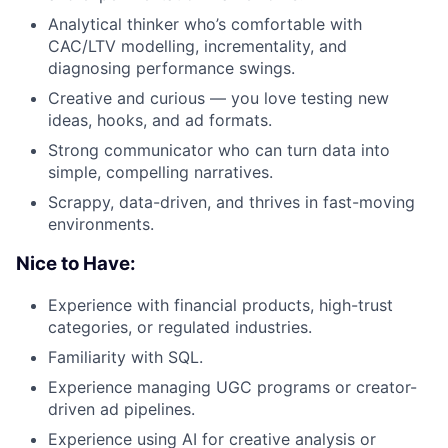
Analytical thinker who’s comfortable with
CAC/LTV modelling, incrementality, and
diagnosing performance swings.
Creative and curious — you love testing new
ideas, hooks, and ad formats.
Strong communicator who can turn data into
simple, compelling narratives.
Scrappy, data-driven, and thrives in fast-moving
environments.
Nice to Have:
Experience with financial products, high-trust
categories, or regulated industries.
Familiarity with SQL.
Experience managing UGC programs or creator-
driven ad pipelines.
Experience using AI for creative analysis or