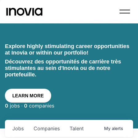
Explore highly stimulating career opportunities
at Inovia or within our portfolio!
Découvrez des opportunités de carrière très
stimulantes au sein d'Inovia ou de notre
portefeuille.
LEARN MORE
0
jobs ·
0
companies
Jobs
Companies
Talent
My
alerts