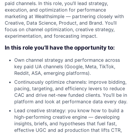
paid channels. In this role, you’ll lead strategy,
execution, and optimization for performance
marketing at Wealthsimple — partnering closely with
Creative, Data Science, Product, and Brand. You’ll
focus on channel optimization, creative strategy,
experimentation, and forecasting impact.
In this role you’ll have the opportunity to:
Own channel strategy and performance across
key paid UA channels (Google, Meta, TikTok,
Reddit, ASA, emerging platforms).
Continuously optimize channels: improve bidding,
pacing, targeting, and efficiency levers to reduce
CAC and drive net-new funded clients. You’ll be in
platform and look at performance data every day.
Lead creative strategy: you know how to build a
high-performing creative engine — developing
insights, briefs, and hypotheses that fuel fast,
effective UGC and ad production that lifts CTR,