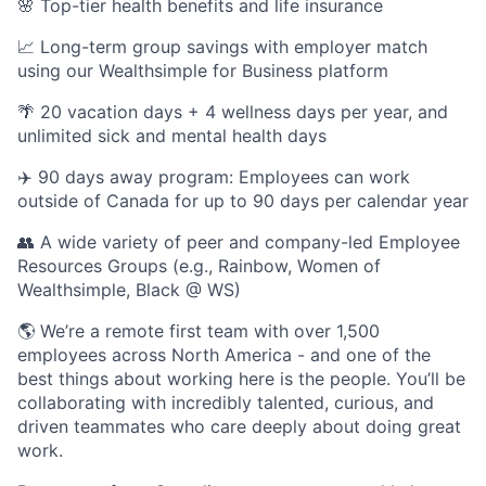
🌸 Top-tier health benefits and life insurance
📈 Long-term group savings with employer match
using our Wealthsimple for Business platform
🌴 20 vacation days + 4 wellness days per year, and
unlimited sick and mental health days
✈️ 90 days away program: Employees can work
outside of Canada for up to 90 days per calendar year
👥 A wide variety of peer and company-led Employee
Resources Groups (e.g., Rainbow, Women of
Wealthsimple, Black @ WS)
🌎 We’re a remote first team with over 1,500
employees across North America - and one of the
best things about working here is the people. You’ll be
collaborating with incredibly talented, curious, and
driven teammates who care deeply about doing great
work.