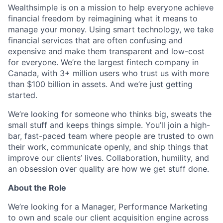
Wealthsimple is on a mission to help everyone achieve
financial freedom by reimagining what it means to
manage your money. Using smart technology, we take
financial services that are often confusing and
expensive and make them transparent and low-cost
for everyone. We’re the largest fintech company in
Canada, with 3+ million users who trust us with more
than $100 billion in assets. And we’re just getting
started.
We’re looking for someone
who thinks big, sweats the
small stuff and keeps things simple. You’ll join a high-
bar, fast-paced team where people are trusted to own
their work, communicate openly, and ship things that
improve our clients’ lives. Collaboration, humility, and
an obsession over quality are how we get stuff done.
About the Role
We’re looking for a Manager, Performance Marketing
to own and scale our client acquisition engine across