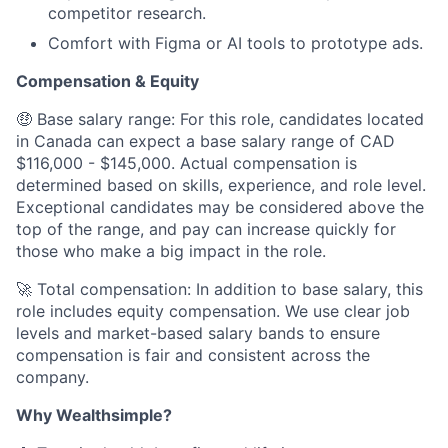
competitor research.
Comfort with Figma or AI tools to prototype ads.
Compensation & Equity
🤑 Base salary range: For this role, candidates located
in Canada can expect a base salary range of CAD
$116,000 - $145,000. Actual compensation is
determined based on skills, experience, and role level.
Exceptional candidates may be considered above the
top of the range, and pay can increase quickly for
those who make a big impact in the role.
🚀 Total compensation: In addition to base salary, this
role includes equity compensation. We use clear job
levels and market-based salary bands to ensure
compensation is fair and consistent across the
company.
Why Wealthsimple?