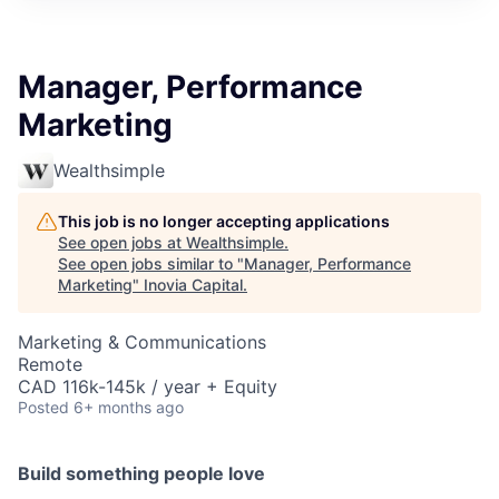
Manager, Performance
Marketing
Wealthsimple
This job is no longer accepting applications
See open jobs at
Wealthsimple
.
See open jobs similar to "
Manager, Performance
Marketing
"
Inovia Capital
.
Marketing & Communications
Remote
CAD 116k-145k / year + Equity
Posted
6+ months ago
Build something people love