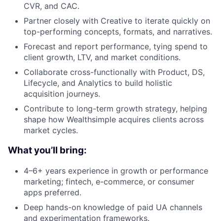
CVR, and CAC.
Partner closely with Creative to iterate quickly on
top-performing concepts, formats, and narratives.
Forecast and report performance, tying spend to
client growth, LTV, and market conditions.
Collaborate cross-functionally with Product, DS,
Lifecycle, and Analytics to build holistic
acquisition journeys.
Contribute to long-term growth strategy, helping
shape how Wealthsimple acquires clients across
market cycles.
What you’ll bring:
4–6+ years experience in growth or performance
marketing; fintech, e-commerce, or consumer
apps preferred.
Deep hands-on knowledge of paid UA channels
and experimentation frameworks.