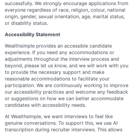
successfully. We strongly encourage applications from
everyone regardless of race, religion, colour, national
origin, gender, sexual orientation, age, marital status,
or disability status.
Accessibility Statement
Wealthsimple provides an accessible candidate
experience. If you need any accommodations or
adjustments throughout the interview process and
beyond, please let us know, and we will work with you
to provide the necessary support and make
reasonable accommodations to facilitate your
participation. We are continuously working to improve
our accessibility practices and welcome any feedback
or suggestions on how we can better accommodate
candidates with accessibility needs.
At Wealthsimple, we want interviews to feel like
genuine conversations. To support this, we use AI
transcription during recruiter interviews. This allows