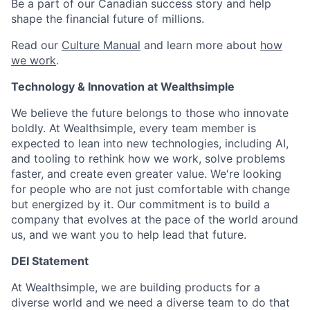
Be a part of our Canadian success story and help
shape the financial future of millions.
Read our
Culture Manual
and learn more about
how
we work
.
Technology & Innovation at Wealthsimple
We believe the future belongs to those who innovate
boldly. At Wealthsimple, every team member is
expected to lean into new technologies, including AI,
and tooling to rethink how we work, solve problems
faster, and create even greater value. We're looking
for people who are not just comfortable with change
but energized by it. Our commitment is to build a
company that evolves at the pace of the world around
us, and we want you to help lead that future.
DEI Statement
At Wealthsimple, we are building products for a
diverse world and we need a diverse team to do that