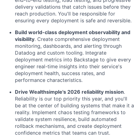
delivery validations that catch issues before they
reach production. You'll be responsible for
ensuring every deployment is safe and reversible.
Build world-class deployment observability and
visibility
. Create comprehensive deployment
monitoring, dashboards, and alerting through
Datadog and custom tooling. Integrate
deployment metrics into Backstage to give every
engineer real-time insights into their service's
deployment health, success rates, and
performance characteristics.
Drive Wealthsimple's 2026 reliability mission
.
Reliability is our top priority this year, and you'll
be at the center of building systems that make it a
reality. Implement chaos testing frameworks to
validate system resilience, build automated
rollback mechanisms, and create deployment
confidence metrics that teams can trust.