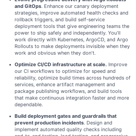
and GitOps
. Enhance our canary deployment
strategies, improve automated health checks and
rollback triggers, and build self-service
deployment tools that give engineering teams the
power to ship safely and independently. You'll
work directly with Kubernetes, ArgoCD, and Argo
Rollouts to make deployments invisible when they
work and obvious when they don't.
Optimize CI/CD infrastructure at scale.
Improve
our CI workflows to optimize for speed and
reliability, optimize build times across hundreds of
services, enhance artifact management and
package publishing workflows, and build tools
that make continuous integration faster and more
dependable.
Build deployment gates and guardrails that
prevent production incidents
. Design and
implement automated quality checks including
end-to-end testing, load testing, and progressive