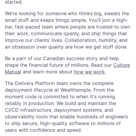
started.
We’re looking for someone
who thinks big, sweats the
small stuff and keeps things simple. You’ll join a high-
bar, fast-paced team where people are trusted to own
their work, communicate openly, and ship things that
improve our clients’ lives. Collaboration, humility, and
an obsession over quality are how we get stuff done.
Be a part of our Canadian success story and help
shape the financial future of millions. Read our
Culture
Manual
and learn more about
how we work
.
The Delivery Platform team owns the complete
deployment lifecycle at Wealthsimple. From the
moment code is committed to when it's running
reliably in production. We build and maintain the
CI/CD infrastructure, deployment systems, and
observability tools that enable hundreds of engineers
to ship secure, high-quality software to millions of
users with confidence and speed.