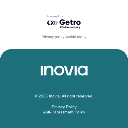
Powered by Getro.com
Privacy policy
Cookie policy
© 2025 Inovia. All right reserved.
Privacy Policy
Anti-Harassment Policy