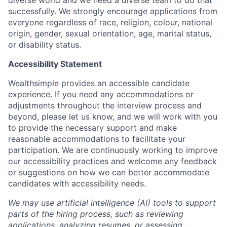
successfully. We strongly encourage applications from
everyone regardless of race, religion, colour, national
origin, gender, sexual orientation, age, marital status,
or disability status.
Accessibility Statement
Wealthsimple provides an accessible candidate
experience. If you need any accommodations or
adjustments throughout the interview process and
beyond, please let us know, and we will work with you
to provide the necessary support and make
reasonable accommodations to facilitate your
participation. We are continuously working to improve
our accessibility practices and welcome any feedback
or suggestions on how we can better accommodate
candidates with accessibility needs.
We may use artificial intelligence (AI) tools to support
parts of the hiring process, such as reviewing
applications, analyzing resumes, or assessing