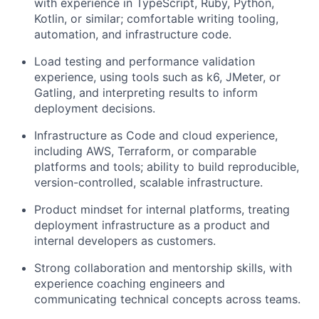
with experience in TypeScript, Ruby, Python,
Kotlin, or similar; comfortable writing tooling,
automation, and infrastructure code.
Load testing and performance validation
experience, using tools such as k6, JMeter, or
Gatling, and interpreting results to inform
deployment decisions.
Infrastructure as Code and cloud experience,
including AWS, Terraform, or comparable
platforms and tools; ability to build reproducible,
version-controlled, scalable infrastructure.
Product mindset for internal platforms, treating
deployment infrastructure as a product and
internal developers as customers.
Strong collaboration and mentorship skills, with
experience coaching engineers and
communicating technical concepts across teams.