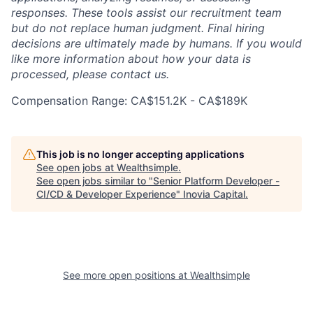
responses. These tools assist our recruitment team
but do not replace human judgment. Final hiring
decisions are ultimately made by humans. If you would
like more information about how your data is
processed, please contact us.
Compensation Range: CA$151.2K - CA$189K
This job is no longer accepting applications
See open jobs at
Wealthsimple
.
See open jobs similar to "
Senior Platform Developer -
CI/CD & Developer Experience
"
Inovia Capital
.
See more open positions at
Wealthsimple