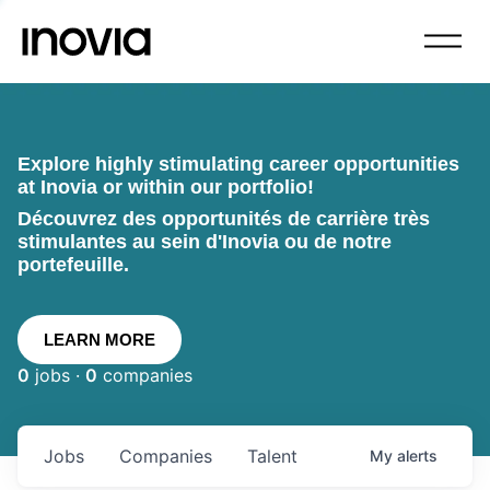
Explore highly stimulating career opportunities
at Inovia or within our portfolio!
Découvrez des opportunités de carrière très
stimulantes au sein d'Inovia ou de notre
portefeuille.
LEARN MORE
0
jobs ·
0
companies
Jobs
Companies
Talent
My
alerts