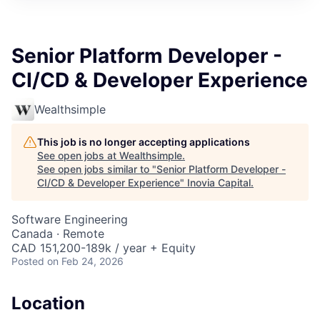
Senior Platform Developer -
CI/CD & Developer Experience
Wealthsimple
This job is no longer accepting applications
See open jobs at
Wealthsimple
.
See open jobs similar to "
Senior Platform Developer -
CI/CD & Developer Experience
"
Inovia Capital
.
Software Engineering
Canada · Remote
CAD 151,200-189k / year + Equity
Posted
on Feb 24, 2026
Location