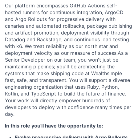
Our platform encompasses GitHub Actions self-
hosted runners for continuous integration, ArgoCD
and Argo Rollouts for progressive delivery with
canaries and automated rollbacks, package publishing
and artifact promotion, deployment visibility through
Datadog and Backstage, and continuous load testing
with k6. We treat reliability as our north star and
deployment velocity as our measure of success.As a
Senior Developer on our team, you won't just be
maintaining pipelines; you'll be architecting the
systems that make shipping code at Wealthsimple
fast, safe, and transparent. You will support a diverse
engineering organization that uses Ruby, Python,
Kotlin, and TypeScript to build the future of finance.
Your work will directly empower hundreds of
developers to deploy with confidence many times per
day.
In this role you'll have the opportunity to:
Evolve progressive delivery with Argo Rollouts