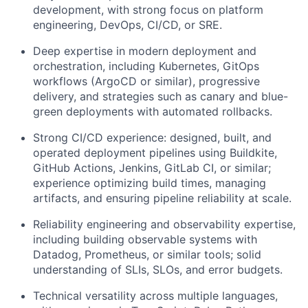
development, with strong focus on platform
engineering, DevOps, CI/CD, or SRE.
Deep expertise in modern deployment and
orchestration, including Kubernetes, GitOps
workflows (ArgoCD or similar), progressive
delivery, and strategies such as canary and blue-
green deployments with automated rollbacks.
Strong CI/CD experience: designed, built, and
operated deployment pipelines using Buildkite,
GitHub Actions, Jenkins, GitLab CI, or similar;
experience optimizing build times, managing
artifacts, and ensuring pipeline reliability at scale.
Reliability engineering and observability expertise,
including building observable systems with
Datadog, Prometheus, or similar tools; solid
understanding of SLIs, SLOs, and error budgets.
Technical versatility across multiple languages,