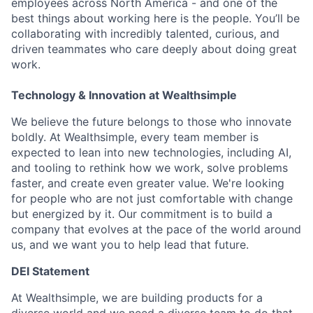
employees across North America - and one of the
best things about working here is the people. You’ll be
collaborating with incredibly talented, curious, and
driven teammates who care deeply about doing great
work.
Technology & Innovation at Wealthsimple
We believe the future belongs to those who innovate
boldly. At Wealthsimple, every team member is
expected to lean into new technologies, including AI,
and tooling to rethink how we work, solve problems
faster, and create even greater value. We're looking
for people who are not just comfortable with change
but energized by it. Our commitment is to build a
company that evolves at the pace of the world around
us, and we want you to help lead that future.
DEI Statement
At Wealthsimple, we are building products for a
diverse world and we need a diverse team to do that