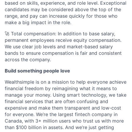
based on skills, experience, and role level. Exceptional
candidates may be considered above the top of the
range, and pay can increase quickly for those who
make a big impact in the role.
🚀 Total compensation: In addition to base salary,
permanent employees receive equity compensation.
We use clear job levels and market-based salary
bands to ensure compensation is fair and consistent
across the company.
Build something people love
Wealthsimple is on a mission to help everyone achieve
financial freedom by reimagining what it means to
manage your money. Using smart technology, we take
financial services that are often confusing and
expensive and make them transparent and low-cost
for everyone. We’re the largest fintech company in
Canada, with 3+ million users who trust us with more
than $100 billion in assets. And we’re just getting