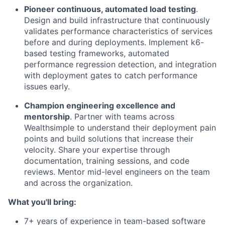
Pioneer continuous, automated load testing
.
Design and build infrastructure that continuously
validates performance characteristics of services
before and during deployments. Implement k6-
based testing frameworks, automated
performance regression detection, and integration
with deployment gates to catch performance
issues early.
Champion engineering excellence and
mentorship
. Partner with teams across
Wealthsimple to understand their deployment pain
points and build solutions that increase their
velocity. Share your expertise through
documentation, training sessions, and code
reviews. Mentor mid-level engineers on the team
and across the organization.
What you'll bring:
7+ years of experience in team-based software