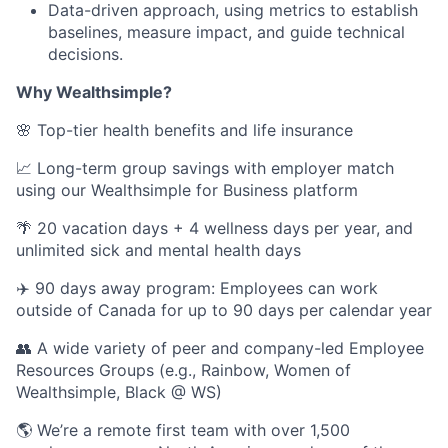
Data-driven approach, using metrics to establish
baselines, measure impact, and guide technical
decisions.
Why Wealthsimple?
🌸 Top-tier health benefits and life insurance
📈 Long-term group savings with employer match
using our Wealthsimple for Business platform
🌴 20 vacation days + 4 wellness days per year, and
unlimited sick and mental health days
✈️ 90 days away program: Employees can work
outside of Canada for up to 90 days per calendar year
👥 A wide variety of peer and company-led Employee
Resources Groups (e.g., Rainbow, Women of
Wealthsimple, Black @ WS)
🌎 We’re a remote first team with over 1,500