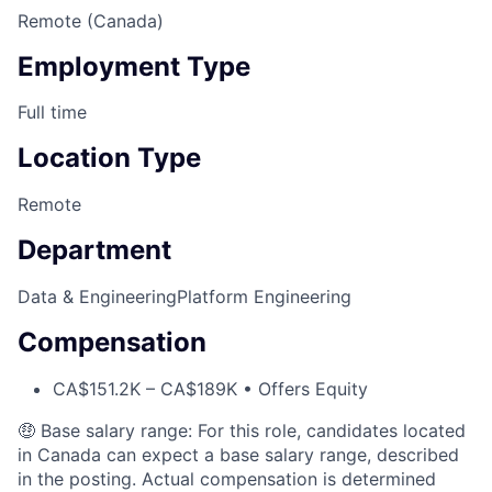
Remote (Canada)
Employment Type
Full time
Location Type
Remote
Department
Data & Engineering
Platform Engineering
Compensation
CA$151.2K – CA$189K • Offers Equity
🤑 Base salary range: For this role, candidates located
in Canada can expect a base salary range, described
in the posting. Actual compensation is determined