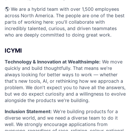
🌎 We are a hybrid team with over 1,500 employees
across North America. The people are one of the best
parts of working here: you'll collaborate with
incredibly talented, curious, and driven teammates
who are deeply committed to doing great work.
ICYMI
Technology & Innovation at Wealthsimple:
We move
quickly and build thoughtfully. That means we're
always looking for better ways to work — whether
that's new tools, AI, or rethinking how we approach a
problem. We don't expect you to have all the answers,
but we do expect curiosity and a willingness to evolve
alongside the products we're building.
Inclusion Statement:
We're building products for a
diverse world, and we need a diverse team to do it
well. We strongly encourage applications from
everyone, regardless of race, religion, colour, national