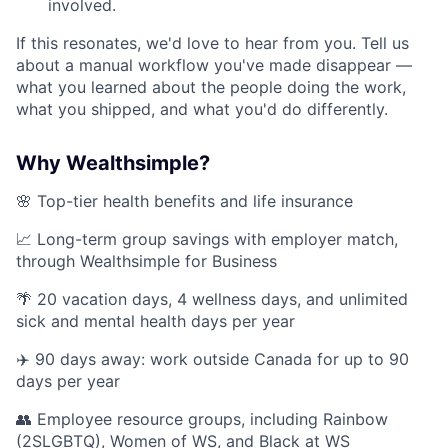
involved.
If this resonates, we'd love to hear from you. Tell us
about a manual workflow you've made disappear —
what you learned about the people doing the work,
what you shipped, and what you'd do differently.
Why Wealthsimple?
🌸 Top-tier health benefits and life insurance
📈 Long-term group savings with employer match,
through Wealthsimple for Business
🌴 20 vacation days, 4 wellness days, and unlimited
sick and mental health days per year
✈️ 90 days away: work outside Canada for up to 90
days per year
👥 Employee resource groups, including Rainbow
(2SLGBTQ), Women of WS, and Black at WS