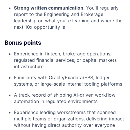
Strong written communication.
You'll regularly
report to the Engineering and Brokerage
leadership on what you're learning and where the
next 10x opportunity is
Bonus points
Experience in fintech, brokerage operations,
regulated financial services, or capital markets
infrastructure
Familiarity with Oracle/Exadata/EBS, ledger
systems, or large-scale internal tooling platforms
A track record of shipping AI-driven workflow
automation in regulated environments
Experience leading workstreams that spanned
multiple teams or organizations, delivering impact
without having direct authority over everyone