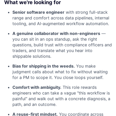
What we're looking for
Senior software engineer
with strong full-stack
range and comfort across data pipelines, internal
tooling, and AI-augmented workflow automation.
A genuine collaborator with non-engineers
—
you can sit in an ops standup, ask the right
questions, build trust with compliance officers and
traders, and translate what you hear into
shippable solutions.
Bias for shipping in the weeds.
You make
judgment calls about what to fix without waiting
for a PM to scope it. You close loops yourself.
Comfort with ambiguity.
This role rewards
engineers who can take a vague "this workflow is
painful" and walk out with a concrete diagnosis, a
path, and an outcome.
A reuse-first mindset.
You coordinate across