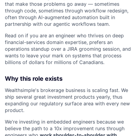
that make those problems go away — sometimes
through code, sometimes through workflow redesign,
often through AI-augmented automation built in
partnership with our agentic workflows team.
Read on if you are an engineer who thrives on deep
financial-services domain expertise, prefers an
operations standup over a JIRA grooming session, and
wants to leave your mark on systems that process
billions of dollars for millions of Canadians.
Why this role exists
Wealthsimple's brokerage business is scaling fast. We
ship several great investment products yearly, thus
expanding our regulatory surface area with every new
product.
We're investing in embedded engineers because we
believe the path to a 10x improvement runs through
engineers who
work shoulder-to-shoulder with