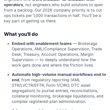
operators
, not engineers who build solutions to spec
from a backlog. Our 2026 company priority is to cut
ops tickets per 1,000 transactions in half. You'll be a
key part of getting us there.
What you'll do
Embed with enablement teams
— Brokerage
Operations, AML/Compliance Supervision, Trade
Desk, Treasury, Account Operations, Margin
Supervision — to deeply understand how the
work gets done and where the friction lives.
Automate high-volume manual workflows end to
end
, from regulatory reporting (AML
STR/LVCTR/EFTR, Form 1/CIRO, DTC asset
segregation) to journal entries, reconciliations,
collateral monitoring, brokerage liquidations, and
complex registered-plan administration.