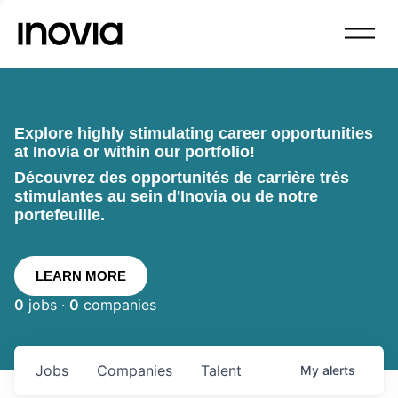
Explore highly stimulating career opportunities
at Inovia or within our portfolio!
Découvrez des opportunités de carrière très
stimulantes au sein d'Inovia ou de notre
portefeuille.
LEARN MORE
0
jobs ·
0
companies
Jobs
Companies
Talent
My
alerts