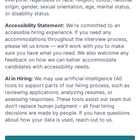
origin, gender, sexual orientation, age, marital status,
or disability status.
Accessibility Statement:
We're committed to an
accessible hiring experience. If you need any
accommodations throughout the interview process,
please let us know — we'll work with you to make
sure you have what you need. We also welcome any
feedback on how we can better accommodate
candidates with accessibility needs.
AI in Hiring:
We may use artificial intelligence (AI)
tools to support parts of our hiring process, such as
reviewing applications, analyzing resumes, or
assessing responses. These tools assist our team but
don't replace human judgment – all final hiring
decisions are made by people. If you have questions
about how your data is used, reach out to us.