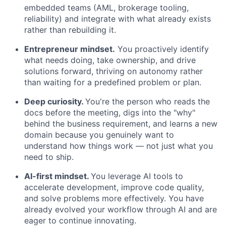
embedded teams (AML, brokerage tooling,
reliability) and integrate with what already exists
rather than rebuilding it.
Entrepreneur mindset.
You proactively identify
what needs doing, take ownership, and drive
solutions forward, thriving on autonomy rather
than waiting for a predefined problem or plan.
Deep curiosity.
You're the person who reads the
docs before the meeting, digs into the "why"
behind the business requirement, and learns a new
domain because you genuinely want to
understand how things work — not just what you
need to ship.
AI-first mindset.
You leverage AI tools to
accelerate development, improve code quality,
and solve problems more effectively. You have
already evolved your workflow through AI and are
eager to continue innovating.