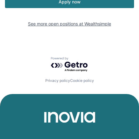
Apply now
See more open positions at
Wealthsimple
Powered by Getro.com
Privacy policy
Cookie policy