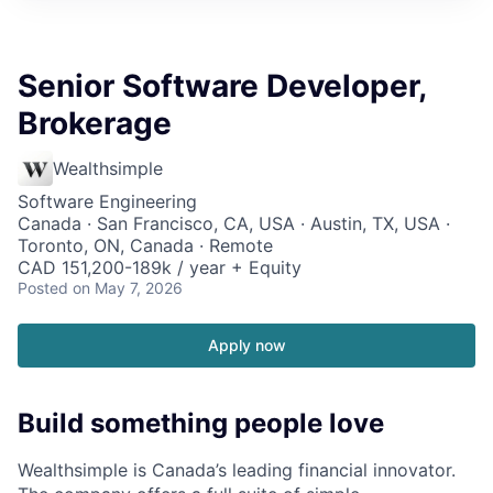
Senior Software Developer,
Brokerage
Wealthsimple
Software Engineering
Canada · San Francisco, CA, USA · Austin, TX, USA ·
Toronto, ON, Canada · Remote
CAD 151,200-189k / year + Equity
Posted
on May 7, 2026
Apply now
Build something people love
Wealthsimple is Canada’s leading financial innovator.