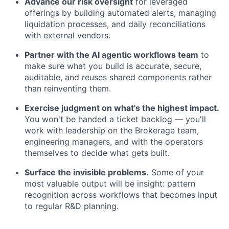
Advance our risk oversight
for leveraged
offerings by building automated alerts, managing
liquidation processes, and daily reconciliations
with external vendors.
Partner with the AI agentic workflows team
to
make sure what you build is accurate, secure,
auditable, and reuses shared components rather
than reinventing them.
Exercise judgment on what's the highest impact.
You won't be handed a ticket backlog — you'll
work with leadership on the Brokerage team,
engineering managers, and with the operators
themselves to decide what gets built.
Surface the invisible problems.
Some of your
most valuable output will be insight: pattern
recognition across workflows that becomes input
to regular R&D planning.