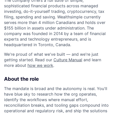
The company offers a full suite of simple,
sophisticated financial products across managed
investing, do-it-yourself trading, cryptocurrency, tax
filing, spending and saving. Wealthsimple currently
serves more than 4 million Canadians and holds over
$155 billion in assets under administration. The
company was founded in 2014 by a team of financial
experts and technology entrepreneurs, and is
headquartered in Toronto, Canada.
We're proud of what we've built — and we're just
getting started. Read our
Culture Manual
and learn
more about
how we work
.
About the role
The mandate is broad and the autonomy is real. You'll
have blue sky to research how the org operates,
identify the workflows where manual effort,
reconciliation breaks, and tooling gaps compound into
operational and regulatory risk, and ship the solutions