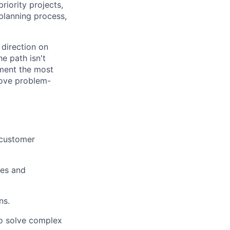
riority projects,
planning process,
 direction on
e path isn't
ment the most
 love problem-
 customer
ves and
ns.
to solve complex