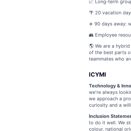
📈 Long-term group
🌴 20 vacation day
✈️ 90 days away: w
👥 Employee resou
🌎 We are a hybrid
of the best parts o
teammates who are
ICYMI
Technology & Inno
we're always looki
we approach a prob
curiosity and a wil
Inclusion Stateme
to do it well. We s
colour, national ori