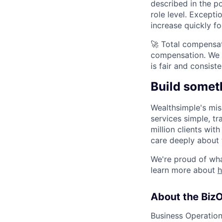
described in the p
role level. Except
increase quickly f
🚀 Total compensat
compensation. We 
is fair and consis
Build somet
Wealthsimple's mis
services simple, tr
million clients wi
care deeply about 
We're proud of wha
learn more about
About the Biz
Business Operations