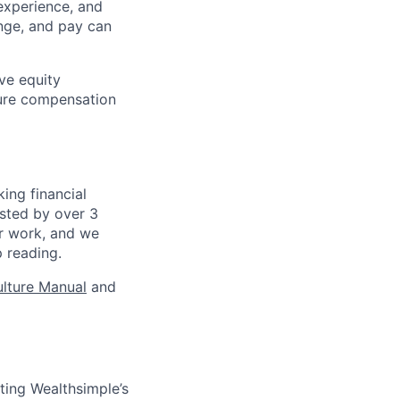
experience, and
ange, and pay can
ve equity
sure compensation
ing financial
usted by over 3
ur work, and we
p reading.
lture Manual
and
ating Wealthsimple’s