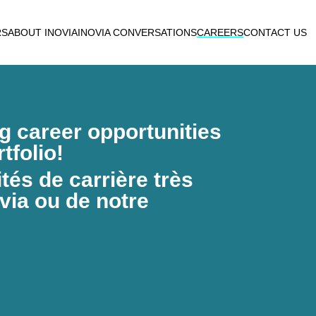
RS
ABOUT INOVIA
INOVIA CONVERSATIONS
CAREERS
CONTACT US
ng career opportunities
tfolio!
és de carrière très
via ou de notre