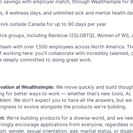
 savings with employer match, through Wealthsimple for B
s, 4 wellness days, and unlimited sick and mental health da
ork outside Canada for up to 90 days per year
rce groups, including Rainbow (2SLGBTQ), Women of WS, 
 team with over 1,500 employees across North America. Th
f working here: you'll collaborate with incredibly talented, 
 deeply committed to doing great work.
vation at Wealthsimple:
We move quickly and build though
ng for better ways to work — whether that's new tools, AI,
lem. We don't expect you to have all the answers, but we
lingness to evolve alongside the products we're building.
nt:
We're building products for a diverse world, and we ne
trongly encourage applications from everyone, regardless of 
gin, gender, sexual orientation, age, marital status, or disabi