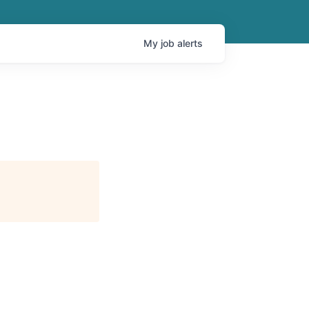
My
job
alerts