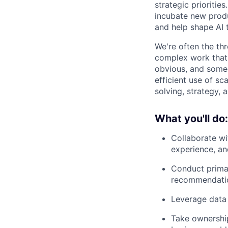
strategic prioritie
incubate new produ
and help shape AI 
We're often the th
complex work that 
obvious, and some
efficient use of s
solving, strategy, 
What you'll do:
Collaborate wi
experience, an
Conduct prima
recommendati
Leverage data 
Take ownership