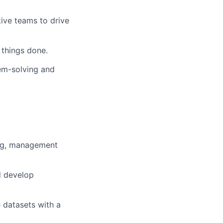
tive teams to drive
 things done.
em-solving and
ing, management
d develop
 datasets with a