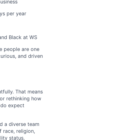
usiness
ys per year
and Black at WS
e people are one
curious, and driven
tfully. That means
 or rethinking how
 do expect
ed a diverse team
race, religion,
lity status.