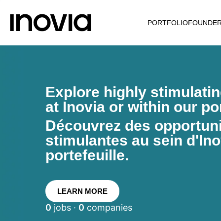
PORTFOLIO
FOUNDE
Explore highly stimulati
at Inovia or within our por
Découvrez des opportunit
stimulantes au sein d'Ino
portefeuille.
LEARN MORE
0
jobs ·
0
companies