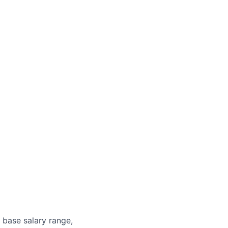
 base salary range,