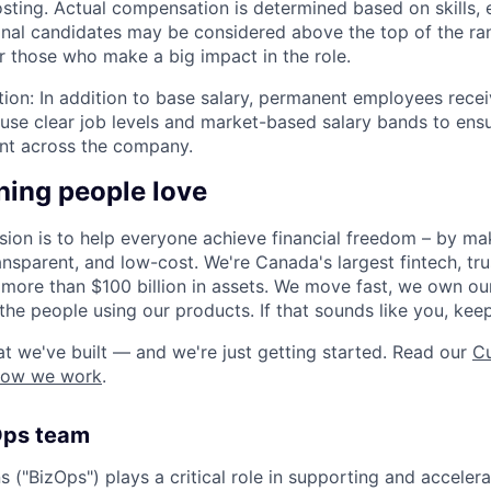
osting. Actual compensation is determined based on skills, 
ional candidates may be considered above the top of the r
or those who make a big impact in the role.
ion: In addition to base salary, permanent employees recei
use clear job levels and market-based salary bands to en
tent across the company.
hing people love
sion is to help everyone achieve financial freedom – by mak
ansparent, and low-cost. We're Canada's largest fintech, tr
th more than $100 billion in assets. We move fast, we own o
the people using our products. If that sounds like you, kee
t we've built — and we're just getting started. Read our
Cu
how we work
.
Ops team
 ("BizOps") plays a critical role in supporting and acceler