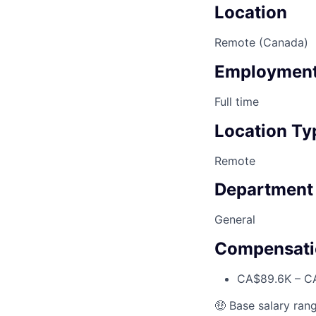
Location
Remote (Canada)
Employment
Full time
Location Ty
Remote
Department
General
Compensati
CA$89.6K – CA
🤑 Base salary rang