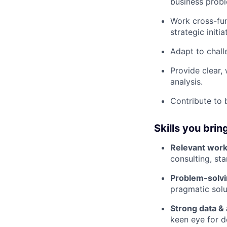
business prob
Work cross-fun
strategic initia
Adapt to chall
Provide clear
analysis.
Contribute to 
Skills you brin
Relevant work
consulting, sta
Problem-solvi
pragmatic solu
Strong data & a
keen eye for de