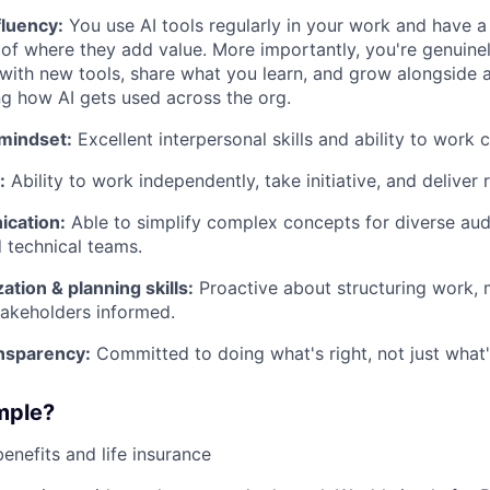
fluency:
You use AI tools regularly in your work and have a
of where they add value. More importantly, you're genuine
with new tools, share what you learn, and grow alongside a
ng how AI gets used across the org.
 mindset:
Excellent interpersonal skills and ability to work c
:
Ability to work independently, take initiative, and deliver r
cation:
Able to simplify complex concepts for diverse aud
 technical teams.
ation & planning skills:
Proactive about structuring work, 
akeholders informed.
ansparency:
Committed to doing what's right, not just what'
mple?
benefits and life insurance