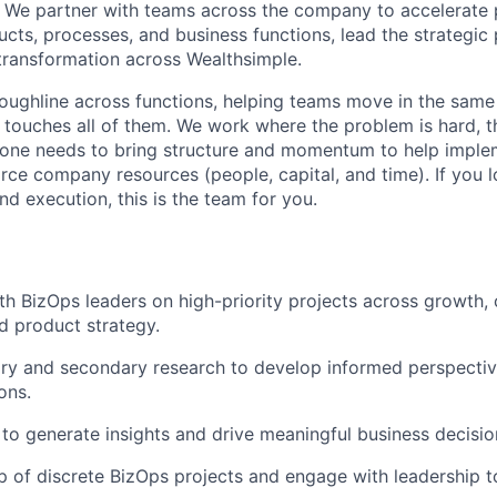
s. We partner with teams across the company to accelerate p
cts, processes, and business functions, lead the strategic 
transformation across Wealthsimple.
roughline across functions, helping teams move in the same
touches all of them. We work where the problem is hard, th
one needs to bring structure and momentum to help imple
carce company resources (people, capital, and time). If you
and execution, this is the team for you.
th BizOps leaders on high-priority projects across growth,
d product strategy.
ry and secondary research to develop informed perspecti
ons.
to generate insights and drive meaningful business decisio
 of discrete BizOps projects and engage with leadership 