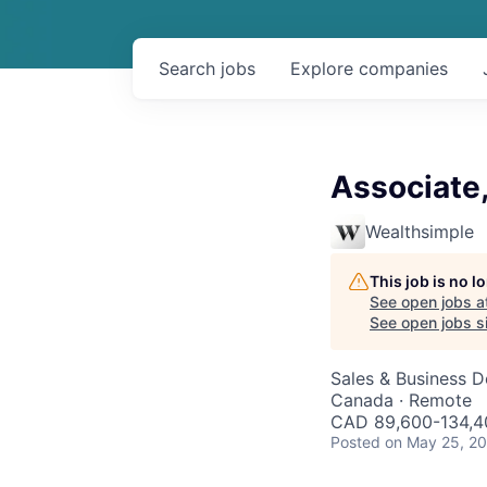
Search
jobs
Explore
companies
Associate
Wealthsimple
This job is no 
See open jobs a
See open jobs si
Sales & Business 
Canada · Remote
CAD 89,600-134,40
Posted
on May 25, 2