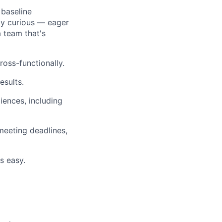
 baseline
ly curious — eager
 team that's
ross-functionally.
esults.
iences, including
meeting deadlines,
s easy.