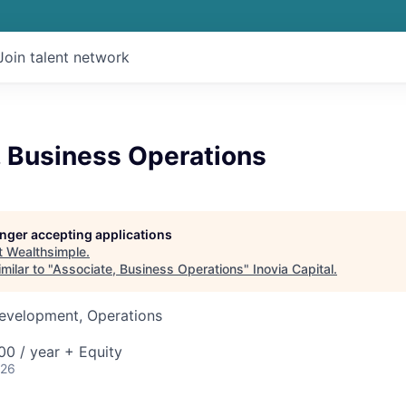
Join talent network
, Business Operations
longer accepting applications
t
Wealthsimple
.
milar to "
Associate, Business Operations
"
Inovia Capital
.
Development, Operations
0 / year + Equity
026