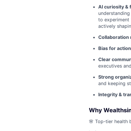
AI curiosity & 
understanding 
to experiment 
actively shapi
Collaboration
Bias for action
Clear communi
executives and
Strong organiz
and keeping st
Integrity & tr
Why Wealthsi
🌸 Top-tier health 