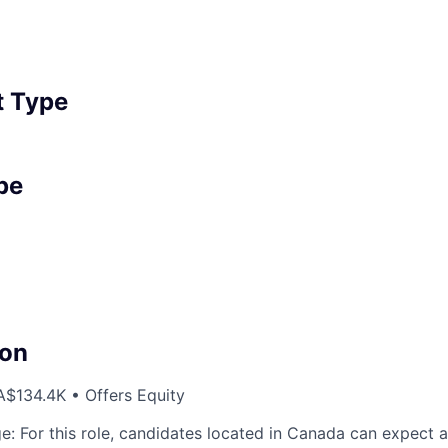
 Type
pe
on
$134.4K • Offers Equity
e: For this role, candidates located in Canada can expect a