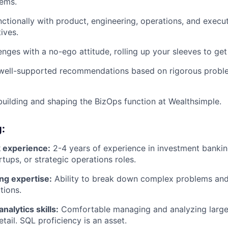
lems.
ctionally with product, engineering, operations, and execu
tives.
enges with a no-ego attitude, rolling up your sleeves to get
, well-supported recommendations based on rigorous probl
building and shaping the BizOps function at Wealthsimple.
g:
 experience:
2-4 years of experience in investment bank
rtups, or strategic operations roles.
ng expertise:
Ability to break down complex problems an
tions.
nalytics skills:
Comfortable managing and analyzing large
tail. SQL proficiency is an asset.