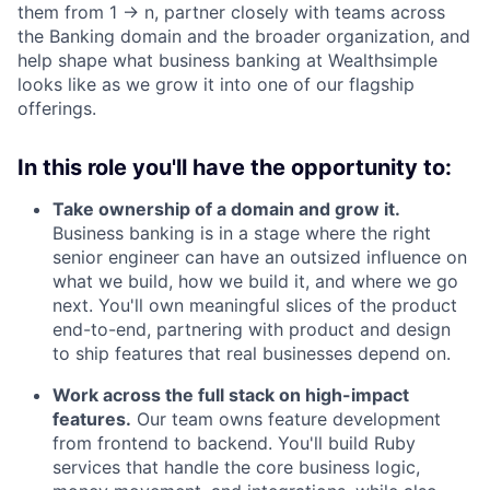
them from 1 → n, partner closely with teams across
the Banking domain and the broader organization, and
help shape what business banking at Wealthsimple
looks like as we grow it into one of our flagship
offerings.
In this role you'll have the opportunity to:
Take ownership of a domain and grow it.
Business banking is in a stage where the right
senior engineer can have an outsized influence on
what we build, how we build it, and where we go
next. You'll own meaningful slices of the product
end-to-end, partnering with product and design
to ship features that real businesses depend on.
Work across the full stack on high-impact
features.
Our team owns feature development
from frontend to backend. You'll build Ruby
services that handle the core business logic,