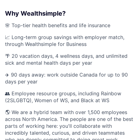
Why Wealthsimple?
🌸 Top-tier health benefits and life insurance
📈 Long-term group savings with employer match,
through Wealthsimple for Business
🌴 20 vacation days, 4 wellness days, and unlimited
sick and mental health days per year
✈️ 90 days away: work outside Canada for up to 90
days per year
👥 Employee resource groups, including Rainbow
(2SLGBTQ), Women of WS, and Black at WS
🌎 We are a hybrid team with over 1,500 employees
across North America. The people are one of the best
parts of working here: you'll collaborate with
incredibly talented, curious, and driven teammates
who are deeply committed to doing great work.