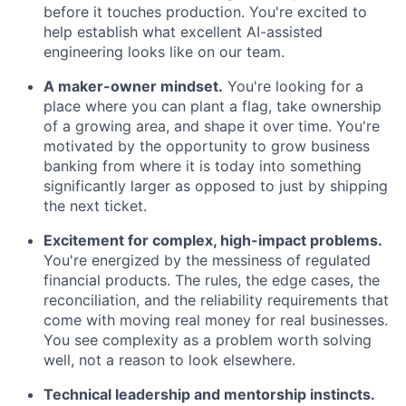
before it touches production. You're excited to
help establish what excellent AI-assisted
engineering looks like on our team.
A maker-owner mindset.
You're looking for a
place where you can plant a flag, take ownership
of a growing area, and shape it over time. You're
motivated by the opportunity to grow business
banking from where it is today into something
significantly larger as opposed to just by shipping
the next ticket.
Excitement for complex, high-impact problems.
You're energized by the messiness of regulated
financial products. The rules, the edge cases, the
reconciliation, and the reliability requirements that
come with moving real money for real businesses.
You see complexity as a problem worth solving
well, not a reason to look elsewhere.
Technical leadership and mentorship instincts.