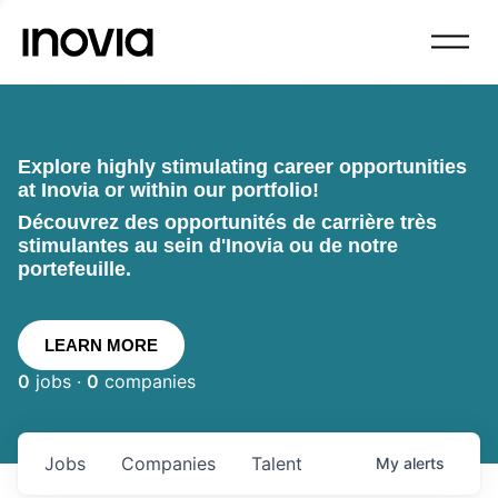
Explore highly stimulating career opportunities
at Inovia or within our portfolio!
Découvrez des opportunités de carrière très
stimulantes au sein d'Inovia ou de notre
portefeuille.
LEARN MORE
0
jobs ·
0
companies
Jobs
Companies
Talent
My
alerts