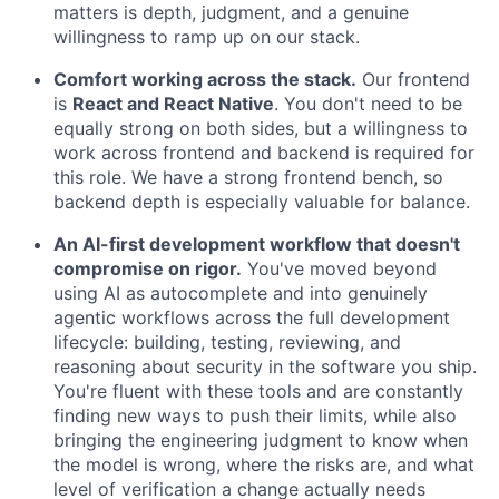
matters is depth, judgment, and a genuine
willingness to ramp up on our stack.
Comfort working across the stack.
Our frontend
is
React and React Native
. You don't need to be
equally strong on both sides, but a willingness to
work across frontend and backend is required for
this role. We have a strong frontend bench, so
backend depth is especially valuable for balance.
An AI-first development workflow that doesn't
compromise on rigor.
You've moved beyond
using AI as autocomplete and into genuinely
agentic workflows across the full development
lifecycle: building, testing, reviewing, and
reasoning about security in the software you ship.
You're fluent with these tools and are constantly
finding new ways to push their limits, while also
bringing the engineering judgment to know when
the model is wrong, where the risks are, and what
level of verification a change actually needs