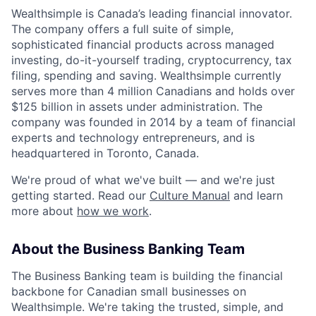
Wealthsimple is Canada’s leading financial innovator.
The company offers a full suite of simple,
sophisticated financial products across managed
investing, do-it-yourself trading, cryptocurrency, tax
filing, spending and saving. Wealthsimple currently
serves more than 4 million Canadians and holds over
$125 billion in assets under administration. The
company was founded in 2014 by a team of financial
experts and technology entrepreneurs, and is
headquartered in Toronto, Canada.
We're proud of what we've built — and we're just
getting started. Read our
Culture Manual
and learn
more about
how we work
.
About the Business Banking Team
The Business Banking team is building the financial
backbone for Canadian small businesses on
Wealthsimple. We're taking the trusted, simple, and