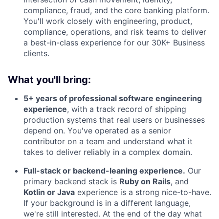
compliance, fraud, and the core banking platform.
You'll work closely with engineering, product,
compliance, operations, and risk teams to deliver
a best-in-class experience for our 30K+ Business
clients.
What you'll bring:
5+ years of professional software engineering
experience
, with a track record of shipping
production systems that real users or businesses
depend on. You've operated as a senior
contributor on a team and understand what it
takes to deliver reliably in a complex domain.
Full-stack or backend-leaning experience.
Our
primary backend stack is
Ruby on Rails
, and
Kotlin or Java
experience is a strong nice-to-have.
If your background is in a different language,
we're still interested. At the end of the day what