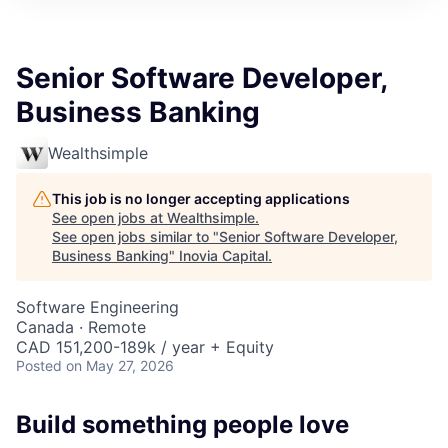
Senior Software Developer,
Business Banking
Wealthsimple
This job is no longer accepting applications
See open jobs at
Wealthsimple
.
See open jobs similar to "
Senior Software Developer,
Business Banking
"
Inovia Capital
.
Software Engineering
Canada · Remote
CAD 151,200-189k / year + Equity
Posted
on May 27, 2026
Build something people love