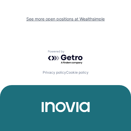
See more open positions at
Wealthsimple
Powered by Getro.com
Privacy policy
Cookie policy