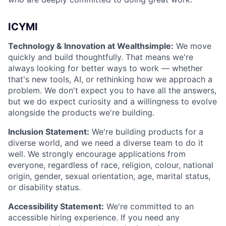
ICYMI
Technology & Innovation at Wealthsimple:
We move
quickly and build thoughtfully. That means we're
always looking for better ways to work — whether
that's new tools, AI, or rethinking how we approach a
problem. We don't expect you to have all the answers,
but we do expect curiosity and a willingness to evolve
alongside the products we're building.
Inclusion Statement:
We're building products for a
diverse world, and we need a diverse team to do it
well. We strongly encourage applications from
everyone, regardless of race, religion, colour, national
origin, gender, sexual orientation, age, marital status,
or disability status.
Accessibility Statement:
We're committed to an
accessible hiring experience. If you need any