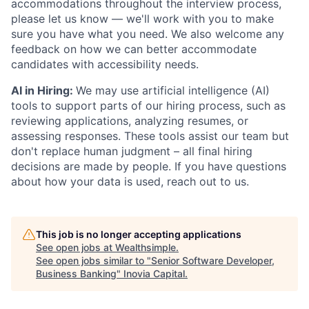
accommodations throughout the interview process,
please let us know — we'll work with you to make
sure you have what you need. We also welcome any
feedback on how we can better accommodate
candidates with accessibility needs.
AI in Hiring:
We may use artificial intelligence (AI)
tools to support parts of our hiring process, such as
reviewing applications, analyzing resumes, or
assessing responses. These tools assist our team but
don't replace human judgment – all final hiring
decisions are made by people. If you have questions
about how your data is used, reach out to us.
This job is no longer accepting applications
See open jobs at
Wealthsimple
.
See open jobs similar to "
Senior Software Developer,
Business Banking
"
Inovia Capital
.