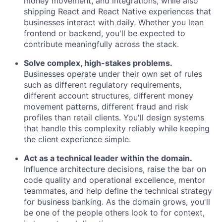
money movement, and integrations, while also
shipping React and React Native experiences that
businesses interact with daily. Whether you lean
frontend or backend, you'll be expected to
contribute meaningfully across the stack.
Solve complex, high-stakes problems.
Businesses operate under their own set of rules
such as different regulatory requirements,
different account structures, different money
movement patterns, different fraud and risk
profiles than retail clients. You'll design systems
that handle this complexity reliably while keeping
the client experience simple.
Act as a technical leader within the domain.
Influence architecture decisions, raise the bar on
code quality and operational excellence, mentor
teammates, and help define the technical strategy
for business banking. As the domain grows, you'll
be one of the people others look to for context,