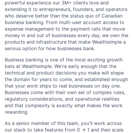
powerful experience our 3M+ clients love and
extending it to entrepreneurs, founders, and operators
who deserve better than the status quo of Canadian
business banking. From multi-user account access to
expense management to the payment rails that move
money in and out of businesses every day, we own the
products and infrastructure that make Wealthsimple a
serious option for how businesses bank.
Business banking is one of the most exciting growth
bets at Wealthsimple. We're early enough that the
technical and product decisions you make will shape
the domain for years to come, and established enough
that your work ships to real businesses on day one.
Businesses come with their own set of complex rules,
regulatory considerations, and operational realities
and that complexity is exactly what makes the work
rewarding.
As a senior member of this team, you'll work across
our stack to take features from 0 → 1 and then scale