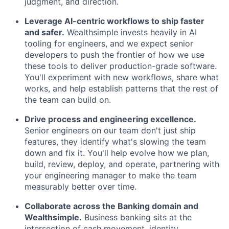
judgment, and direction.
Leverage AI-centric workflows to ship faster
and safer.
Wealthsimple invests heavily in AI
tooling for engineers, and we expect senior
developers to push the frontier of how we use
these tools to deliver production-grade software.
You'll experiment with new workflows, share what
works, and help establish patterns that the rest of
the team can build on.
Drive process and engineering excellence.
Senior engineers on our team don't just ship
features, they identify what's slowing the team
down and fix it. You'll help evolve how we plan,
build, review, deploy, and operate, partnering with
your engineering manager to make the team
measurably better over time.
Collaborate across the Banking domain and
Wealthsimple.
Business banking sits at the
intersection of cash movement, identity,