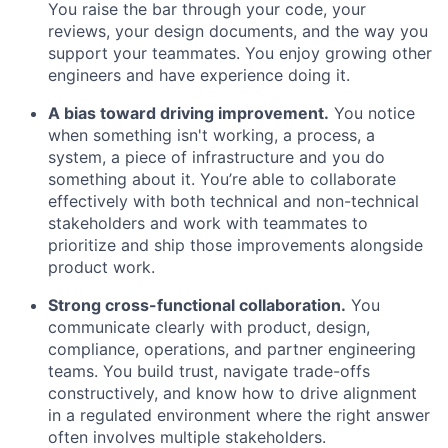
You raise the bar through your code, your
reviews, your design documents, and the way you
support your teammates. You enjoy growing other
engineers and have experience doing it.
A bias toward driving improvement.
You notice
when something isn't working, a process, a
system, a piece of infrastructure and you do
something about it. You’re able to collaborate
effectively with both technical and non-technical
stakeholders and work with teammates to
prioritize and ship those improvements alongside
product work.
Strong cross-functional collaboration.
You
communicate clearly with product, design,
compliance, operations, and partner engineering
teams. You build trust, navigate trade-offs
constructively, and know how to drive alignment
in a regulated environment where the right answer
often involves multiple stakeholders.