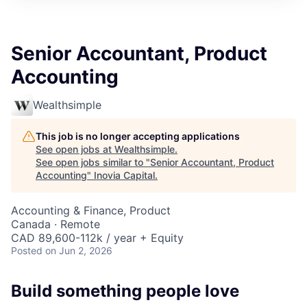
Senior Accountant, Product
Accounting
Wealthsimple
This job is no longer accepting applications
See open jobs at
Wealthsimple
.
See open jobs similar to "
Senior Accountant, Product
Accounting
"
Inovia Capital
.
Accounting & Finance, Product
Canada · Remote
CAD 89,600-112k / year + Equity
Posted
on Jun 2, 2026
Build something people love