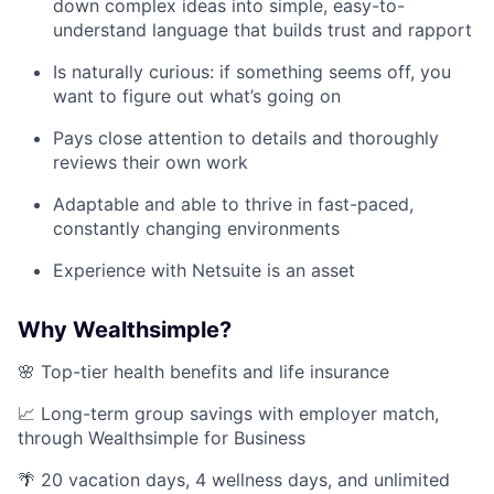
down complex ideas into simple, easy-to-
understand language that builds trust and rapport
Is naturally curious: if something seems off, you
want to figure out what’s going on
Pays close attention to details and thoroughly
reviews their own work
Adaptable and able to thrive in fast-paced,
constantly changing environments
Experience with Netsuite is an asset
Why Wealthsimple?
🌸 Top-tier health benefits and life insurance
📈 Long-term group savings with employer match,
through Wealthsimple for Business
🌴 20 vacation days, 4 wellness days, and unlimited