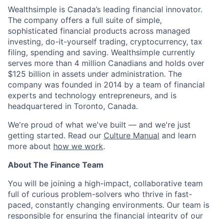
Wealthsimple is Canada’s leading financial innovator.
The company offers a full suite of simple,
sophisticated financial products across managed
investing, do-it-yourself trading, cryptocurrency, tax
filing, spending and saving. Wealthsimple currently
serves more than 4 million Canadians and holds over
$125 billion in assets under administration. The
company was founded in 2014 by a team of financial
experts and technology entrepreneurs, and is
headquartered in Toronto, Canada.
We're proud of what we've built — and we're just
getting started. Read our
Culture Manual
and learn
more about
how we work
.
About The Finance Team
You will be joining a high-impact, collaborative team
full of curious problem-solvers who thrive in fast-
paced, constantly changing environments. Our team is
responsible for ensuring the financial integrity of our