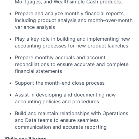
Mortgages, and Wealthsimple Cash products.
Prepare and analyze monthly financial reports,
including product analysis and month-over-month
variance analysis
Play a key role in building and implementing new
accounting processes for new product launches
Prepare monthly accruals and account
reconciliations to ensure accurate and complete
financial statements
Support the month-end close process
Assist in developing and documenting new
accounting policies and procedures
Build and maintain relationships with Operations
and Data teams to ensure seamless
communication and accurate reporting
Skills you'll bring: