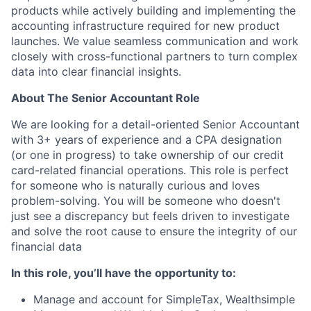
products while actively building and implementing the
accounting infrastructure required for new product
launches. We value seamless communication and work
closely with cross-functional partners to turn complex
data into clear financial insights.
About The Senior Accountant Role
We are looking for a detail-oriented Senior Accountant
with 3+ years of experience and a CPA designation
(or one in progress) to take ownership of our credit
card-related financial operations. This role is perfect
for someone who is naturally curious and loves
problem-solving. You will be someone who doesn't
just see a discrepancy but feels driven to investigate
and solve the root cause to ensure the integrity of our
financial data
In this role, you’ll have the opportunity to:
Manage and account for SimpleTax, Wealthsimple