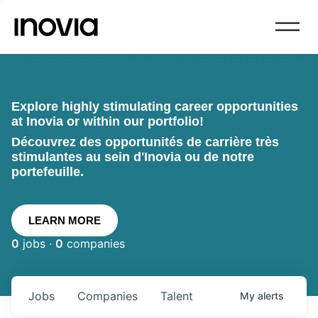
Explore highly stimulating career opportunities
at Inovia or within our portfolio!
Découvrez des opportunités de carrière très
stimulantes au sein d'Inovia ou de notre
portefeuille.
LEARN MORE
0
jobs ·
0
companies
Jobs
Companies
Talent
My
alerts