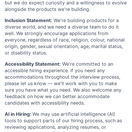
but we do expect curiosity and a willingness to evolve
alongside the products we're building.
Inclusion Statement:
We're building products for a
diverse world, and we need a diverse team to do it
well. We strongly encourage applications from
everyone, regardless of race, religion, colour, national
origin, gender, sexual orientation, age, marital status,
or disability status.
Accessibility Statement:
We're committed to an
accessible hiring experience. If you need any
accommodations throughout the interview process,
please let us know — we'll work with you to make
sure you have what you need. We also welcome any
feedback on how we can better accommodate
candidates with accessibility needs.
AI in Hiring:
We may use artificial intelligence (AI)
tools to support parts of our hiring process, such as
reviewing applications, analyzing resumes, or