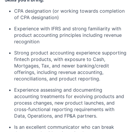
CPA designation (or working towards completion
of CPA designation)
Experience with IFRS and strong familiarity with
product accounting principles including revenue
recognition
Strong product accounting experience supporting
fintech products, with exposure to Cash,
Mortgages, Tax, and newer banking/credit
offerings, including revenue accounting,
reconciliations, and product reporting.
Experience assessing and documenting
accounting treatments for evolving products and
process changes, new product launches, and
cross-functional reporting requirements with
Data, Operations, and FP&A partners.
Is an excellent communicator who can break