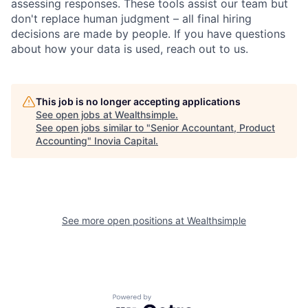
assessing responses. These tools assist our team but
don't replace human judgment – all final hiring
decisions are made by people. If you have questions
about how your data is used, reach out to us.
This job is no longer accepting applications
See open jobs at
Wealthsimple
.
See open jobs similar to "
Senior Accountant, Product
Accounting
"
Inovia Capital
.
See more open positions at
Wealthsimple
Powered by Getro.com