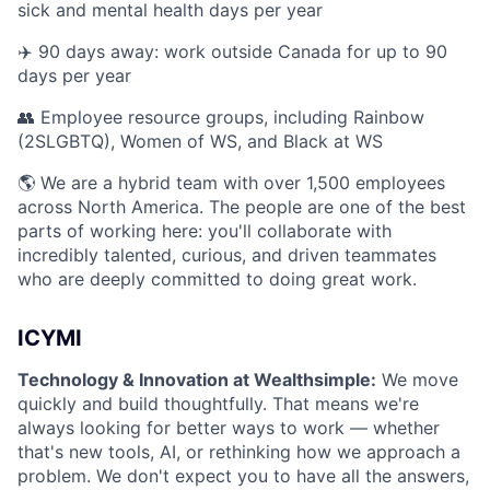
sick and mental health days per year
✈️ 90 days away: work outside Canada for up to 90
days per year
👥 Employee resource groups, including Rainbow
(2SLGBTQ), Women of WS, and Black at WS
🌎 We are a hybrid team with over 1,500 employees
across North America. The people are one of the best
parts of working here: you'll collaborate with
incredibly talented, curious, and driven teammates
who are deeply committed to doing great work.
ICYMI
Technology & Innovation at Wealthsimple:
We move
quickly and build thoughtfully. That means we're
always looking for better ways to work — whether
that's new tools, AI, or rethinking how we approach a
problem. We don't expect you to have all the answers,