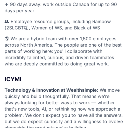
✈️ 90 days away: work outside Canada for up to 90
days per year
👥 Employee resource groups, including Rainbow
(2SLGBTQ), Women of WS, and Black at WS
🌎 We are a hybrid team with over 1,500 employees
across North America. The people are one of the best
parts of working here: you'll collaborate with
incredibly talented, curious, and driven teammates
who are deeply committed to doing great work.
ICYMI
Technology & Innovation at Wealthsimple:
We move
quickly and build thoughtfully. That means we're
always looking for better ways to work — whether
that's new tools, AI, or rethinking how we approach a
problem. We don't expect you to have all the answers,
but we do expect curiosity and a willingness to evolve
alongside the products we're building.