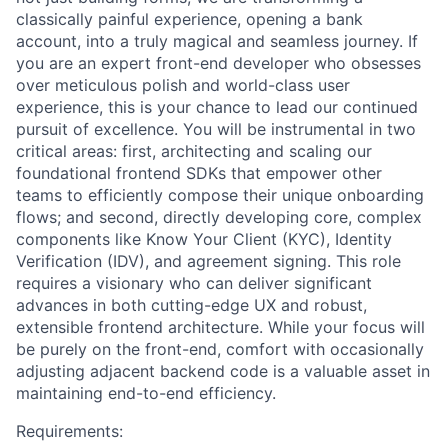
classically painful experience, opening a bank
account, into a truly magical and seamless journey. If
you are an expert front-end developer who obsesses
over meticulous polish and world-class user
experience, this is your chance to lead our continued
pursuit of excellence. You will be instrumental in two
critical areas: first, architecting and scaling our
foundational frontend SDKs that empower other
teams to efficiently compose their unique onboarding
flows; and second, directly developing core, complex
components like Know Your Client (KYC), Identity
Verification (IDV), and agreement signing. This role
requires a visionary who can deliver significant
advances in both cutting-edge UX and robust,
extensible frontend architecture. While your focus will
be purely on the front-end, comfort with occasionally
adjusting adjacent backend code is a valuable asset in
maintaining end-to-end efficiency.
Requirements: