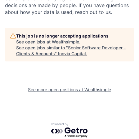
decisions are made by people. If you have questions
about how your data is used, reach out to us.
This job is no longer accepting applications
See open jobs at
Wealthsimple
.
See open jobs similar to "
Senior Software Developer -
Clients & Accounts
"
Inovia Capital
.
See more open positions at
Wealthsimple
Powered by Getro.com