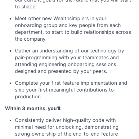
to shape.
Meet other new Wealthsimplers in your
onboarding group and key people from each
department, to start to build relationships across
the company.
Gather an understanding of our technology by
pair-programming with your teammates and
attending engineering onboarding sessions
designed and presented by your peers.
Complete your first feature implementation and
ship your first meaningful contributions to
production.
Within 3 months, you'll:
Consistently deliver high-quality code with
minimal need for unblocking, demonstrating
strong ownership of the end-to-end feature