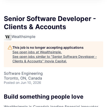
Senior Software Developer -
Clients & Accounts
Wealthsimple
This job is no longer accepting applications
See open jobs at
Wealthsimple
.
See open jobs similar to "
Senior Software Developer -
Clients & Accounts
"
Inovia Capital
.
Software Engineering
Toronto, ON, Canada
Posted
on Jun 10, 2026
Build something people love
Wealthsimple is Canada’s leading financial innovator.