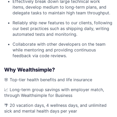
Effectively break down large technical work
items, develop medium to long-term plans, and
delegate tasks to maintain high team throughput.
Reliably ship new features to our clients, following
our best practices such as shipping daily, writing
automated tests and monitoring.
Collaborate with other developers on the team
while mentoring and providing continuous
feedback via code reviews.
Why Wealthsimple?
🌸 Top-tier health benefits and life insurance
📈 Long-term group savings with employer match,
through Wealthsimple for Business
🌴 20 vacation days, 4 wellness days, and unlimited
sick and mental health days per year