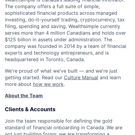
The company offers a full suite of simple,
sophisticated financial products across managed
investing, do-it-yourself trading, cryptocurrency, tax
filing, spending and saving. Wealthsimple currently
serves more than 4 million Canadians and holds over
$125 billion in assets under administration. The
company was founded in 2014 by a team of financial
experts and technology entrepreneurs, and is
headquartered in Toronto, Canada.
We're proud of what we've built — and we're just
getting started. Read our
Culture Manual
and learn
more about
how we work
.
About the Team
Clients & Accounts
Join the team responsible for defining the gold
standard of financial onboarding in Canada. We are
not just building forms; we are transforming a