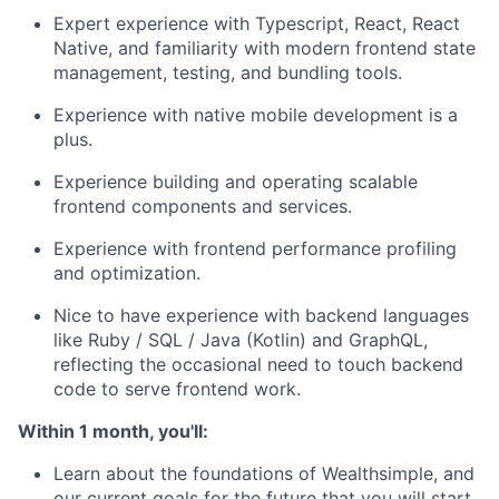
Expert experience with Typescript, React, React
Native, and familiarity with modern frontend state
management, testing, and bundling tools.
Experience with native mobile development is a
plus.
Experience building and operating scalable
frontend components and services.
Experience with frontend performance profiling
and optimization.
Nice to have experience with backend languages
like Ruby / SQL / Java (Kotlin) and GraphQL,
reflecting the occasional need to touch backend
code to serve frontend work.
Within 1 month, you'll:
Learn about the foundations of Wealthsimple, and
our current goals for the future that you will start