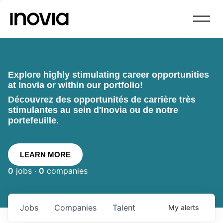
Explore highly stimulating career opportunities
at Inovia or within our portfolio!
Découvrez des opportunités de carrière très
stimulantes au sein d'Inovia ou de notre
portefeuille.
LEARN MORE
0
jobs ·
0
companies
Jobs
Companies
Talent
My
alerts