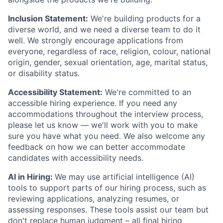
Inclusion Statement:
We're building products for a
diverse world, and we need a diverse team to do it
well. We strongly encourage applications from
everyone, regardless of race, religion, colour, national
origin, gender, sexual orientation, age, marital status,
or disability status.
Accessibility Statement:
We're committed to an
accessible hiring experience. If you need any
accommodations throughout the interview process,
please let us know — we'll work with you to make
sure you have what you need. We also welcome any
feedback on how we can better accommodate
candidates with accessibility needs.
AI in Hiring:
We may use artificial intelligence (AI)
tools to support parts of our hiring process, such as
reviewing applications, analyzing resumes, or
assessing responses. These tools assist our team but
don't replace human judgment – all final hiring