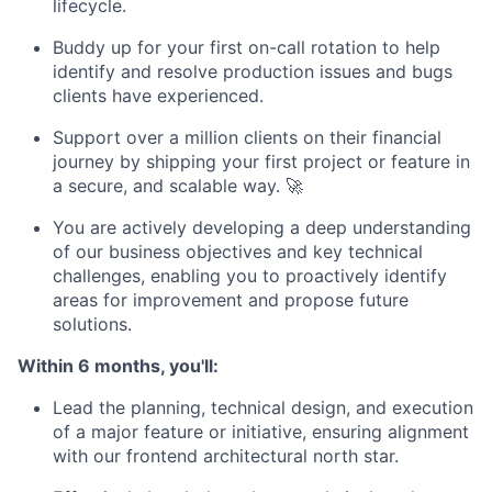
lifecycle.
Buddy up for your first on-call rotation to help
identify and resolve production issues and bugs
clients have experienced.
Support over a million clients on their financial
journey by shipping your first project or feature in
a secure, and scalable way. 🚀
You are actively developing a deep understanding
of our business objectives and key technical
challenges, enabling you to proactively identify
areas for improvement and propose future
solutions.
Within 6 months, you'll:
Lead the planning, technical design, and execution
of a major feature or initiative, ensuring alignment
with our frontend architectural north star.