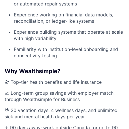
or automated repair systems
Experience working on financial data models,
reconciliation, or ledger-like systems
Experience building systems that operate at scale
with high variability
Familiarity with institution-level onboarding and
connectivity testing
Why Wealthsimple?
🌸 Top-tier health benefits and life insurance
📈 Long-term group savings with employer match,
through Wealthsimple for Business
🌴 20 vacation days, 4 wellness days, and unlimited
sick and mental health days per year
✈️ 90 days away: work outside Canada for up to 90