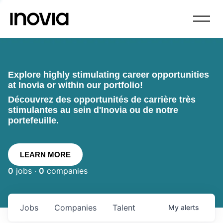
Explore highly stimulating career opportunities
at Inovia or within our portfolio!
Découvrez des opportunités de carrière très
stimulantes au sein d'Inovia ou de notre
portefeuille.
LEARN MORE
0
jobs ·
0
companies
Jobs
Companies
Talent
My
alerts