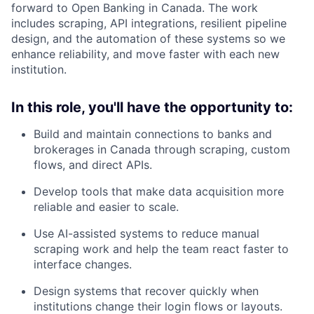
forward to Open Banking in Canada. The work
includes scraping, API integrations, resilient pipeline
design, and the automation of these systems so we
enhance reliability, and move faster with each new
institution.
In this role, you'll have the opportunity to:
Build and maintain connections to banks and
brokerages in Canada through scraping, custom
flows, and direct APIs.
Develop tools that make data acquisition more
reliable and easier to scale.
Use AI-assisted systems to reduce manual
scraping work and help the team react faster to
interface changes.
Design systems that recover quickly when
institutions change their login flows or layouts.