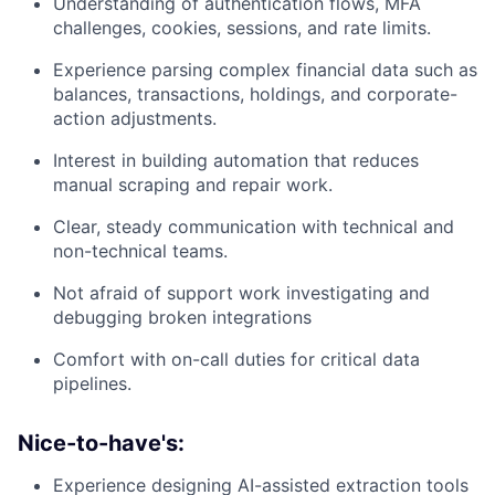
Understanding of authentication flows, MFA
challenges, cookies, sessions, and rate limits.
Experience parsing complex financial data such as
balances, transactions, holdings, and corporate-
action adjustments.
Interest in building automation that reduces
manual scraping and repair work.
Clear, steady communication with technical and
non-technical teams.
Not afraid of support work investigating and
debugging broken integrations
Comfort with on-call duties for critical data
pipelines.
Nice-to-have's:
Experience designing AI-assisted extraction tools