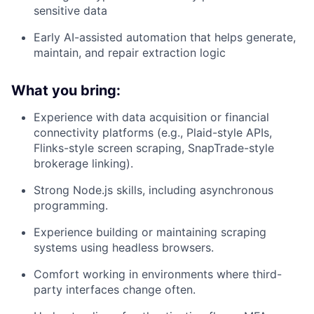
sensitive data
Early AI-assisted automation that helps generate,
maintain, and repair extraction logic
What you bring:
Experience with data acquisition or financial
connectivity platforms (e.g., Plaid-style APIs,
Flinks-style screen scraping, SnapTrade-style
brokerage linking).
Strong Node.js skills, including asynchronous
programming.
Experience building or maintaining scraping
systems using headless browsers.
Comfort working in environments where third-
party interfaces change often.