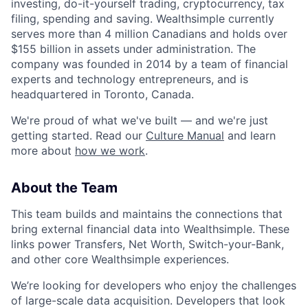
investing, do-it-yourself trading, cryptocurrency, tax
filing, spending and saving. Wealthsimple currently
serves more than 4 million Canadians and holds over
$155 billion in assets under administration. The
company was founded in 2014 by a team of financial
experts and technology entrepreneurs, and is
headquartered in Toronto, Canada.
We're proud of what we've built — and we're just
getting started. Read our
Culture Manual
and learn
more about
how we work
.
About the Team
This team builds and maintains the connections that
bring external financial data into Wealthsimple. These
links power Transfers, Net Worth, Switch-your-Bank,
and other core Wealthsimple experiences.
We’re looking for developers who enjoy the challenges
of large-scale data acquisition. Developers that look