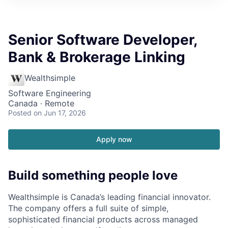
Senior Software Developer,
Bank & Brokerage Linking
Wealthsimple
Software Engineering
Canada · Remote
Posted
on Jun 17, 2026
Apply now
Build something people love
Wealthsimple is Canada’s leading financial innovator.
The company offers a full suite of simple,
sophisticated financial products across managed