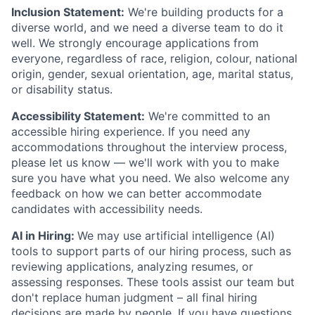
Inclusion Statement:
We're building products for a
diverse world, and we need a diverse team to do it
well. We strongly encourage applications from
everyone, regardless of race, religion, colour, national
origin, gender, sexual orientation, age, marital status,
or disability status.
Accessibility Statement:
We're committed to an
accessible hiring experience. If you need any
accommodations throughout the interview process,
please let us know — we'll work with you to make
sure you have what you need. We also welcome any
feedback on how we can better accommodate
candidates with accessibility needs.
AI in Hiring:
We may use artificial intelligence (AI)
tools to support parts of our hiring process, such as
reviewing applications, analyzing resumes, or
assessing responses. These tools assist our team but
don't replace human judgment – all final hiring
decisions are made by people. If you have questions