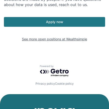
about how your data is used, reach out to us.
Apply now
See more open positions at
Wealthsimple
Powered by Getro.com
Privacy policy
Cookie policy