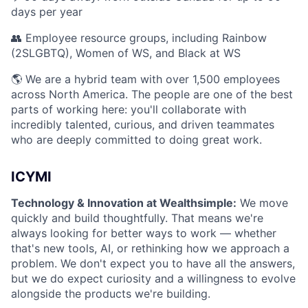
days per year
👥 Employee resource groups, including Rainbow
(2SLGBTQ), Women of WS, and Black at WS
🌎 We are a hybrid team with over 1,500 employees
across North America. The people are one of the best
parts of working here: you'll collaborate with
incredibly talented, curious, and driven teammates
who are deeply committed to doing great work.
ICYMI
Technology & Innovation at Wealthsimple:
We move
quickly and build thoughtfully. That means we're
always looking for better ways to work — whether
that's new tools, AI, or rethinking how we approach a
problem. We don't expect you to have all the answers,
but we do expect curiosity and a willingness to evolve
alongside the products we're building.