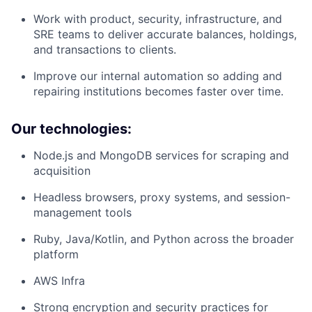
Work with product, security, infrastructure, and
SRE teams to deliver accurate balances, holdings,
and transactions to clients.
Improve our internal automation so adding and
repairing institutions becomes faster over time.
Our technologies:
Node.js and MongoDB services for scraping and
acquisition
Headless browsers, proxy systems, and session-
management tools
Ruby, Java/Kotlin, and Python across the broader
platform
AWS Infra
Strong encryption and security practices for