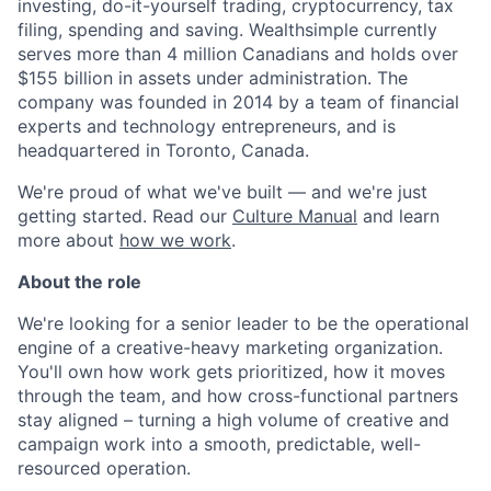
investing, do-it-yourself trading, cryptocurrency, tax
filing, spending and saving. Wealthsimple currently
serves more than 4 million Canadians and holds over
$155 billion in assets under administration. The
company was founded in 2014 by a team of financial
experts and technology entrepreneurs, and is
headquartered in Toronto, Canada.
We're proud of what we've built — and we're just
getting started. Read our
Culture Manual
and learn
more about
how we work
.
About the role
We're looking for a senior leader to be the operational
engine of a creative-heavy marketing organization.
You'll own how work gets prioritized, how it moves
through the team, and how cross-functional partners
stay aligned – turning a high volume of creative and
campaign work into a smooth, predictable, well-
resourced operation.