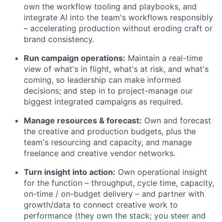
own the workflow tooling and playbooks, and
integrate AI into the team's workflows responsibly
– accelerating production without eroding craft or
brand consistency.
Run campaign operations:
Maintain a real-time
view of what's in flight, what's at risk, and what's
coming, so leadership can make informed
decisions; and step in to project-manage our
biggest integrated campaigns as required.
Manage resources & forecast:
Own and forecast
the creative and production budgets, plus the
team's resourcing and capacity, and manage
freelance and creative vendor networks.
Turn insight into action:
Own operational insight
for the function – throughput, cycle time, capacity,
on-time / on-budget delivery – and partner with
growth/data to connect creative work to
performance (they own the stack; you steer and