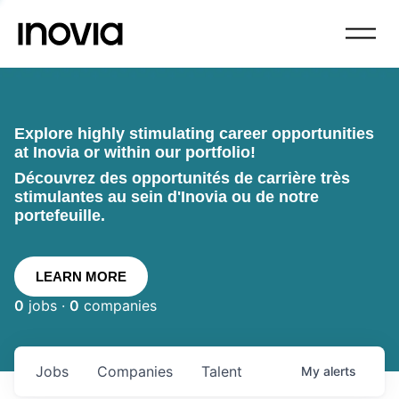
Explore highly stimulating career opportunities
at Inovia or within our portfolio!
Découvrez des opportunités de carrière très
stimulantes au sein d'Inovia ou de notre
portefeuille.
LEARN MORE
0
jobs ·
0
companies
Jobs
Companies
Talent
My
alerts