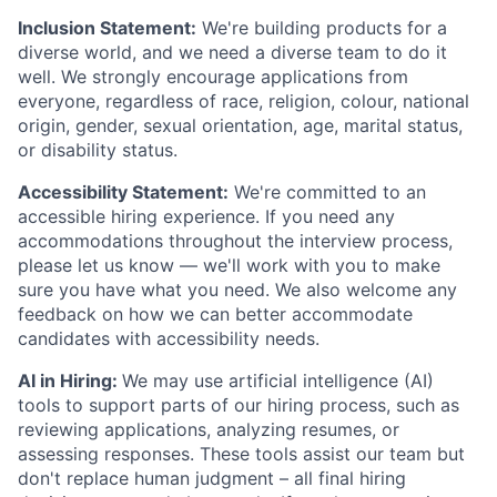
Inclusion Statement:
We're building products for a
diverse world, and we need a diverse team to do it
well. We strongly encourage applications from
everyone, regardless of race, religion, colour, national
origin, gender, sexual orientation, age, marital status,
or disability status.
Accessibility Statement:
We're committed to an
accessible hiring experience. If you need any
accommodations throughout the interview process,
please let us know — we'll work with you to make
sure you have what you need. We also welcome any
feedback on how we can better accommodate
candidates with accessibility needs.
AI in Hiring:
We may use artificial intelligence (AI)
tools to support parts of our hiring process, such as
reviewing applications, analyzing resumes, or
assessing responses. These tools assist our team but
don't replace human judgment – all final hiring