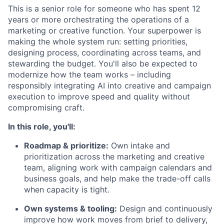
This is a senior role for someone who has spent 12
years or more orchestrating the operations of a
marketing or creative function. Your superpower is
making the whole system run: setting priorities,
designing process, coordinating across teams, and
stewarding the budget. You'll also be expected to
modernize how the team works – including
responsibly integrating AI into creative and campaign
execution to improve speed and quality without
compromising craft.
In this role, you'll:
Roadmap & prioritize:
Own intake and
prioritization across the marketing and creative
team, aligning work with campaign calendars and
business goals, and help make the trade-off calls
when capacity is tight.
Own systems & tooling:
Design and continuously
improve how work moves from brief to delivery,