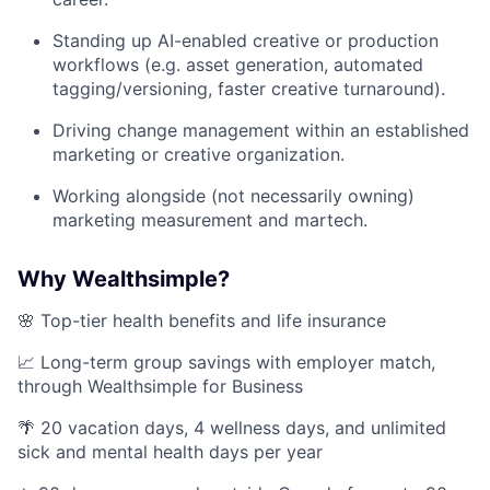
Standing up AI-enabled creative or production
workflows (e.g. asset generation, automated
tagging/versioning, faster creative turnaround).
Driving change management within an established
marketing or creative organization.
Working alongside (not necessarily owning)
marketing measurement and martech.
Why Wealthsimple?
🌸 Top-tier health benefits and life insurance
📈 Long-term group savings with employer match,
through Wealthsimple for Business
🌴 20 vacation days, 4 wellness days, and unlimited
sick and mental health days per year