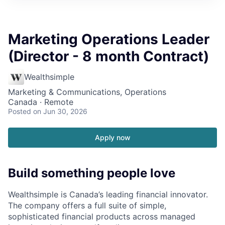
Marketing Operations Leader
(Director - 8 month Contract)
Wealthsimple
Marketing & Communications, Operations
Canada · Remote
Posted
on Jun 30, 2026
Apply now
Build something people love
Wealthsimple is Canada’s leading financial innovator.
The company offers a full suite of simple,
sophisticated financial products across managed