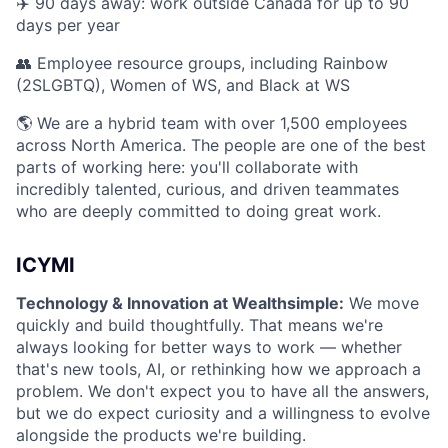
✈️ 90 days away: work outside Canada for up to 90
days per year
👥 Employee resource groups, including Rainbow
(2SLGBTQ), Women of WS, and Black at WS
🌎 We are a hybrid team with over 1,500 employees
across North America. The people are one of the best
parts of working here: you'll collaborate with
incredibly talented, curious, and driven teammates
who are deeply committed to doing great work.
ICYMI
Technology & Innovation at Wealthsimple:
We move
quickly and build thoughtfully. That means we're
always looking for better ways to work — whether
that's new tools, AI, or rethinking how we approach a
problem. We don't expect you to have all the answers,
but we do expect curiosity and a willingness to evolve
alongside the products we're building.