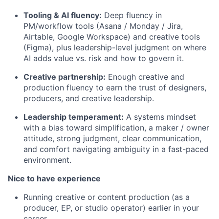
Tooling & AI fluency:
Deep fluency in
PM/workflow tools (Asana / Monday / Jira,
Airtable, Google Workspace) and creative tools
(Figma), plus leadership-level judgment on where
AI adds value vs. risk and how to govern it.
Creative partnership:
Enough creative and
production fluency to earn the trust of designers,
producers, and creative leadership.
Leadership temperament:
A systems mindset
with a bias toward simplification, a maker / owner
attitude, strong judgment, clear communication,
and comfort navigating ambiguity in a fast-paced
environment.
Nice to have experience
Running creative or content production (as a
producer, EP, or studio operator) earlier in your
career.