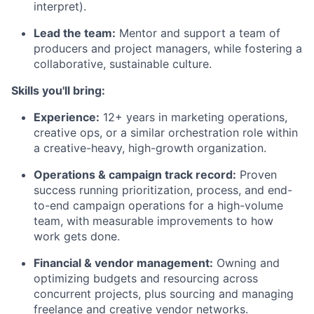
interpret).
Lead the team:
Mentor and support a team of
producers and project managers, while fostering a
collaborative, sustainable culture.
Skills you'll bring:
Experience:
12+ years in marketing operations,
creative ops, or a similar orchestration role within
a creative-heavy, high-growth organization.
Operations & campaign track record:
Proven
success running prioritization, process, and end-
to-end campaign operations for a high-volume
team, with measurable improvements to how
work gets done.
Financial & vendor management:
Owning and
optimizing budgets and resourcing across
concurrent projects, plus sourcing and managing
freelance and creative vendor networks.