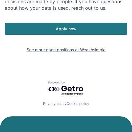
decisions are made by people. If you have questions
about how your data is used, reach out to us.
Apply now
See more open positions at
Wealthsimple
Powered by Getro.com
Privacy policy
Cookie policy