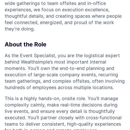
wide gatherings to team offsites and in-office
experiences, we focus on execution excellence,
thoughtful details, and creating spaces where people
feel connected, energized, and proud of the work
they’re doing.
About the Role
As the Event Specialist, you are the logistical expert
behind Wealthsimple’s most important internal
moments. You’ll own the end-to-end planning and
execution of large-scale company events, recurring
team gatherings, and complex offsites, often involving
hundreds of employees across multiple locations.
This is a highly hands-on, onsite role. You’ll manage
complexity calmly, make real-time decisions during
live events, and ensure every detail is thoughtfully
executed. You’ll partner closely with cross-functional
teams to deliver consistent, high-quality experiences