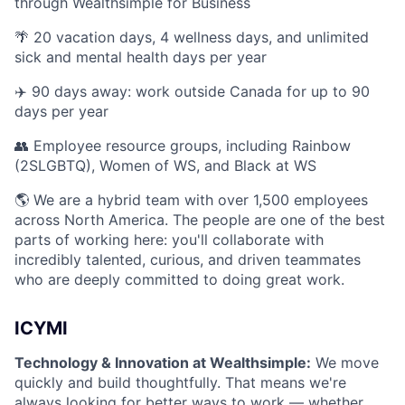
through Wealthsimple for Business
🌴 20 vacation days, 4 wellness days, and unlimited
sick and mental health days per year
✈️ 90 days away: work outside Canada for up to 90
days per year
👥 Employee resource groups, including Rainbow
(2SLGBTQ), Women of WS, and Black at WS
🌎 We are a hybrid team with over 1,500 employees
across North America. The people are one of the best
parts of working here: you'll collaborate with
incredibly talented, curious, and driven teammates
who are deeply committed to doing great work.
ICYMI
Technology & Innovation at Wealthsimple:
We move
quickly and build thoughtfully. That means we're
always looking for better ways to work — whether