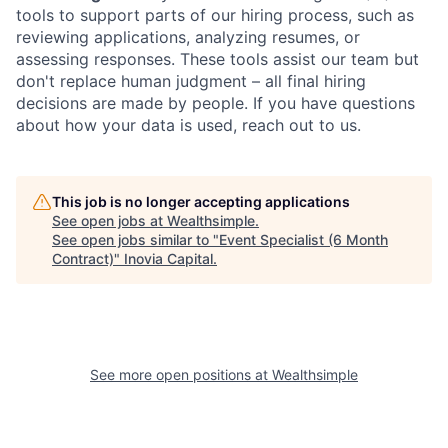
tools to support parts of our hiring process, such as
reviewing applications, analyzing resumes, or
assessing responses. These tools assist our team but
don't replace human judgment – all final hiring
decisions are made by people. If you have questions
about how your data is used, reach out to us.
This job is no longer accepting applications
See open jobs at
Wealthsimple
.
See open jobs similar to "
Event Specialist (6 Month
Contract)
"
Inovia Capital
.
See more open positions at
Wealthsimple