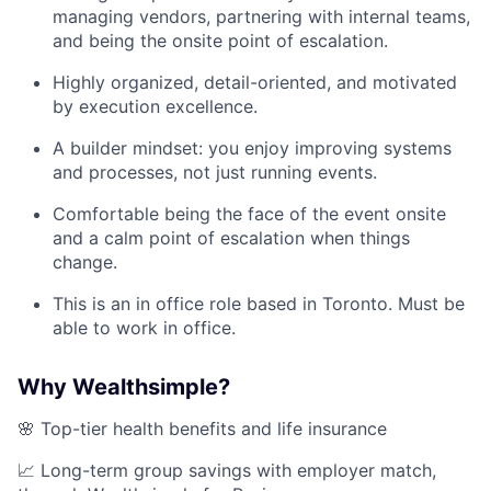
managing vendors, partnering with internal teams,
and being the onsite point of escalation.
Highly organized, detail-oriented, and motivated
by execution excellence.
A builder mindset: you enjoy improving systems
and processes, not just running events.
Comfortable being the face of the event onsite
and a calm point of escalation when things
change.
This is an in office role based in Toronto. Must be
able to work in office.
Why Wealthsimple?
🌸 Top-tier health benefits and life insurance
📈 Long-term group savings with employer match,