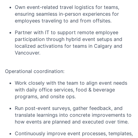
Own event-related travel logistics for teams,
ensuring seamless in-person experiences for
employees traveling to and from offsites.
Partner with IT to support remote employee
participation through hybrid event setups and
localized activations for teams in Calgary and
Vancouver.
Operational coordination:
Work closely with the team to align event needs
with daily office services, food & beverage
programs, and onsite ops.
Run post-event surveys, gather feedback, and
translate learnings into concrete improvements to
how events are planned and executed over time.
Continuously improve event processes, templates,