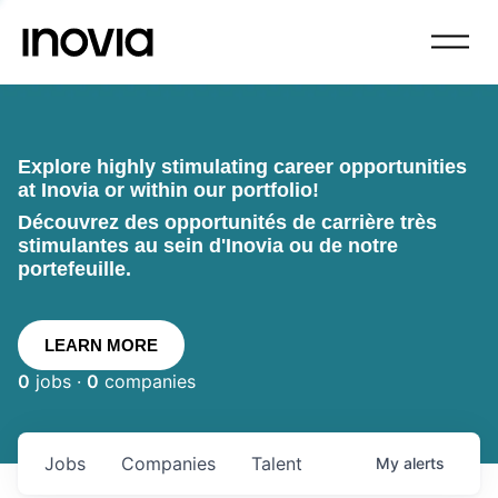
Explore highly stimulating career opportunities
at Inovia or within our portfolio!
Découvrez des opportunités de carrière très
stimulantes au sein d'Inovia ou de notre
portefeuille.
LEARN MORE
0
jobs ·
0
companies
Jobs
Companies
Talent
My
alerts