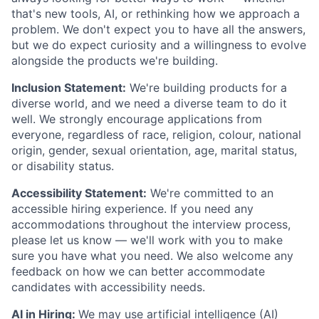
that's new tools, AI, or rethinking how we approach a
problem. We don't expect you to have all the answers,
but we do expect curiosity and a willingness to evolve
alongside the products we're building.
Inclusion Statement:
We're building products for a
diverse world, and we need a diverse team to do it
well. We strongly encourage applications from
everyone, regardless of race, religion, colour, national
origin, gender, sexual orientation, age, marital status,
or disability status.
Accessibility Statement:
We're committed to an
accessible hiring experience. If you need any
accommodations throughout the interview process,
please let us know — we'll work with you to make
sure you have what you need. We also welcome any
feedback on how we can better accommodate
candidates with accessibility needs.
AI in Hiring:
We may use artificial intelligence (AI)