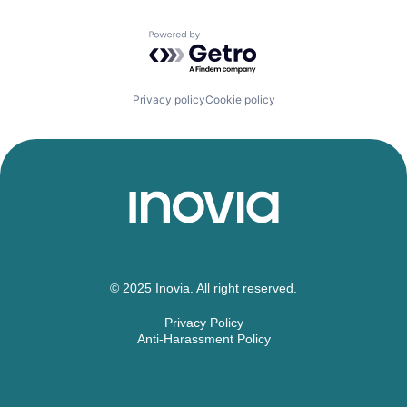
Powered by Getro.com
Privacy policy
Cookie policy
© 2025 Inovia. All right reserved.
Privacy Policy
Anti-Harassment Policy