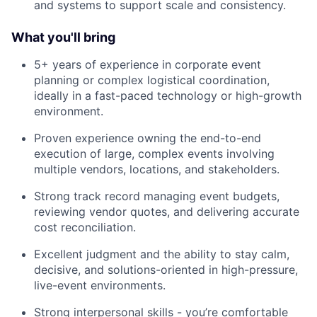
and systems to support scale and consistency.
What you'll bring
5+ years of experience in corporate event
planning or complex logistical coordination,
ideally in a fast-paced technology or high-growth
environment.
Proven experience owning the end-to-end
execution of large, complex events involving
multiple vendors, locations, and stakeholders.
Strong track record managing event budgets,
reviewing vendor quotes, and delivering accurate
cost reconciliation.
Excellent judgment and the ability to stay calm,
decisive, and solutions-oriented in high-pressure,
live-event environments.
Strong interpersonal skills - you’re comfortable