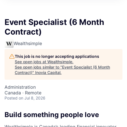
Event Specialist (6 Month
Contract)
Wealthsimple
This job is no longer accepting applications
See open jobs at
Wealthsimple
.
See open jobs similar to "
Event Specialist (6 Month
Contract)
"
Inovia Capital
.
Administration
Canada · Remote
Posted
on Jul 8, 2026
Build something people love
Wealthsimple is Canada’s leading financial innovator.