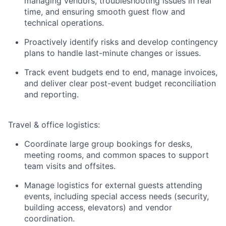
managing vendors, troubleshooting issues in real
time, and ensuring smooth guest flow and
technical operations.
Proactively identify risks and develop contingency
plans to handle last-minute changes or issues.
Track event budgets end to end, manage invoices,
and deliver clear post-event budget reconciliation
and reporting.
Travel & office logistics:
Coordinate large group bookings for desks,
meeting rooms, and common spaces to support
team visits and offsites.
Manage logistics for external guests attending
events, including special access needs (security,
building access, elevators) and vendor
coordination.