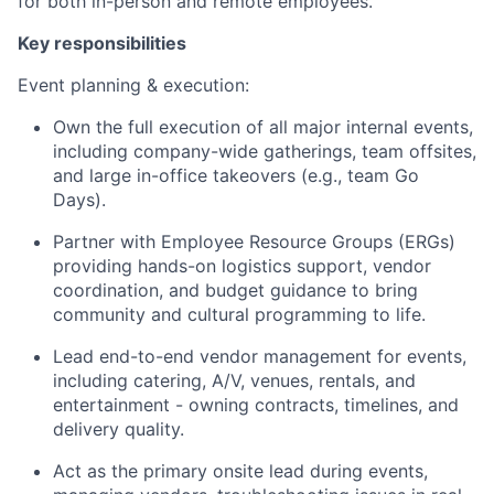
for both in-person and remote employees.
Key responsibilities
Event planning & execution:
Own the full execution of all major internal events,
including company-wide gatherings, team offsites,
and large in-office takeovers (e.g., team Go
Days).
Partner with Employee Resource Groups (ERGs)
providing hands-on logistics support, vendor
coordination, and budget guidance to bring
community and cultural programming to life.
Lead end-to-end vendor management for events,
including catering, A/V, venues, rentals, and
entertainment - owning contracts, timelines, and
delivery quality.
Act as the primary onsite lead during events,