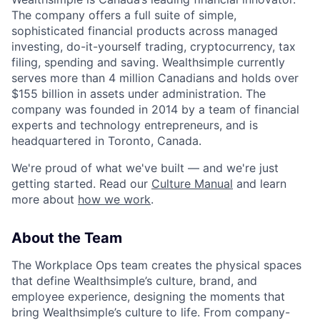
The company offers a full suite of simple,
sophisticated financial products across managed
investing, do-it-yourself trading, cryptocurrency, tax
filing, spending and saving. Wealthsimple currently
serves more than 4 million Canadians and holds over
$155 billion in assets under administration. The
company was founded in 2014 by a team of financial
experts and technology entrepreneurs, and is
headquartered in Toronto, Canada.
We're proud of what we've built — and we're just
getting started. Read our
Culture Manual
and learn
more about
how we work
.
About the Team
The Workplace Ops team creates the physical spaces
that define Wealthsimple’s culture, brand, and
employee experience, designing the moments that
bring Wealthsimple’s culture to life. From company-