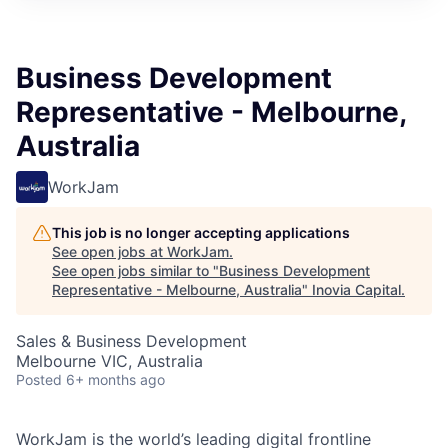
Business Development
Representative - Melbourne,
Australia
WorkJam
This job is no longer accepting applications
See open jobs at
WorkJam
.
See open jobs similar to "
Business Development
Representative - Melbourne, Australia
"
Inovia Capital
.
Sales & Business Development
Melbourne VIC, Australia
Posted
6+ months ago
WorkJam is the world’s leading digital frontline