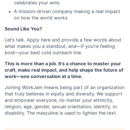
celebrates your wins
A mission-driven company making a real impact
on how the world works
Sound Like You?
Let’s talk. Apply here and provide a few words about
what makes you a standout, and—if you’re feeling
bold—your best cold outreach line.
This is more than a job. It’s a chance to master your
craft, make real impact, and help shape the future of
work—one conversation at a time.
Joining WorkJam means being part of an organization
that truly believes in equity and diversity. We support
and empower everyone, no matter your ethnicity,
religion, age, gender, sexual orientation, identity, or
disability. The masculine is used to lighten the text.