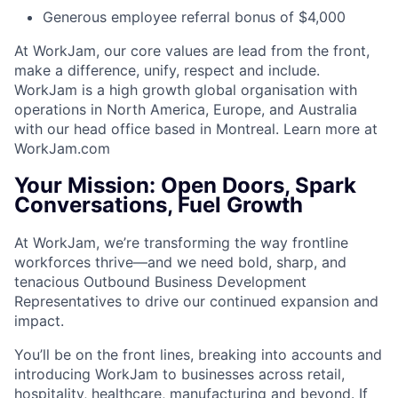
Generous employee referral bonus of $4,000
At WorkJam, our core values are lead from the front,
make a difference, unify, respect and include.
WorkJam is a high growth global organisation with
operations in North America, Europe, and Australia
with our head office based in Montreal. Learn more at
WorkJam.com
Your Mission: Open Doors, Spark
Conversations, Fuel Growth
At WorkJam, we’re transforming the way frontline
workforces thrive—and we need bold, sharp, and
tenacious Outbound Business Development
Representatives to drive our continued expansion and
impact.
You’ll be on the front lines, breaking into accounts and
introducing WorkJam to businesses across retail,
hospitality, healthcare, manufacturing and beyond. If