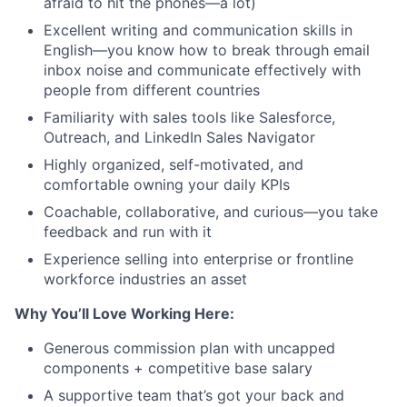
afraid to hit the phones—a lot)
Excellent writing and communication skills in
English—you know how to break through email
inbox noise and communicate effectively with
people from different countries
Familiarity with sales tools like Salesforce,
Outreach, and LinkedIn Sales Navigator
Highly organized, self-motivated, and
comfortable owning your daily KPIs
Coachable, collaborative, and curious—you take
feedback and run with it
Experience selling into enterprise or frontline
workforce industries an asset
Why You’ll Love Working Here:
Generous commission plan with uncapped
components + competitive base salary
A supportive team that’s got your back and