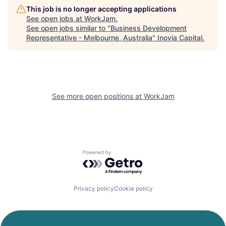
This job is no longer accepting applications
See open jobs at
WorkJam
.
See open jobs similar to "
Business Development
Representative - Melbourne, Australia
"
Inovia Capital
.
See more open positions at
WorkJam
Powered by Getro.com
Privacy policy
Cookie policy