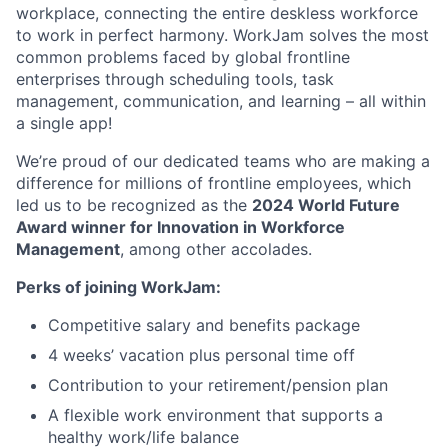
workplace, connecting the entire deskless workforce
to work in perfect harmony. WorkJam solves the most
common problems faced by global frontline
enterprises through scheduling tools, task
management, communication, and learning – all within
a single app!
We’re proud of our dedicated teams who are making a
difference for millions of frontline employees, which
led us to be recognized as the
2024 World Future
Award winner for Innovation in Workforce
Management
, among other accolades.
Perks of joining WorkJam:
Competitive salary and benefits package
4 weeks’ vacation plus personal time off
Contribution to your retirement/pension plan
A flexible work environment that supports a
healthy work/life balance