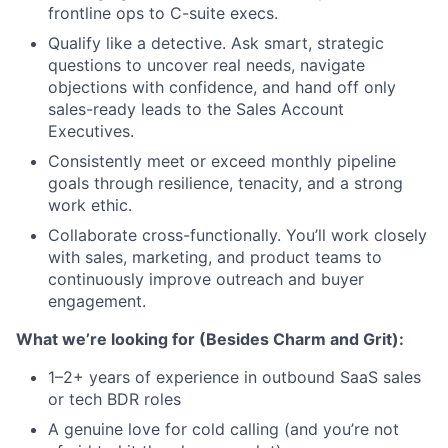
frontline ops to C-suite execs.
Qualify like a detective. Ask smart, strategic
questions to uncover real needs, navigate
objections with confidence, and hand off only
sales-ready leads to the Sales Account
Executives.
Consistently meet or exceed monthly pipeline
goals through resilience, tenacity, and a strong
work ethic.
Collaborate cross-functionally. You’ll work closely
with sales, marketing, and product teams to
continuously improve outreach and buyer
engagement.
What we’re looking for (Besides Charm and Grit):
1–2+ years of experience in outbound SaaS sales
or tech BDR roles
A genuine love for cold calling (and you’re not