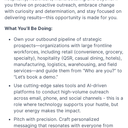
you thrive on proactive outreach, embrace change
with curiosity and determination, and stay focused on
delivering results—this opportunity is made for you.
What You’ll Be Doing:
Own your outbound pipeline of strategic
prospects—organizations with large frontline
workforces, including retail (convenience, grocery,
specialty), hospitality (QSR, casual dining, hotels),
manufacturing, logistics, warehousing, and field
services—and guide them from “Who are you?” to
“Let’s book a demo.”
Use cutting-edge sales tools and AI-driven
platforms to conduct high-volume outreach
across email, phone, and social channels - this is a
role where technology supports your hustle, but
your energy makes the impact.
Pitch with precision. Craft personalized
messaging that resonates with everyone from