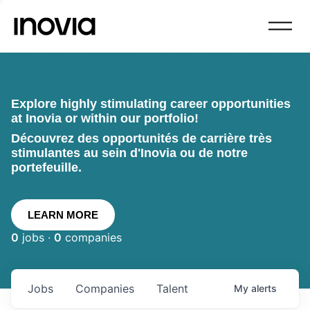
Explore highly stimulating career opportunities
at Inovia or within our portfolio!
Découvrez des opportunités de carrière très
stimulantes au sein d'Inovia ou de notre
portefeuille.
LEARN MORE
0
jobs ·
0
companies
Jobs
Companies
Talent
My
alerts