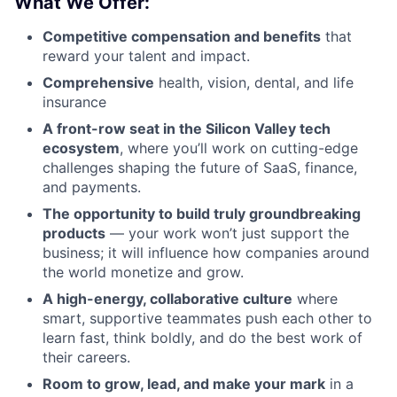
What We Offer:
Competitive compensation and benefits
that
reward your talent and impact.
Comprehensive
health, vision, dental, and life
insurance
A front-row seat in the Silicon Valley tech
ecosystem
, where you’ll work on cutting-edge
challenges shaping the future of SaaS, finance,
and payments.
The opportunity to build truly groundbreaking
products
— your work won’t just support the
business; it will influence how companies around
the world monetize and grow.
A high-energy, collaborative culture
where
smart, supportive teammates push each other to
learn fast, think boldly, and do the best work of
their careers.
Room to grow, lead, and make your mark
in a