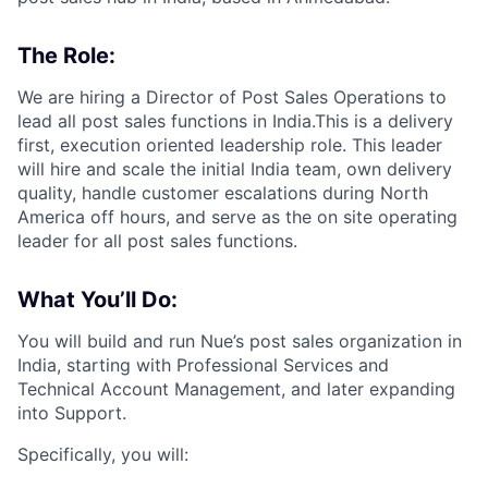
The Role:
We are hiring a Director of Post Sales Operations to
lead all post sales functions in India.This is a delivery
first, execution oriented leadership role. This leader
will hire and scale the initial India team, own delivery
quality, handle customer escalations during North
America off hours, and serve as the on site operating
leader for all post sales functions.
What You’ll Do:
You will build and run Nue’s post sales organization in
India, starting with Professional Services and
Technical Account Management, and later expanding
into Support.
Specifically, you will: