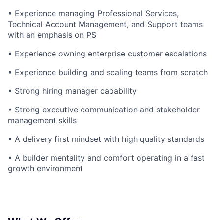
• Experience managing Professional Services,
Technical Account Management, and Support teams
with an emphasis on PS
• Experience owning enterprise customer escalations
• Experience building and scaling teams from scratch
• Strong hiring manager capability
• Strong executive communication and stakeholder
management skills
• A delivery first mindset with high quality standards
• A builder mentality and comfort operating in a fast
growth environment