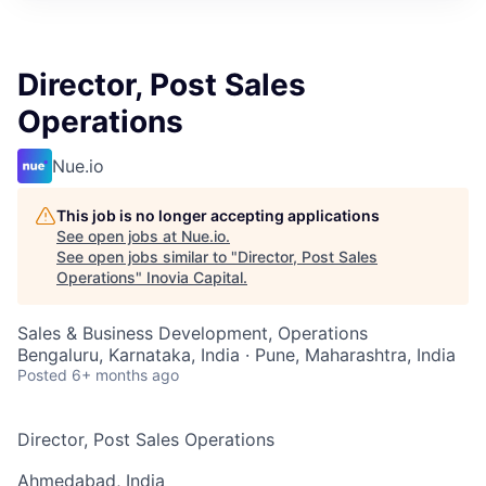
Director, Post Sales
Operations
Nue.io
This job is no longer accepting applications
See open jobs at
Nue.io
.
See open jobs similar to "
Director, Post Sales
Operations
"
Inovia Capital
.
Sales & Business Development, Operations
Bengaluru, Karnataka, India · Pune, Maharashtra, India
Posted
6+ months ago
Director, Post Sales Operations
Ahmedabad, India