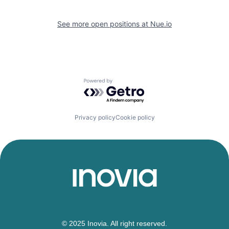
See more open positions at
Nue.io
Powered by Getro.com
Privacy policy
Cookie policy
© 2025 Inovia. All right reserved.