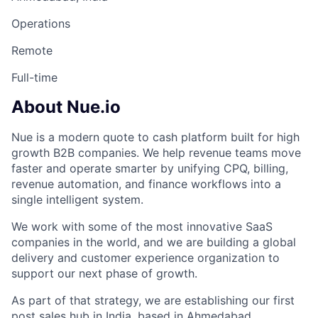
Operations
Remote
Full-time
About Nue.io
Nue is a modern quote to cash platform built for high
growth B2B companies. We help revenue teams move
faster and operate smarter by unifying CPQ, billing,
revenue automation, and finance workflows into a
single intelligent system.
We work with some of the most innovative SaaS
companies in the world, and we are building a global
delivery and customer experience organization to
support our next phase of growth.
As part of that strategy, we are establishing our first
post sales hub in India, based in Ahmedabad.