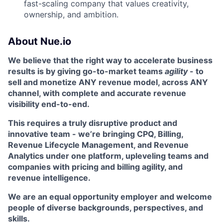
fast-scaling company that values creativity,
ownership, and ambition.
About Nue.io
We believe that the right way to accelerate business
results is by giving go-to-market teams
agility
- to
sell and monetize ANY revenue model, across ANY
channel, with complete and accurate revenue
visibility end-to-end.
This requires a truly disruptive product and
innovative team - we’re bringing CPQ, Billing,
Revenue Lifecycle Management, and Revenue
Analytics under one platform, upleveling teams and
companies with pricing and billing agility, and
revenue intelligence.
We are an equal opportunity employer and welcome
people of diverse backgrounds, perspectives, and
skills.