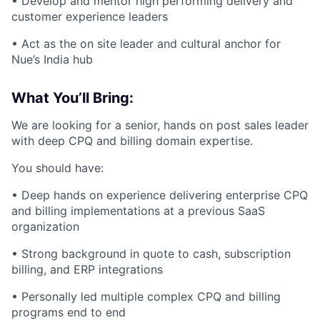
• Develop and mentor high performing delivery and
customer experience leaders
• Act as the on site leader and cultural anchor for
Nue’s India hub
What You’ll Bring:
We are looking for a senior, hands on post sales leader
with deep CPQ and billing domain expertise.
You should have:
• Deep hands on experience delivering enterprise CPQ
and billing implementations at a previous SaaS
organization
• Strong background in quote to cash, subscription
billing, and ERP integrations
• Personally led multiple complex CPQ and billing
programs end to end