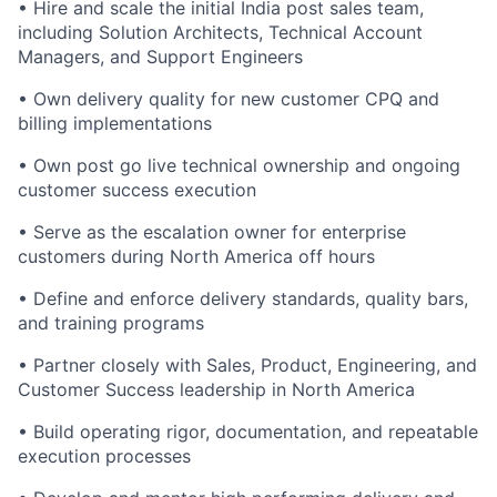
• Hire and scale the initial India post sales team,
including Solution Architects, Technical Account
Managers, and Support Engineers
• Own delivery quality for new customer CPQ and
billing implementations
• Own post go live technical ownership and ongoing
customer success execution
• Serve as the escalation owner for enterprise
customers during North America off hours
• Define and enforce delivery standards, quality bars,
and training programs
• Partner closely with Sales, Product, Engineering, and
Customer Success leadership in North America
• Build operating rigor, documentation, and repeatable
execution processes