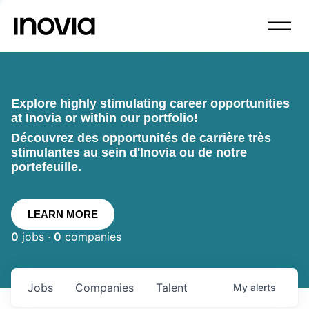
Explore highly stimulating career opportunities
at Inovia or within our portfolio!
Découvrez des opportunités de carrière très
stimulantes au sein d'Inovia ou de notre
portefeuille.
LEARN MORE
0
jobs ·
0
companies
Jobs
Companies
Talent
My
alerts