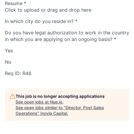
Resume
*
Click to upload or drag and drop here
In which city do you reside in?
*
Do you have legal authorization to work in the country
in which you are applying on an ongoing basis?
*
Yes
No
Req ID: R48
This job is no longer accepting applications
See open jobs at
Nue.io
.
See open jobs similar to "
Director, Post Sales
Operations
"
Inovia Capital
.