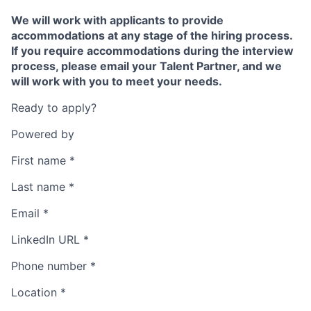
We will work with applicants to provide
accommodations at any stage of the hiring process.
If you require accommodations during the interview
process, please email your Talent Partner, and we
will work with you to meet your needs.
Ready to apply?
Powered by
First name
*
Last name
*
Email
*
LinkedIn URL
*
Phone number
*
Location
*