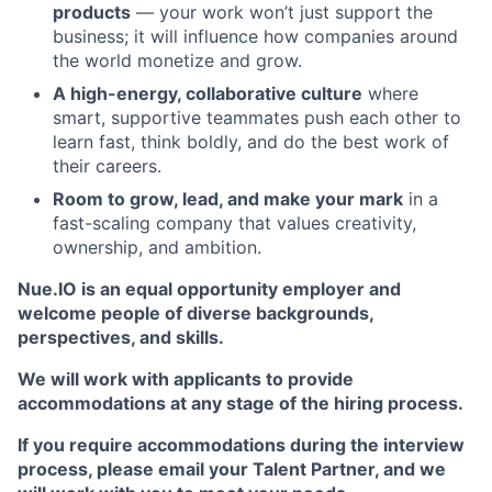
products
— your work won’t just support the
business; it will influence how companies around
the world monetize and grow.
A high-energy, collaborative culture
where
smart, supportive teammates push each other to
learn fast, think boldly, and do the best work of
their careers.
Room to grow, lead, and make your mark
in a
fast-scaling company that values creativity,
ownership, and ambition.
Nue.IO is an equal opportunity employer and
welcome people of diverse backgrounds,
perspectives, and skills.
We will work with applicants to provide
accommodations at any stage of the hiring process.
If you require accommodations during the interview
process, please email your Talent Partner, and we