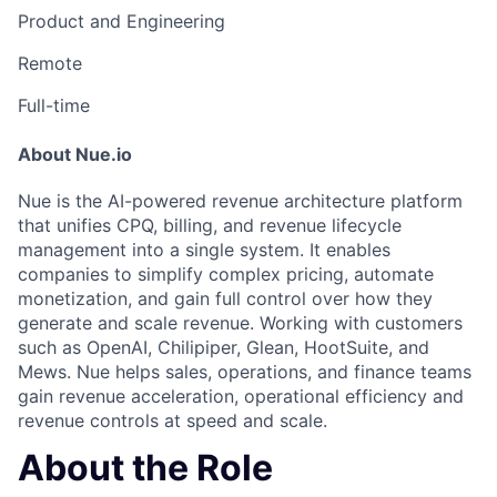
Product and Engineering
Remote
Full-time
About Nue.io
Nue is the AI-powered revenue architecture platform
that unifies CPQ, billing, and revenue lifecycle
management into a single system. It enables
companies to simplify complex pricing, automate
monetization, and gain full control over how they
generate and scale revenue. Working with customers
such as OpenAI, Chilipiper, Glean, HootSuite, and
Mews. Nue helps sales, operations, and finance teams
gain revenue acceleration, operational efficiency and
revenue controls at speed and scale.
About the Role