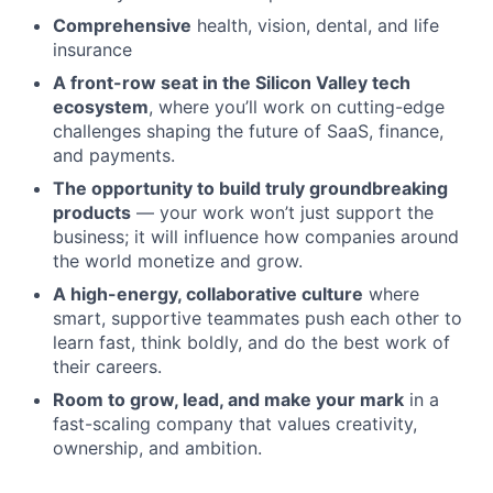
Comprehensive
health, vision, dental, and life
insurance
A front-row seat in the Silicon Valley tech
ecosystem
, where you’ll work on cutting-edge
challenges shaping the future of SaaS, finance,
and payments.
The opportunity to build truly groundbreaking
products
— your work won’t just support the
business; it will influence how companies around
the world monetize and grow.
A high-energy, collaborative culture
where
smart, supportive teammates push each other to
learn fast, think boldly, and do the best work of
their careers.
Room to grow, lead, and make your mark
in a
fast-scaling company that values creativity,
ownership, and ambition.