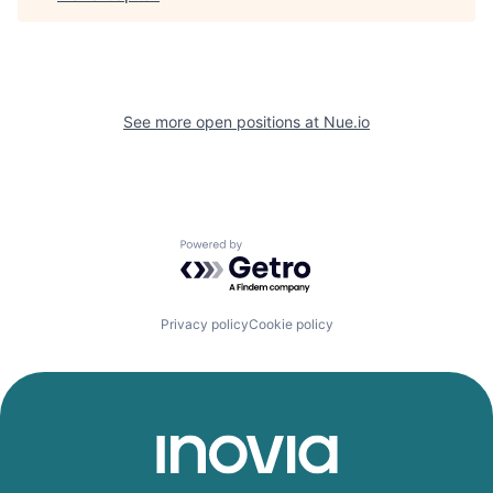
See more open positions at
Nue.io
Powered by Getro.com
Privacy policy
Cookie policy