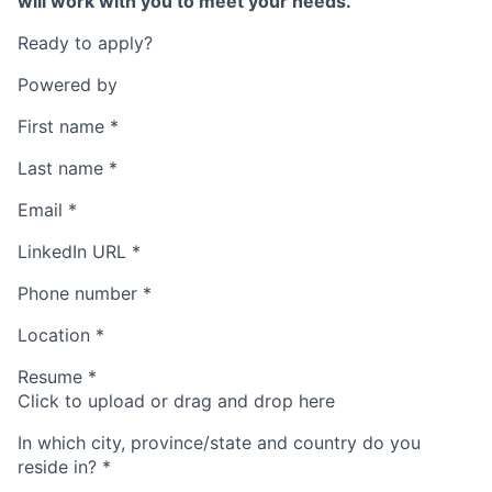
will work with you to meet your needs.
Ready to apply?
Powered by
First name
*
Last name
*
Email
*
LinkedIn URL
*
Phone number
*
Location
*
Resume
*
Click to upload or drag and drop here
In which city, province/state and country do you
reside in?
*