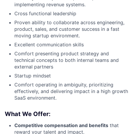
implementing revenue systems.
Cross functional leadership
Proven ability to collaborate across engineering,
product, sales, and customer success in a fast
moving startup environment.
Excellent communication skills
Comfort presenting product strategy and
technical concepts to both internal teams and
external partners
Startup mindset
Comfort operating in ambiguity, prioritizing
effectively, and delivering impact in a high growth
SaaS environment.
What We Offer:
Competitive compensation and benefits
that
reward your talent and impact.