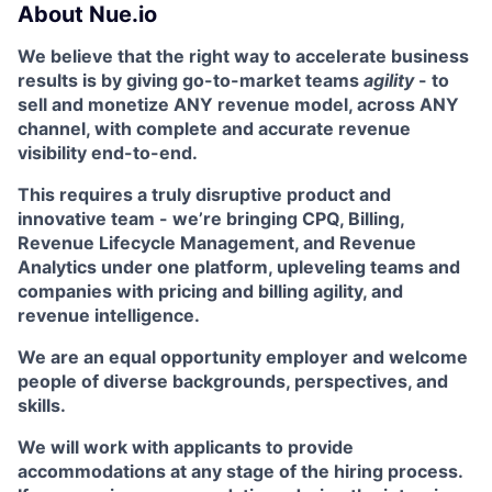
About Nue.io
We believe that the right way to accelerate business
results is by giving go-to-market teams
agility
- to
sell and monetize ANY revenue model, across ANY
channel, with complete and accurate revenue
visibility end-to-end.
This requires a truly disruptive product and
innovative team - we’re bringing CPQ, Billing,
Revenue Lifecycle Management, and Revenue
Analytics under one platform, upleveling teams and
companies with pricing and billing agility, and
revenue intelligence.
We are an equal opportunity employer and welcome
people of diverse backgrounds, perspectives, and
skills.
We will work with applicants to provide
accommodations at any stage of the hiring process.