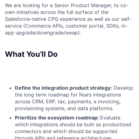
We are looking for a Senior Product Manager, to
co-
own initiatives across the full surface of the
Salesforce-native CPQ experience as well as our self-
service (Commerce APIs, customer portal, SDKs, in-
app upgrade/downgrade/swap).
What You’ll Do
Define the integration product strategy:
Develop
the long term roadmap for Nue’s integrations
across CRM, ERP, tax, payments, e invoicing,
provisioning systems, and data platforms.
Prioritize the ecosystem roadmap:
Evaluate
which integrations should be built as productized
connectors and which should be supported
through APIs and reference architectures.