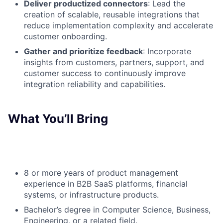
Deliver productized connectors
: Lead the
creation of scalable, reusable integrations that
reduce implementation complexity and accelerate
customer onboarding.
Gather and prioritize feedback
: Incorporate
insights from customers, partners, support, and
customer success to continuously improve
integration reliability and capabilities.
What You’ll Bring
8 or more years of product management
experience in B2B SaaS platforms, financial
systems, or infrastructure products.
Bachelor’s degree in Computer Science, Business,
Engineering, or a related field.