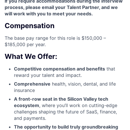
If you require accommodations during the interview
process, please email your Talent Partner, and we
will work with you to meet your needs.
Compensation
The base pay range for this role is $150,000 –
$185,000 per year.
What We Offer:
Competitive compensation and benefits
that
reward your talent and impact.
Comprehensive
health, vision, dental, and life
insurance
A front-row seat in the Silicon Valley tech
ecosystem
, where you’ll work on cutting-edge
challenges shaping the future of SaaS, finance,
and payments.
The opportunity to build truly groundbreaking