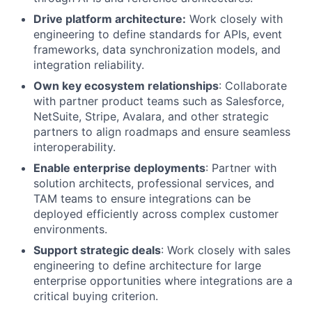
Drive platform architecture:
Work closely with
engineering to define standards for APIs, event
frameworks, data synchronization models, and
integration reliability.
Own key ecosystem relationships
: Collaborate
with partner product teams such as Salesforce,
NetSuite, Stripe, Avalara, and other strategic
partners to align roadmaps and ensure seamless
interoperability.
Enable enterprise deployments
: Partner with
solution architects, professional services, and
TAM teams to ensure integrations can be
deployed efficiently across complex customer
environments.
Support strategic deals
: Work closely with sales
engineering to define architecture for large
enterprise opportunities where integrations are a
critical buying criterion.