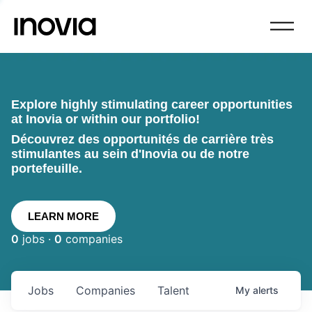
Explore highly stimulating career opportunities
at Inovia or within our portfolio!
Découvrez des opportunités de carrière très
stimulantes au sein d'Inovia ou de notre
portefeuille.
LEARN MORE
0
jobs ·
0
companies
Jobs
Companies
Talent
My
alerts