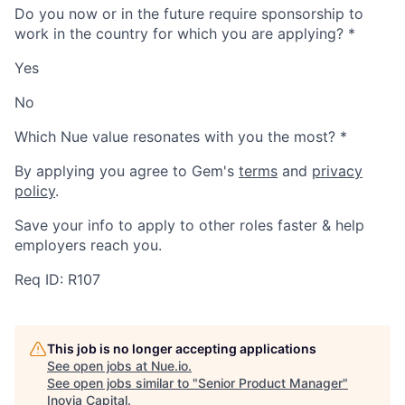
Do you now or in the future require sponsorship to
work in the country for which you are applying?
*
Yes
No
Which Nue value resonates with you the most?
*
By applying you agree to Gem's
terms
and
privacy
policy
.
Save your info to apply to other roles faster & help
employers reach you.
Req ID: R107
This job is no longer accepting applications
See open jobs at
Nue.io
.
See open jobs similar to "
Senior Product Manager
"
Inovia Capital
.