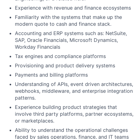
Experience with revenue and finance ecosystems
Familiarity with the systems that make up the
modern quote to cash and finance stack.
Accounting and ERP systems such as: NetSuite,
SAP, Oracle Financials, Microsoft Dynamics,
Workday Financials
Tax engines and compliance platforms
Provisioning and product delivery systems
Payments and billing platforms
Understanding of APIs, event driven architectures,
webhooks, middleware, and enterprise integration
patterns.
Experience building product strategies that
involve third party platforms, partner ecosystems,
or marketplaces.
Ability to understand the operational challenges
faced by sales operations, finance, and IT teams