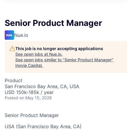
Senior Product Manager
Nue.io
This job is no longer accepting applications
See open jobs at
Nue.io
.
See open jobs similar to "
Senior Product Manager
"
Inovia Capital
.
Product
San Francisco Bay Area, CA, USA
USD 150k-185k / year
Posted
on May 15, 2026
Senior Product Manager
USA (San Francisco Bay Area, CA)