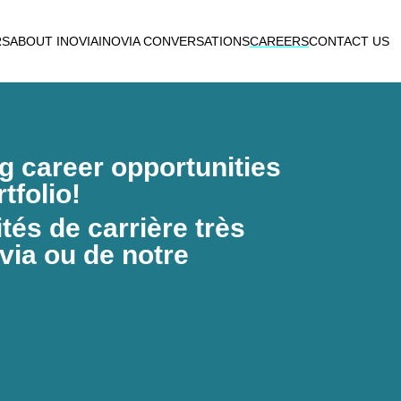
RS
ABOUT INOVIA
INOVIA CONVERSATIONS
CAREERS
CONTACT US
ng career opportunities
tfolio!
és de carrière très
via ou de notre