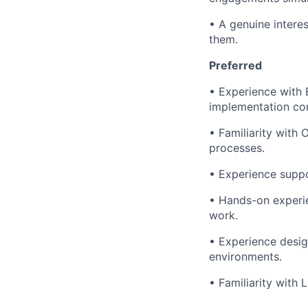
• A genuine intere
them.
Preferred
• Experience with 
implementation con
• Familiarity with
processes.
• Experience suppo
• Hands-on experie
work.
• Experience desig
environments.
• Familiarity with 