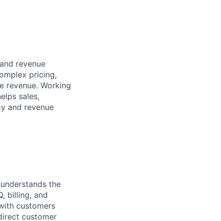
, and revenue
omplex pricing,
le revenue. Working
elps sales,
ncy and revenue
 understands the
 billing, and
 with customers
direct customer