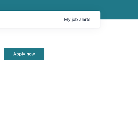
My
job
alerts
Apply now