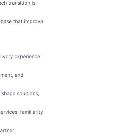
ch transition is
e base that improve
elivery experience
opment, and
 shape solutions,
rvices; familiarity
artner