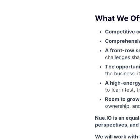
What We Off
Competitive c
Comprehensi
A front-row se
challenges sha
The opportuni
the business; 
A high-energy,
to learn fast, 
Room to grow,
ownership, and
Nue.IO is an equa
perspectives, and s
We will work with 