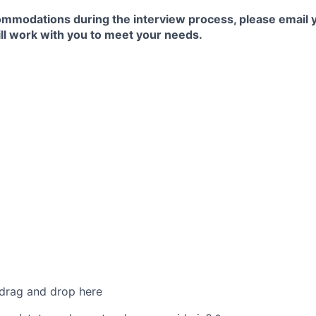
commodations during the interview process, please email 
ll work with you to meet your needs.
 drag and drop here