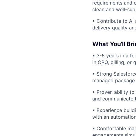
requirements and d
clean and well-sup
• Contribute to AI
delivery quality a
What You'll Bri
• 3-5 years in a t
in CPQ, billing, or
• Strong Salesforc
managed package 
• Proven ability t
and communicate te
• Experience build
with an automation
• Comfortable mana
engagements simul