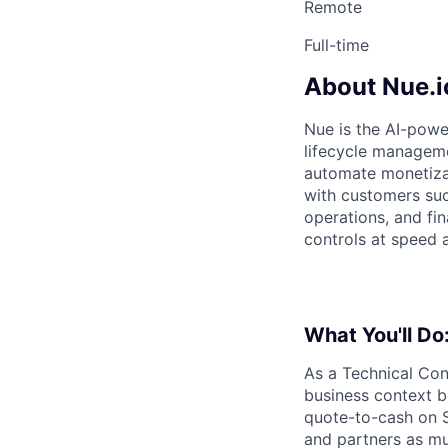
Remote
Full-time
About Nue.i
Nue is the AI-powe
lifecycle manageme
automate monetizat
with customers suc
operations, and fi
controls at speed 
What You'll Do
As a Technical Con
business context b
quote-to-cash on S
and partners as mu