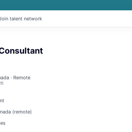
Join talent network
 Consultant
nada · Remote
26
nt
nada (remote)
ces