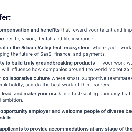
er:
ompensation and benefits
that reward your talent and imp
ve
health, vision, dental, and life insurance
at in the Silicon Valley tech ecosystem
, where you’ll wor
ping the future of SaaS, finance, and payments.
ty to build truly groundbreaking products
— your work won
it will influence how companies around the world monetize 
 collaborative culture
where smart, supportive teammates
think boldly, and do the best work of their careers.
 lead, and make your mark
in a fast-scaling company that v
 ambition.
l opportunity employer and welcome people of diverse b
kills.
applicants to provide accommodations at any stage of the