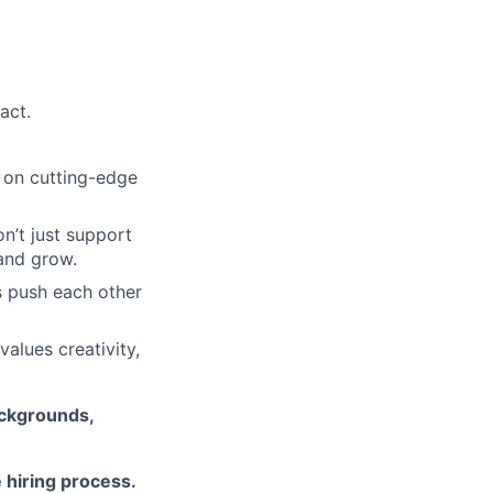
act.
k on cutting-edge
’t just support
and grow.
 push each other
alues creativity,
ackgrounds,
 hiring process.