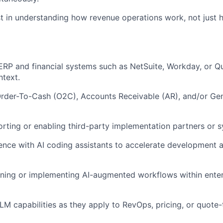
st in understanding how revenue operations work, not just 
ERP and financial systems such as NetSuite, Workday, or Q
text.
 Order-To-Cash (O2C), Accounts Receivable (AR), and/or Ge
rting or enabling third-party implementation partners or s
nce with AI coding assistants to accelerate development a
ning or implementing AI-augmented workflows within enter
LLM capabilities as they apply to RevOps, pricing, or quote