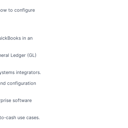
how to configure
uickBooks in an
neral Ledger (GL)
ystems integrators.
nd configuration
prise software
-to-cash use cases.