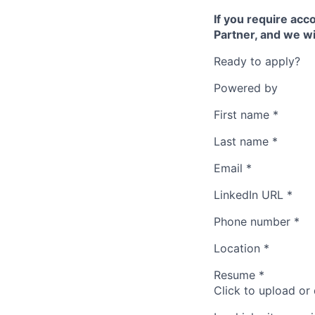
If you require ac
Partner, and we wi
Ready to apply?
Powered by
First name
*
Last name
*
Email
*
LinkedIn URL
*
Phone number
*
Location
*
Resume
*
Click to upload or