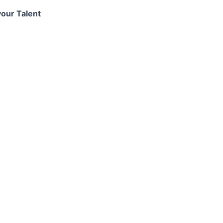
your Talent