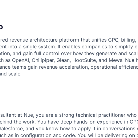
o
red revenue architecture platform that unifies CPQ, billing
nt into a single system. It enables companies to simplify c
ion, and gain full control over how they generate and sca
h as OpenAI, Chilipiper, Glean, HootSuite, and Mews. Nue h
nance teams gain revenue acceleration, operational efficie
and scale.
:
sultant at Nue, you are a strong technical practitioner who
ehind the work. You have deep hands-on experience in CPQ,
alesforce, and you know how to apply it in conversations
ch as in configuration and code. You will be delivering on 