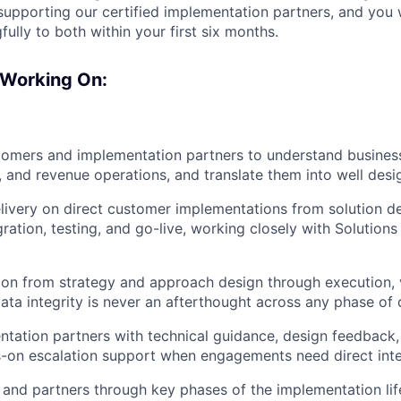
pporting our certified implementation partners, and you w
ully to both within your first six months.
 Working On:
tomers and implementation partners to understand busines
g, and revenue operations, and translate them into well desi
livery on direct customer implementations from solution d
gration, testing, and go-live, working closely with Solutions
on from strategy and approach design through execution, v
ata integrity is never an afterthought across any phase of d
tation partners with technical guidance, design feedback,
-on escalation support when engagements need direct inte
and partners through key phases of the implementation lif