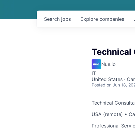
Search
jobs
Explore
companies
Technical
Nue.io
IT
United States · Ca
Posted
on Jun 18, 20
Technical Consulta
USA (remote) • Ca
Professional Servi