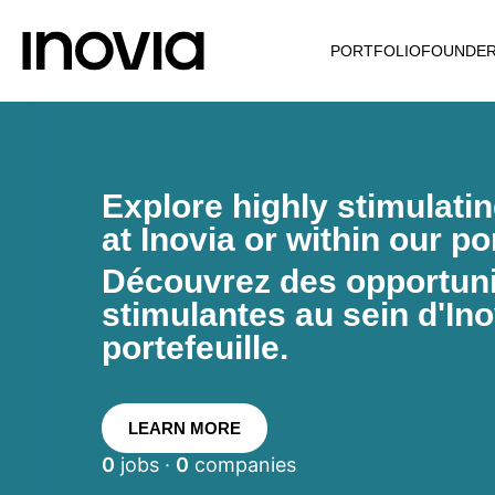
PORTFOLIO
FOUNDE
Explore highly stimulati
at Inovia or within our por
Découvrez des opportunit
stimulantes au sein d'Ino
portefeuille.
LEARN MORE
0
jobs ·
0
companies