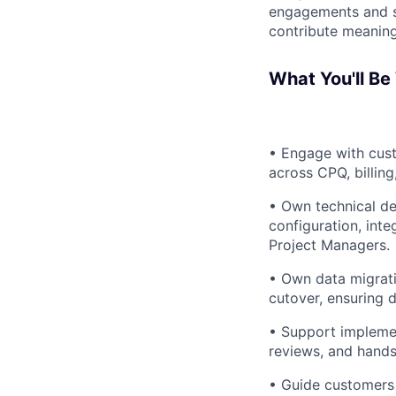
engagements and su
contribute meaningf
What You'll Be
• Engage with cus
across CPQ, billin
• Own technical de
configuration, inte
Project Managers.
• Own data migrati
cutover, ensuring d
• Support implemen
reviews, and hands
• Guide customers 