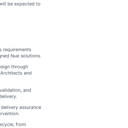
ill be expected to
s requirements
gned Nue solutions.
esign through
 Architects and
alidation, and
elivery.
 delivery assurance
rvention.
ecycle, from