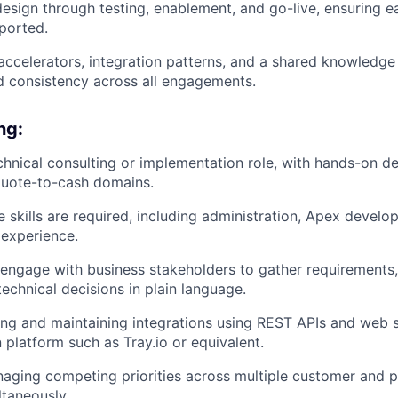
esign through testing, enablement, and go-live, ensuring ea
ported.
 accelerators, integration patterns, and a shared knowledg
nd consistency across all engagements.
ng:
echnical consulting or implementation role, with hands-on d
 quote-to-cash domains.
e skills are required, including administration, Apex devel
experience.
o engage with business stakeholders to gather requirements,
chnical decisions in plain language.
ing and maintaining integrations using REST APIs and web se
 platform such as Tray.io or equivalent.
ging competing priorities across multiple customer and p
taneously.